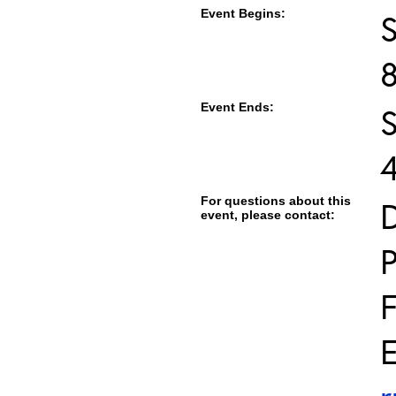
Event Begins:
Event Ends:
For questions about this
D
event, please contact:
E