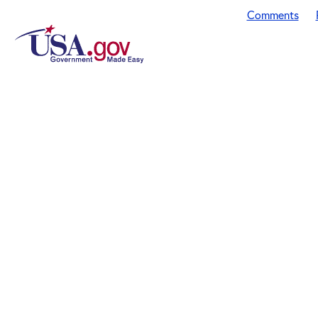
Comments