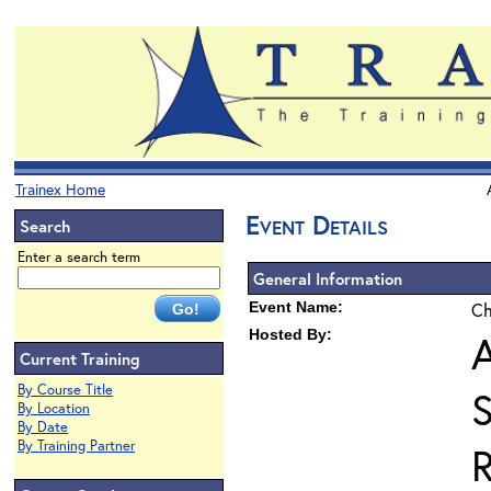
Trainex Home
Event Details
Search
Enter a search term
General Information
Event Name:
Ch
Hosted By:
A
Current Training
By Course Title
By Location
By Date
By Training Partner