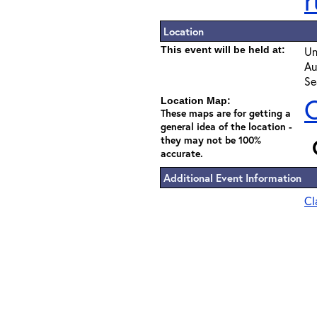
r
Location
This event will be held at:
Un
Au
Se
C
Location Map:
These maps are for getting a
general idea of the location -
they may not be 100%
accurate.
Additional Event Information
Cl