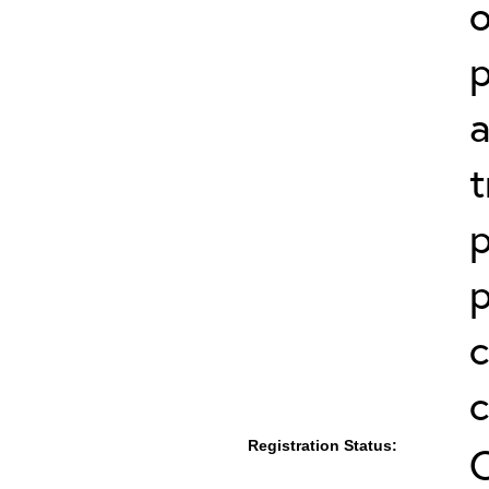
p
a
t
p
p
c
Registration Status: