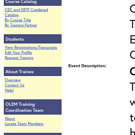
Course Catalog
C
CEC and ERTP Combined
Catalog
T
By Course Title
By Training Partner
Students
View Registrations/Transcripts
Edit Your Profile
Request Training
Event Description:
About Trainex
Overview
T
Contact Us
Help!
OLEM Training
Coordination Team
t
About
Locate Team Members
h