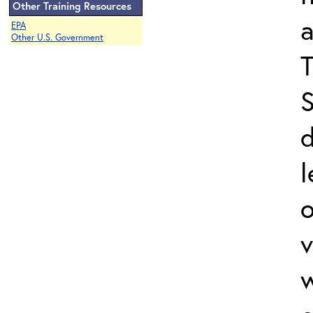
Other Training Resources
a
EPA
Other U.S. Government
T
S
l
v