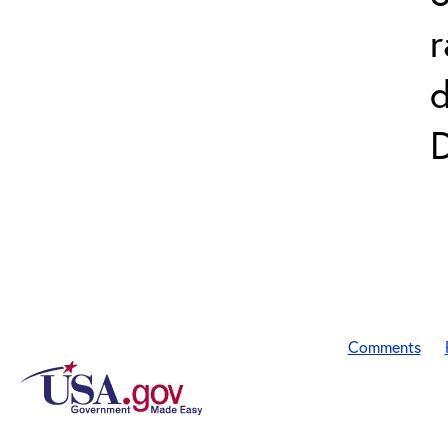
r
D
Comments