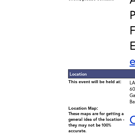
E
Location
This event will be held at:
LA
60
Ga
Ba
Location Map:
These maps are for getting a
C
general idea of the location -
they may not be 100%
accurate.