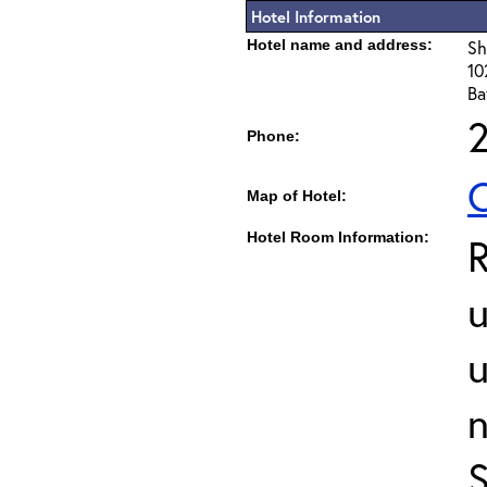
Hotel Information
Hotel name and address:
Sh
10
Ba
Phone:
C
Map of Hotel:
Hotel Room Information:
u
u
S