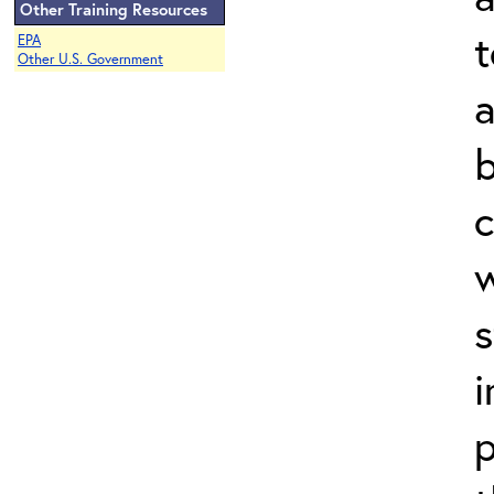
Other Training Resources
t
EPA
Other U.S. Government
a
b
c
w
s
i
p