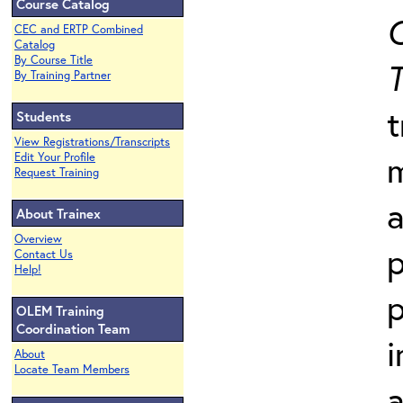
Course Catalog
C
CEC and ERTP Combined
Catalog
By Course Title
T
By Training Partner
t
Students
View Registrations/Transcripts
Edit Your Profile
Request Training
a
About Trainex
Overview
p
Contact Us
Help!
p
OLEM Training
Coordination Team
i
About
Locate Team Members
a