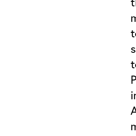
t
t
s
t
P
i
m