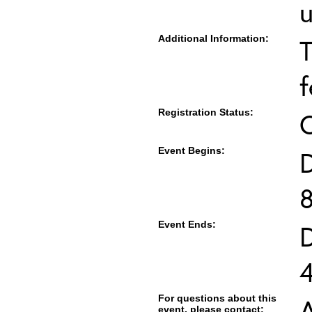
u
Additional Information:
T
f
Registration Status:
Event Begins:
Event Ends:
For questions about this
event, please contact: