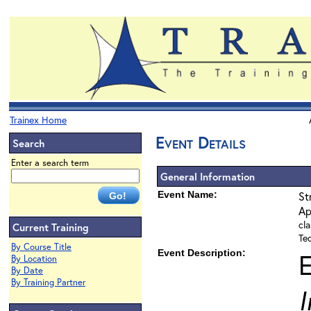
Trainex Home
Event Details
Search
Enter a search term
General Information
Event Name:
St
Ap
cla
Current Training
Te
By Course Title
Event Description:
By Location
By Date
By Training Partner
I