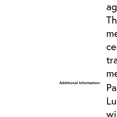
ag
Th
me
ce
tr
me
Additional Information:
Pa
Lu
wi