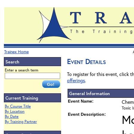
Trainex Home
Event Details
Search
Enter a search term
To register for this event, click 
offerings
.
General Information
Current Training
Event Name:
Chemi
By Course Title
Toxic I
By Location
Event Description:
Mo
By Date
By Training Partner