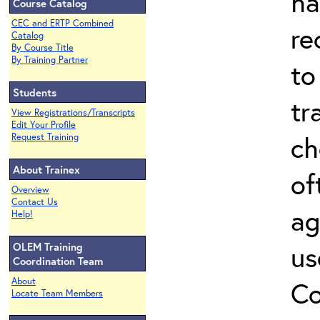
ha
Course Catalog
CEC and ERTP Combined
re
Catalog
By Course Title
By Training Partner
to
Students
tr
View Registrations/Transcripts
Edit Your Profile
ch
Request Training
About Trainex
of
Overview
Contact Us
ag
Help!
us
OLEM Training
Coordination Team
About
Co
Locate Team Members