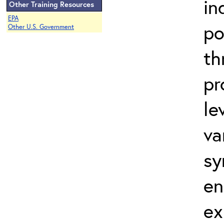
in
Other Training Resources
EPA
po
Other U.S. Government
th
pr
le
va
sy
en
ex