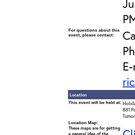
Ju
P
For questions about this
Ca
event, please contact:
Ph
E-
ri
Location
This event will be held at:
Holid
881 Pa
Tumon
Location Map:
These maps are for getting
Cl
a general idea of the