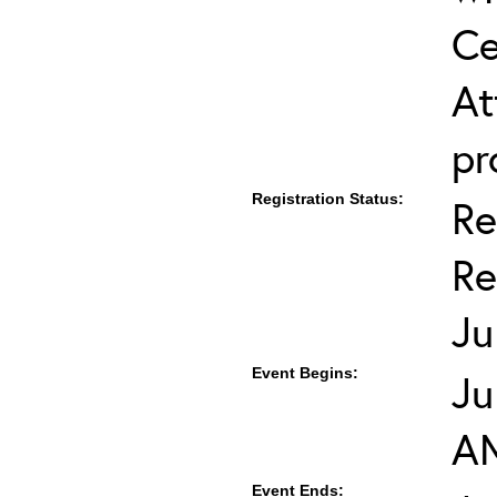
Ce
At
pr
Registration Status:
Re
Re
Ju
Event Begins:
Ju
A
Event Ends: