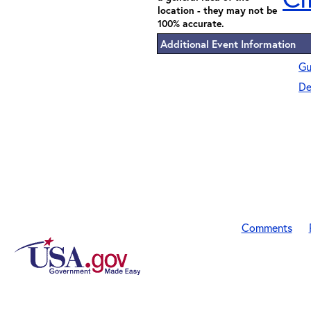
location - they may not be
100% accurate.
Additional Event Information
Gu
De
Comments