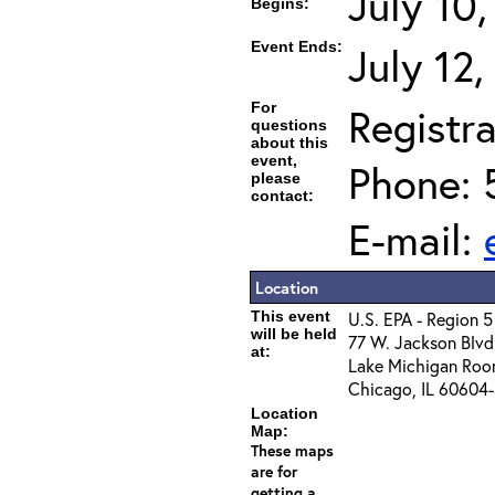
July 10
Begins:
Event Ends:
July 12
For
Registra
questions
about this
event,
Phone: 
please
contact:
E-mail:
Location
This event
U.S. EPA - Region 5
will be held
77 W. Jackson Blvd
at:
Lake Michigan Ro
Chicago, IL 60604
Location
Map:
These maps
are for
getting a