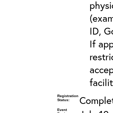
physi
(exam
ID, G
If ap
restr
accep
facili
Registration
Comple
Status:
Event