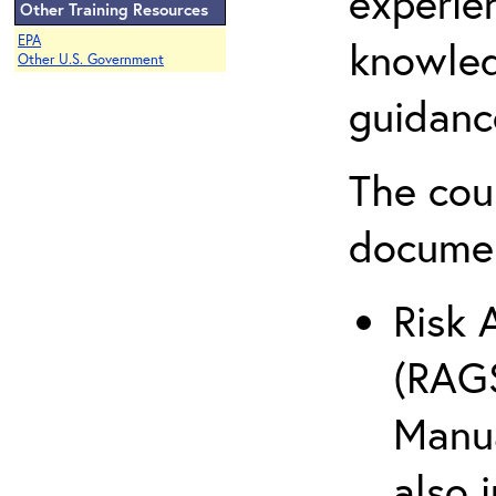
experie
Other Training Resources
EPA
knowled
Other U.S. Government
guidanc
The cou
docume
Risk 
(RAGS
Manua
also 