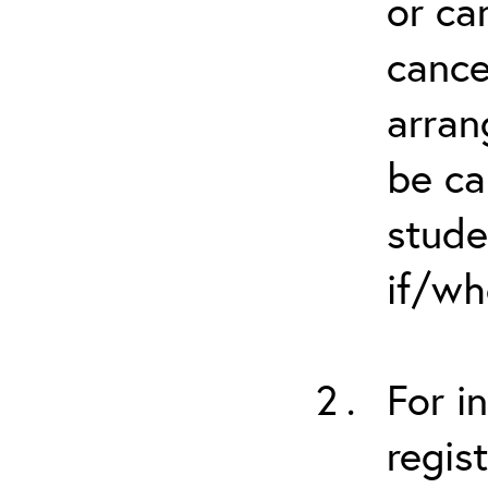
or ca
cance
arran
be ca
stude
if/wh
For i
regis