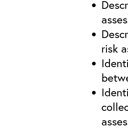
Descr
asses
Descr
risk 
Ident
betwe
Ident
colle
asses