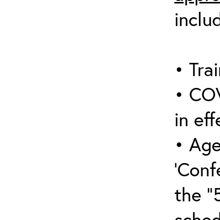
inclu
• Trai
• COV
in eff
• Age
‘Conf
the “
sched