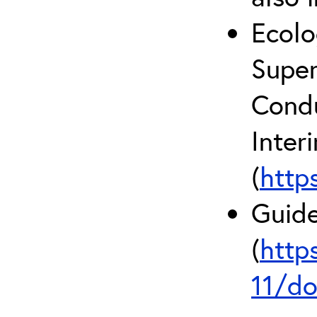
Ecolo
Super
Condu
Inter
(
http
Guide
(
http
11/do