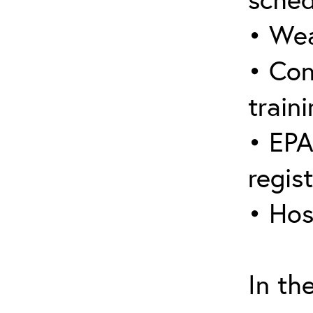
• Wea
• Con
traini
• EPA
regis
• Hos
In th