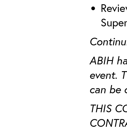
Revie
Super
Continu
ABIH ha
event. 
can be 
THIS C
CONTRA