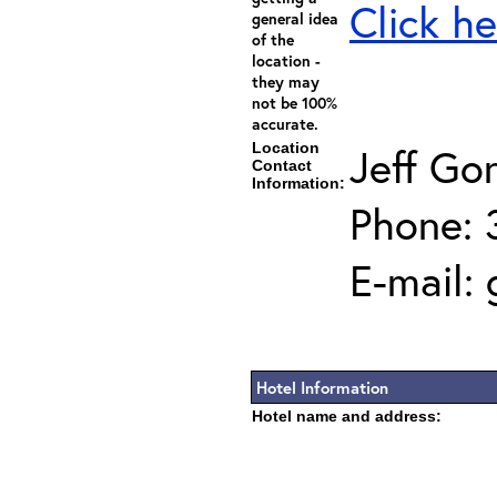
Click he
general idea
of the
location -
they may
not be 100%
accurate.
Location
Jeff Go
Contact
Information:
Phone: 
E-mail:
Hotel Information
Hotel name and address: