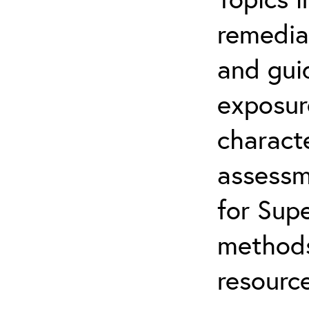
remediat
and gui
exposur
characte
assessm
for Supe
methods
resource