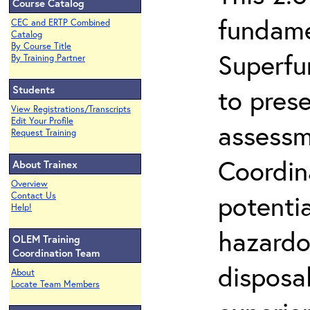
Course Catalog
fundame
CEC and ERTP Combined
Catalog
By Course Title
Superfu
By Training Partner
Students
to prese
View Registrations/Transcripts
Edit Your Profile
assessm
Request Training
Coordin
About Trainex
Overview
potenti
Contact Us
Help!
hazardo
OLEM Training
Coordination Team
disposal
About
Locate Team Members