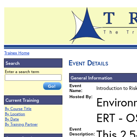
Trainex Home
Event Details
Search
Enter a search term
General Information
Event
Introduction to Ri
Name:
Hosted By:
Environ
Current Training
By Course Title
ERT - O
By Location
By Date
By Training Partner
Event
This 2.5
Description: