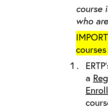
course i
who are
IMPORTA
courses 
ERTP’
a
Reg
Enrol
cours