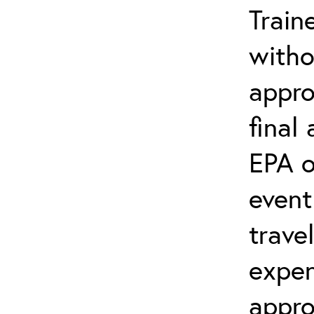
Train
witho
appro
final
EPA o
event
trave
expen
appro