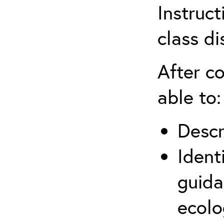
Instruct
class di
After co
able to:
Descr
Ident
guida
ecolo