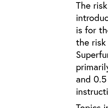
The ris
introduc
is for 
the ris
Superfun
primari
and 0.5
instruct
Topics i