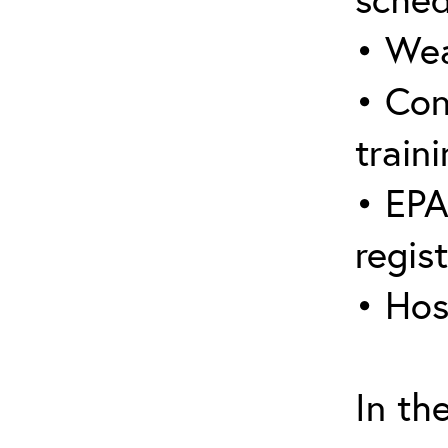
• Wea
• Con
traini
• EPA
regis
• Hos
In th