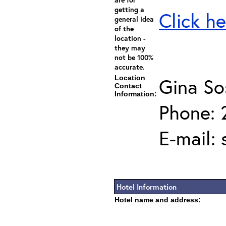
getting a
Click he
general idea
of the
location -
they may
not be 100%
accurate.
Location
Gina So
Contact
Information:
Phone: 
E-mail:
Hotel Information
Hotel name and address: