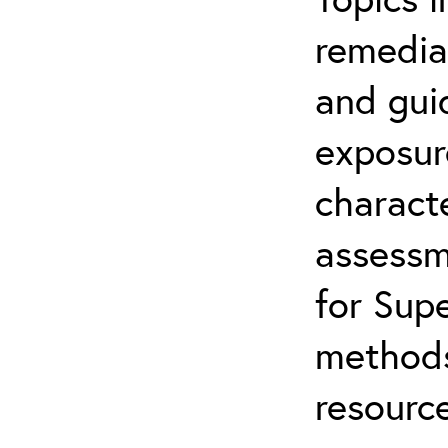
remediat
and gui
exposur
characte
assessm
for Supe
methods
resource