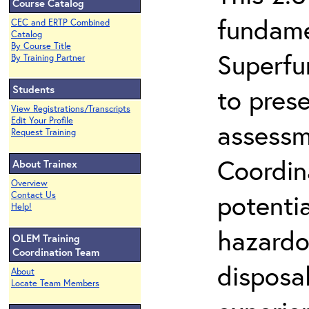
Course Catalog
fundame
CEC and ERTP Combined
Catalog
By Course Title
Superfu
By Training Partner
Students
to prese
View Registrations/Transcripts
Edit Your Profile
assessm
Request Training
Coordin
About Trainex
Overview
potenti
Contact Us
Help!
hazardo
OLEM Training
Coordination Team
disposal
About
Locate Team Members