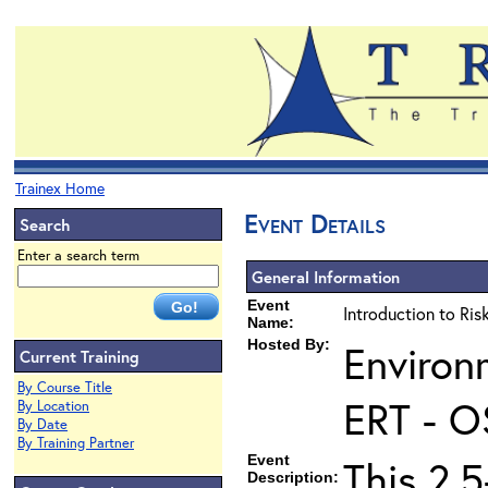
Trainex Home
Event Details
Search
Enter a search term
General Information
Event
Introduction to Ri
Name:
Hosted By:
Environ
Current Training
By Course Title
ERT - O
By Location
By Date
By Training Partner
Event
This 2.5
Description: