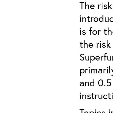
The ris
introduc
is for 
the ris
Superfun
primari
and 0.5
instruct
Topics i