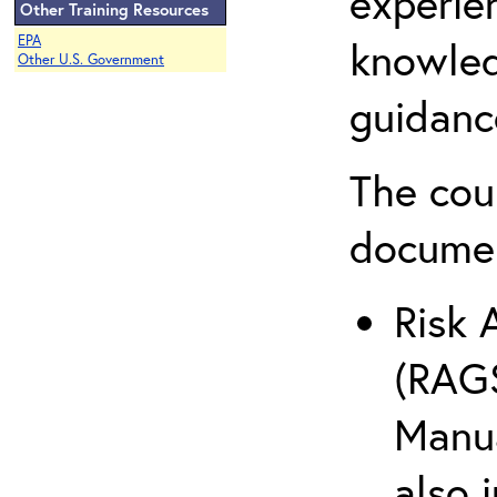
experie
Other Training Resources
EPA
knowled
Other U.S. Government
guidanc
The cou
docume
Risk 
(RAGS
Manua
also 