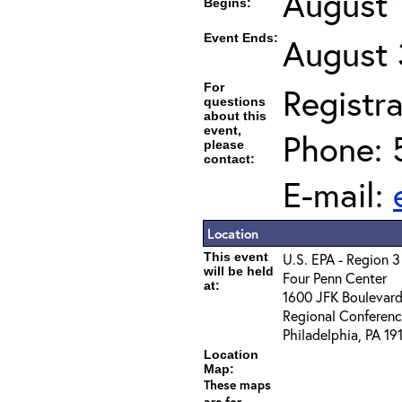
August 
Begins:
Event Ends:
August 
For
Registra
questions
about this
event,
Phone: 
please
contact:
E-mail:
Location
This event
U.S. EPA - Region 3
will be held
Four Penn Center
at:
1600 JFK Boulevar
Regional Conferen
Philadelphia, PA 19
Location
Map:
These maps
are for