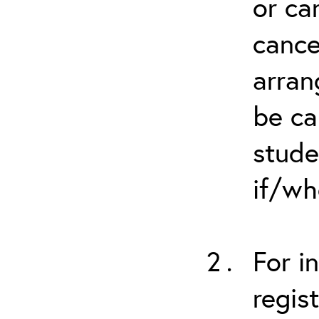
or ca
cance
arran
be ca
stude
if/wh
For i
regis