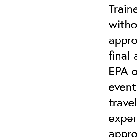
Train
witho
appro
final
EPA o
event
trave
expen
appro