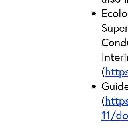
Ecolo
Super
Condu
Inter
(
http
Guide
(
http
11/do