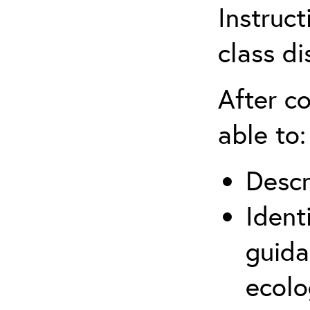
Instruct
class di
After co
able to:
Descr
Ident
guida
ecolo