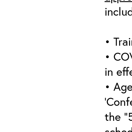
inclu
• Trai
• COV
in eff
• Age
‘Conf
the “
sched