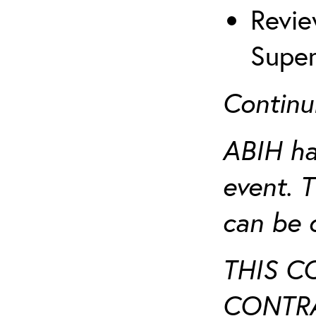
Revie
Super
Continu
ABIH ha
event. 
can be 
THIS C
CONTRA