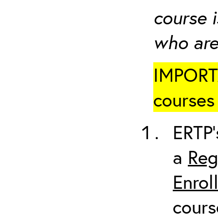
course i
who are
IMPORTA
courses 
ERTP’
a
Reg
Enrol
cours