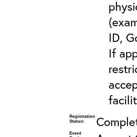
physi
(exam
ID, G
If ap
restr
accep
facili
Registration
Comple
Status:
Event