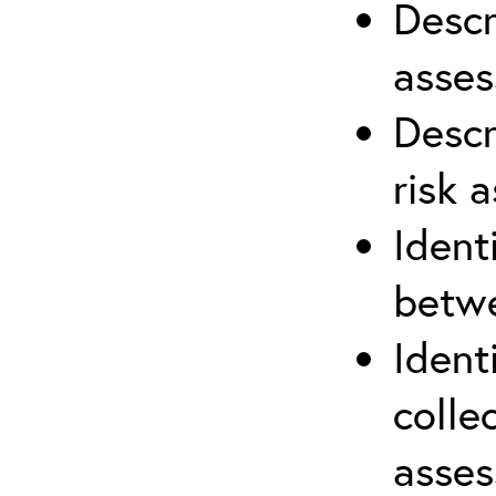
Descr
asses
Descr
risk 
Ident
betwe
Ident
colle
asses