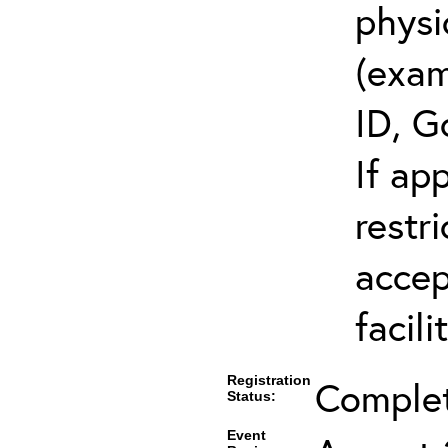
physi
(exam
ID, G
If ap
restr
accep
facili
Registration
Comple
Status:
Event