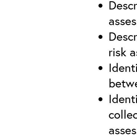
Descr
asses
Descr
risk 
Ident
betwe
Ident
colle
asses