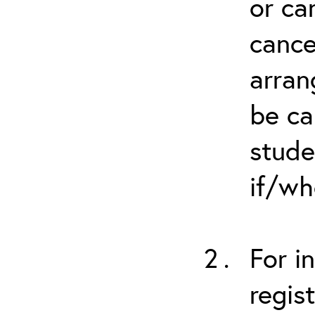
or ca
cance
arran
be ca
stude
if/wh
For i
regis