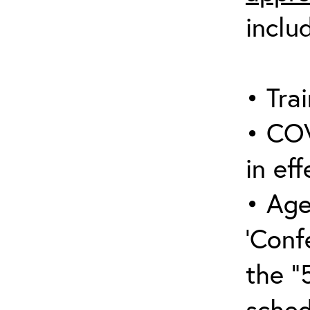
inclu
• Trai
• COV
in eff
• Age
‘Conf
the “
sched