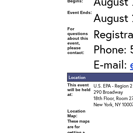
August 
Begins:
Event Ends:
August 
For
Registra
questions
about this
event,
Phone: 
please
contact:
E-mail:
Location
This event
U.S. EPA - Region 2
will be held
290 Broadway
at:
18th Floor, Room 2
New York, NY 1000
Location
Map:
These maps
are for
getting a