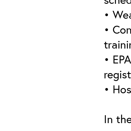
• Wea
• Con
traini
• EPA
regis
• Hos
In th