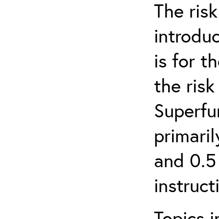
The ris
introduc
is for 
the ris
Superfun
primari
and 0.5
instruct
Topics i