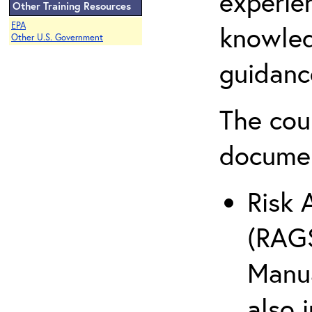
experie
Other Training Resources
EPA
knowled
Other U.S. Government
guidanc
The cou
docume
Risk 
(RAGS
Manua
also 