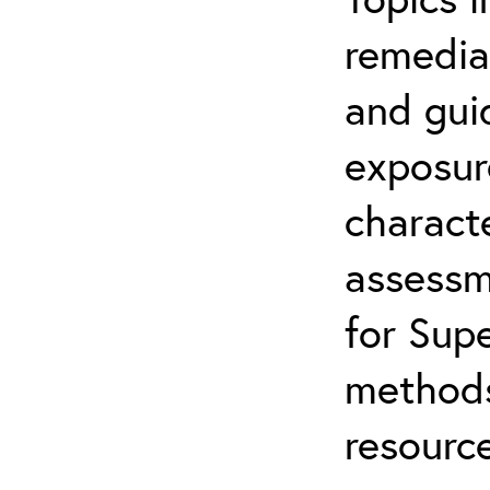
remediat
and gui
exposur
characte
assessm
for Supe
methods
resource