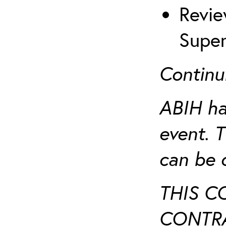
Revie
Super
Continu
ABIH ha
event. 
can be 
THIS C
CONTRA