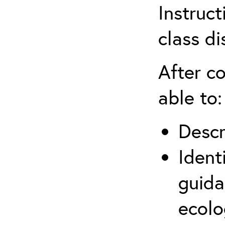
Instruct
class di
After co
able to:
Descr
Ident
guida
ecolo