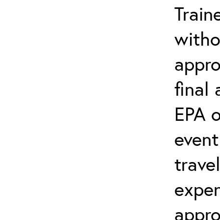
Train
witho
appro
final
EPA o
event
trave
expen
appro