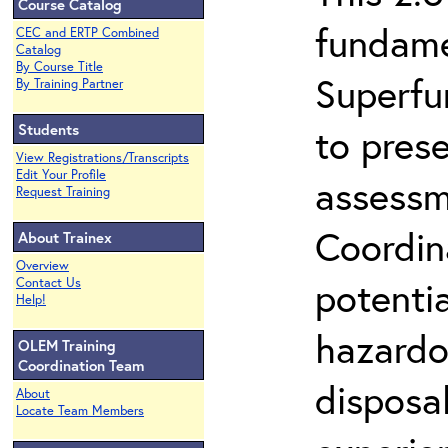
Course Catalog
fundame
CEC and ERTP Combined
Catalog
By Course Title
Superfu
By Training Partner
Students
to prese
View Registrations/Transcripts
Edit Your Profile
assessm
Request Training
Coordin
About Trainex
Overview
potenti
Contact Us
Help!
hazardo
OLEM Training
Coordination Team
disposal
About
Locate Team Members