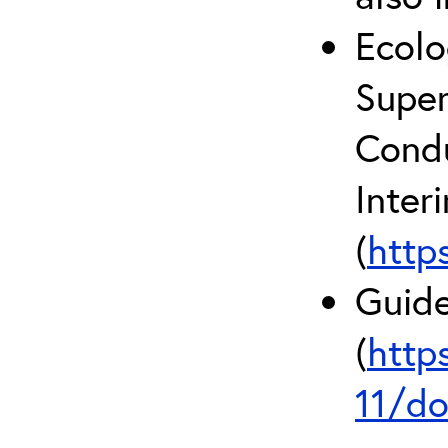
Ecolo
Super
Condu
Inter
(
http
Guide
(
http
11/do