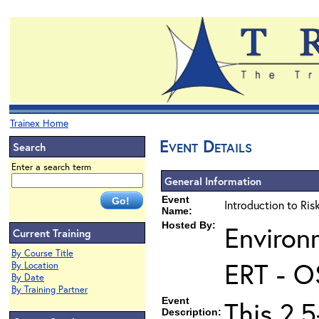
Trainex Home
Event Details
Search
Enter a search term
General Information
Event
Introduction to Ri
Name:
Hosted By:
Environ
Current Training
By Course Title
ERT - O
By Location
By Date
By Training Partner
Event
This 2.5
Description: