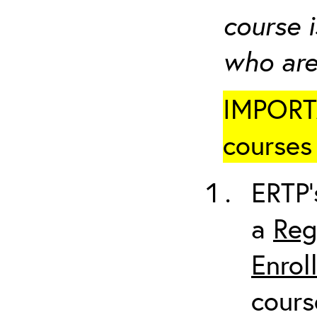
course i
who are
IMPORTA
courses 
ERTP’
a
Reg
Enrol
cours