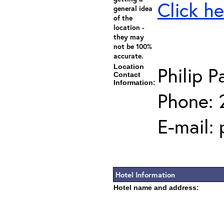
Click he
general idea
of the
location -
they may
not be 100%
accurate.
Location
Philip P
Contact
Information:
Phone: 
E-mail:
Hotel Information
Hotel name and address: