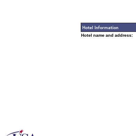
Hotel Information
Hotel name and address: