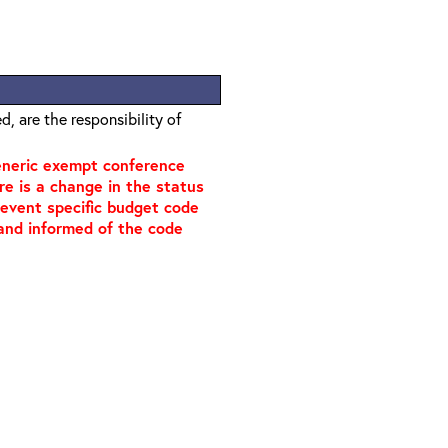
, are the responsibility of
generic exempt conference
ere is a change in the status
n event specific budget code
, and informed of the code