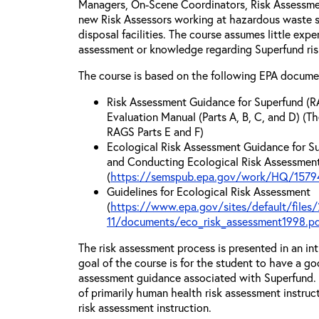
Managers, On-Scene Coordinators, Risk Assessmen
new Risk Assessors working at hazardous waste si
disposal facilities. The course assumes little exp
assessment or knowledge regarding Superfund ri
The course is based on the following EPA docume
Risk Assessment Guidance for Superfund (R
Evaluation Manual (Parts A, B, C, and D) (Th
RAGS Parts E and F)
Ecological Risk Assessment Guidance for Su
and Conducting Ecological Risk Assessments
(
https://semspub.epa.gov/work/HQ/15794
Guidelines for Ecological Risk Assessment
(
https://www.epa.gov/sites/default/files/
11/documents/eco_risk_assessment1998.p
The risk assessment process is presented in an in
goal of the course is for the student to have a go
assessment guidance associated with Superfund. T
of primarily human health risk assessment instruc
risk assessment instruction.