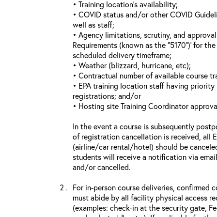
• Training location’s availability;
• COVID status and/or other COVID Guideline
well as staff;
• Agency limitations, scrutiny, and approva
Requirements (known as the “5170”)’ for the 
scheduled delivery timeframe;
• Weather (blizzard, hurricane, etc);
• Contractual number of available course tra
• EPA training location staff having priority 
registrations; and/or
• Hosting site Training Coordinator approva
In the event a course is subsequently postp
of registration cancellation is received, all
(airline/car rental/hotel) should be cancele
students will receive a notification via ema
and/or cancelled.
For in-person course deliveries, confirmed c
must abide by all facility physical access r
(examples: check-in at the security gate, 