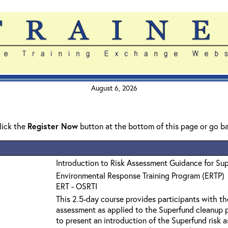
August 6, 2026
click the
Register Now
button at the bottom of this page or go b
Introduction to Risk Assessment Guidance for Su
Environmental Response Training Program (ERTP)
ERT - OSRTI
This 2.5-day course provides participants with th
assessment as applied to the Superfund cleanup p
to present an introduction of the Superfund risk 