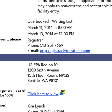
cards, photo id’s, etc.). If applicable for the
may apply to non-citizens and acceptable id
facility entry.
Overbooked - Waiting List
March 11, 2014 at 8:00 AM
March 13, 2014 at 12:00 PM
event, please
Registrar
Phone: 513-251-7669
E-mail:
ertp-registrar@tetratech.com
US EPA Region 10
1200 Sixth Avenue
15th Floor, Rooms NPQS
Seattle, WA 98101
 general idea of
Click here to view
 be 100%
ion:
Kira Lynch
Phone: 206-553-2144