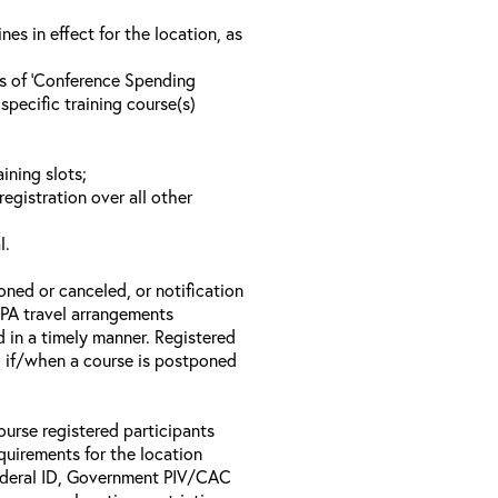
s in effect for the location, as
ls of ‘Conference Spending
specific training course(s)
ining slots;
registration over all other
l.
oned or canceled, or notification
 EPA travel arrangements
d in a timely manner. Registered
il if/when a course is postponed
ourse registered participants
equirements for the location
Federal ID, Government PIV/CAC