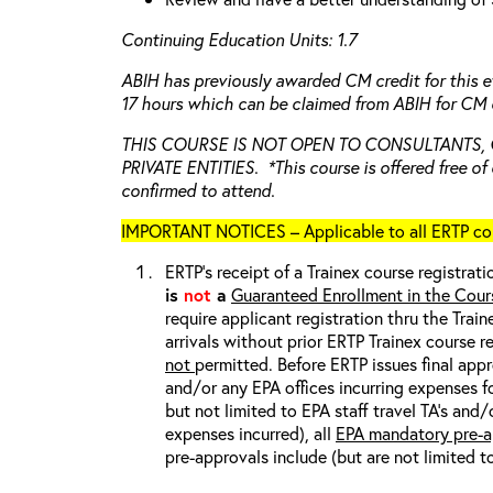
Continuing Education Units: 1.7
ABIH has previously awarded CM credit for this e
17 hours which can be claimed from ABIH for CM c
THIS COURSE IS NOT OPEN TO CONSULTANTS,
PRIVATE ENTITIES. *This course is offered free of 
confirmed to attend.
IMPORTANT NOTICES – Applicable to all ERTP cou
ERTP’s receipt of a Trainex course registrati
is
not
a
Guaranteed Enrollment in the Cour
require applicant registration thru the Trai
arrivals without prior ERTP Trainex course r
not
permitted. Before ERTP issues final appr
and/or any EPA offices incurring expenses fo
but not limited to EPA staff travel TA’s and
expenses incurred), all
EPA mandatory pre-a
pre-approvals include (but are not limited t