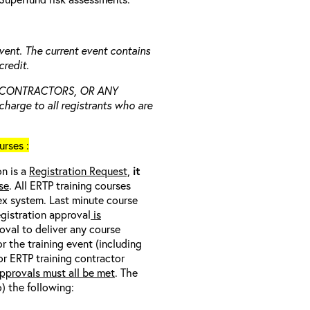
vent. The current event contains
redit.
 CONTRACTORS, OR ANY
charge to all registrants who are
rses :
on is a
Registration Request,
it
se
. All ERTP training courses
nex system. Last minute course
egistration approval
is
oval to deliver any course
r the training event (including
/or ERTP training contractor
pprovals must all be met
. The
o) the following: