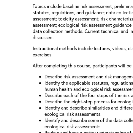
Topics include baseline risk assessment, prelimin
statutes, regulations, and guidance; data collect
assessment; toxicity assessment; risk characteriza
assessment; ecological risk assessment guidance 
data collection methods. Current technical and in
discussed.
Instructional methods include lectures, videos, c
exercises.
After completing this course, participants will be 
Describe risk assessment and risk managem
Identify the applicable statutes, regulation
human health and ecological risk assessme
Describe each of the four steps of the risk
Describe the eight-step process for ecologi
Identify and describe similarities and diff
ecological risk assessments.
Identify and describe some of the data coll
ecological risk assessments.
Review and have a better understanding of 