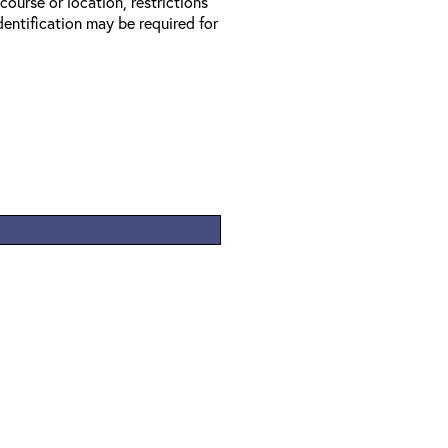
 course or location, restrictions
entification may be required for