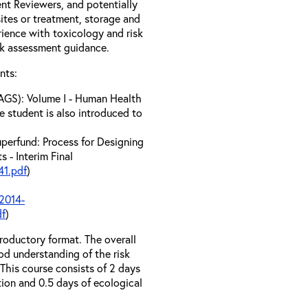
t Reviewers, and potentially
tes or treatment, storage and
erience with toxicology and risk
sk assessment guidance.
nts:
AGS): Volume I - Human Health
e student is also introduced to
perfund: Process for Designing
 - Interim Final
1.pdf
)
2014-
df
)
troductory format. The overall
od understanding of the risk
his course consists of 2 days
tion and 0.5 days of ecological