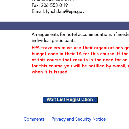
Fax: 206-553-0119
E-mail: lynch.kira@epa.gov
Arrangements for hotel accommodations, if needed
individual participants.
EPA travelers must use their organizations 
budget code in their TA for this course. If th
of this course that results in the need for a
for this course you will be notified by e-mail
when it is issued.
Wait List Registration
Comments
Privacy and Security Notice