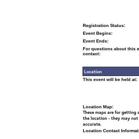
Registration Status:
Event Begins:
Event Ends:
For questions about this 
contact:
Location
This event will be held at:
Location Map:
These maps are for getting a
the location - they may not
accurate.
Location Contact Informat