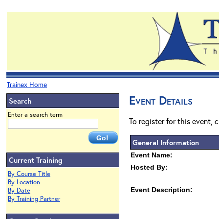
Trainex Home
Event Details
Search
Enter a search term
To register for this event, 
General Information
Event Name:
Current Training
Hosted By:
By Course Title
By Location
Event Description:
By Date
By Training Partner