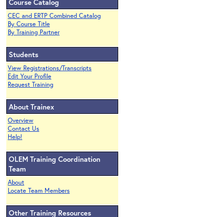
Course Catalog
CEC and ERTP Combined Catalog
By Course Title
By Training Partner
Students
View Registrations/Transcripts
Edit Your Profile
Request Training
About Trainex
Overview
Contact Us
Help!
OLEM Training Coordination
Team
About
Locate Team Members
Other Training Resources