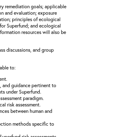
ary remediation goals; applicable
ion and evaluation; exposure
tion; principles of ecological
for Superfund; and ecological
formation resources will also be
lass discussions, and group
able to:
ent.
s, and guidance pertinent to
nts under Superfund.
 assessment paradigm.
cal risk assessment.
erences between human and
ection methods specific to
Superfund risk assessments.