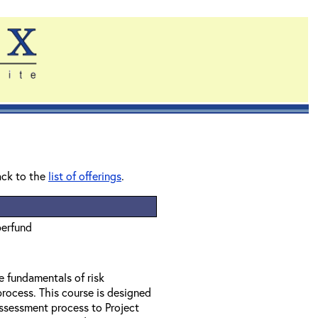
ack to the
list of offerings
.
perfund
e fundamentals of risk
rocess. This course is designed
assessment process to Project