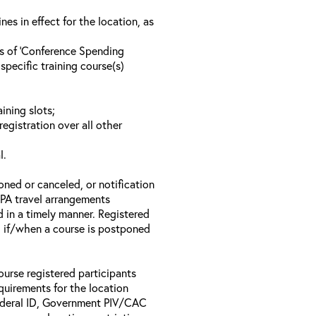
s in effect for the location, as
ls of ‘Conference Spending
specific training course(s)
ining slots;
registration over all other
l.
oned or canceled, or notification
 EPA travel arrangements
d in a timely manner. Registered
il if/when a course is postponed
ourse registered participants
equirements for the location
Federal ID, Government PIV/CAC