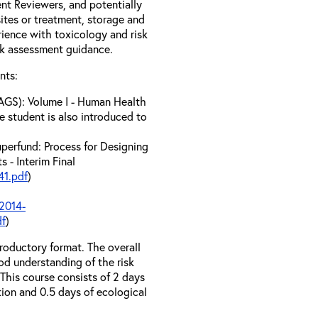
t Reviewers, and potentially
tes or treatment, storage and
erience with toxicology and risk
sk assessment guidance.
nts:
AGS): Volume I - Human Health
e student is also introduced to
perfund: Process for Designing
 - Interim Final
1.pdf
)
2014-
df
)
troductory format. The overall
od understanding of the risk
his course consists of 2 days
tion and 0.5 days of ecological