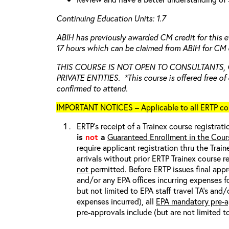
Continuing Education Units: 1.7
ABIH has previously awarded CM credit for this e
17 hours which can be claimed from ABIH for CM c
THIS COURSE IS NOT OPEN TO CONSULTANTS,
PRIVATE ENTITIES. *This course is offered free of 
confirmed to attend.
IMPORTANT NOTICES – Applicable to all ERTP cou
ERTP’s receipt of a Trainex course registrati
is
not
a
Guaranteed Enrollment in the Cour
require applicant registration thru the Trai
arrivals without prior ERTP Trainex course r
not
permitted. Before ERTP issues final appr
and/or any EPA offices incurring expenses fo
but not limited to EPA staff travel TA’s and
expenses incurred), all
EPA mandatory pre-a
pre-approvals include (but are not limited t