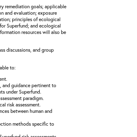
ary remediation goals; applicable
ion and evaluation; exposure
tion; principles of ecological
for Superfund; and ecological
formation resources will also be
lass discussions, and group
able to:
ent.
s, and guidance pertinent to
nts under Superfund.
 assessment paradigm.
cal risk assessment.
erences between human and
ection methods specific to
Superfund risk assessments.