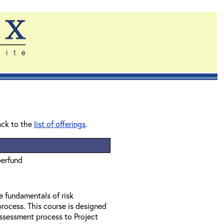
ack to the
list of offerings
.
perfund
e fundamentals of risk
rocess. This course is designed
assessment process to Project