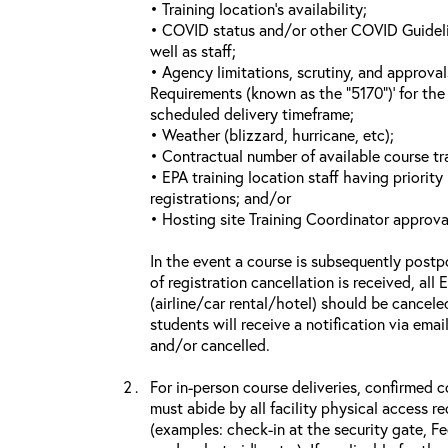
• Training location’s availability;
• COVID status and/or other COVID Guideline
well as staff;
• Agency limitations, scrutiny, and approva
Requirements (known as the “5170”)’ for the 
scheduled delivery timeframe;
• Weather (blizzard, hurricane, etc);
• Contractual number of available course tra
• EPA training location staff having priority 
registrations; and/or
• Hosting site Training Coordinator approva
In the event a course is subsequently postp
of registration cancellation is received, all
(airline/car rental/hotel) should be cancele
students will receive a notification via ema
and/or cancelled.
For in-person course deliveries, confirmed c
must abide by all facility physical access r
(examples: check-in at the security gate, 