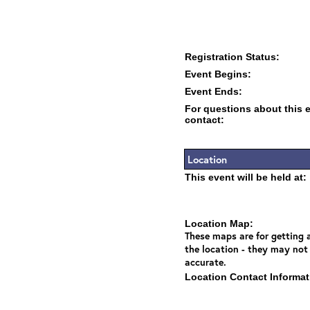
Registration Status:
Event Begins:
Event Ends:
For questions about this 
contact:
Location
This event will be held at:
Location Map:
These maps are for getting a
the location - they may not
accurate.
Location Contact Informat