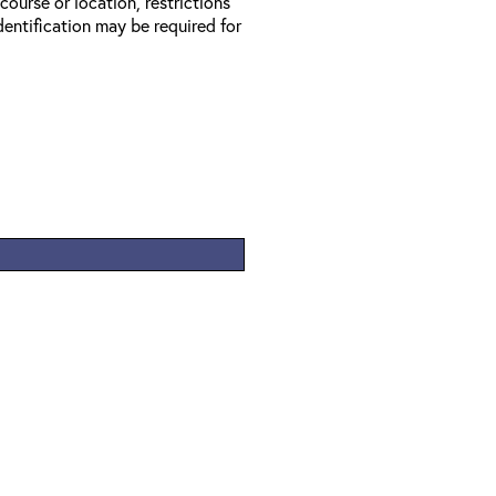
 course or location, restrictions
entification may be required for