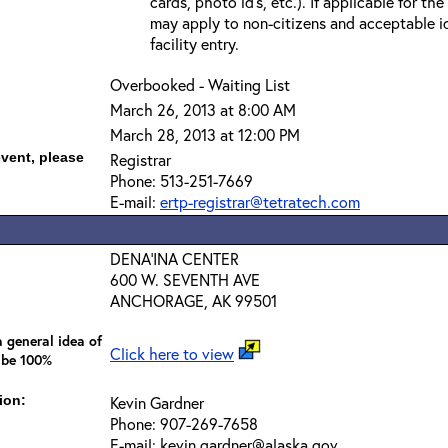
cards, photo id’s, etc.). If applicable for the
may apply to non-citizens and acceptable id
facility entry.
Overbooked - Waiting List
March 26, 2013 at 8:00 AM
March 28, 2013 at 12:00 PM
event, please
Registrar
Phone: 513-251-7669
E-mail:
ertp-registrar@tetratech.com
DENA'INA CENTER
600 W. SEVENTH AVE
ANCHORAGE, AK 99501
 general idea of
Click here to view
 be 100%
ion:
Kevin Gardner
Phone: 907-269-7658
E-mail: kevin.gardner@alaska.gov