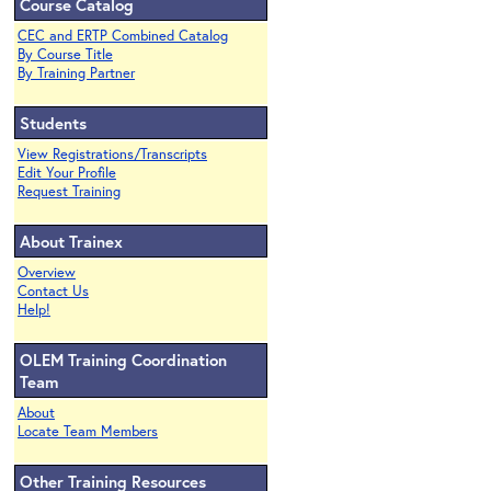
Course Catalog
CEC and ERTP Combined Catalog
By Course Title
By Training Partner
Students
View Registrations/Transcripts
Edit Your Profile
Request Training
About Trainex
Overview
Contact Us
Help!
OLEM Training Coordination
Team
About
Locate Team Members
Other Training Resources