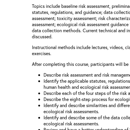
Topics include baseline risk assessment, prelimin
statutes, regulations, and guidance; data collect
assessment; toxicity assessment; risk characteriza
assessment; ecological risk assessment guidance 
data collection methods. Current technical and in
discussed.
Instructional methods include lectures, videos, c
exercises.
After completing this course, participants will be 
Describe risk assessment and risk managem
Identify the applicable statutes, regulation
human health and ecological risk assessme
Describe each of the four steps of the risk
Describe the eight-step process for ecologi
Identify and describe similarities and diff
ecological risk assessments.
Identify and describe some of the data coll
ecological risk assessments.
Review and have a better understanding of 