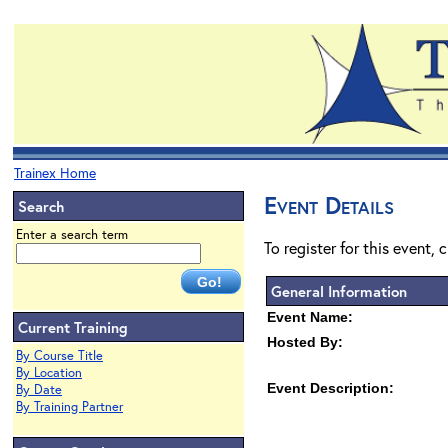
Trainex Home
Event Details
Search
Enter a search term
To register for this event, 
General Information
Event Name:
Current Training
Hosted By:
By Course Title
By Location
Event Description:
By Date
By Training Partner