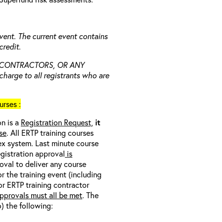
vent. The current event contains
redit.
 CONTRACTORS, OR ANY
charge to all registrants who are
rses :
on is a
Registration Request,
it
se
. All ERTP training courses
nex system. Last minute course
egistration approval
is
oval to deliver any course
r the training event (including
/or ERTP training contractor
pprovals must all be met
. The
o) the following: