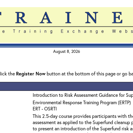
August 8, 2026
click the
Register Now
button at the bottom of this page or go b
Introduction to Risk Assessment Guidance for Su
Environmental Response Training Program (ERTP)
ERT - OSRTI
This 2.5-day course provides participants with th
assessment as applied to the Superfund cleanup p
to present an introduction of the Superfund risk 