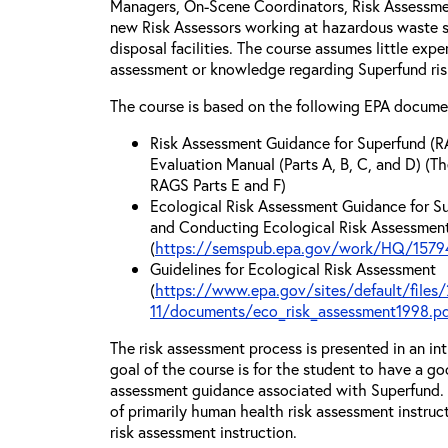
Managers, On-Scene Coordinators, Risk Assessmen
new Risk Assessors working at hazardous waste si
disposal facilities. The course assumes little exp
assessment or knowledge regarding Superfund ri
The course is based on the following EPA docume
Risk Assessment Guidance for Superfund (R
Evaluation Manual (Parts A, B, C, and D) (Th
RAGS Parts E and F)
Ecological Risk Assessment Guidance for Su
and Conducting Ecological Risk Assessments
(
https://semspub.epa.gov/work/HQ/15794
Guidelines for Ecological Risk Assessment
(
https://www.epa.gov/sites/default/files/
11/documents/eco_risk_assessment1998.p
The risk assessment process is presented in an in
goal of the course is for the student to have a go
assessment guidance associated with Superfund. T
of primarily human health risk assessment instruc
risk assessment instruction.