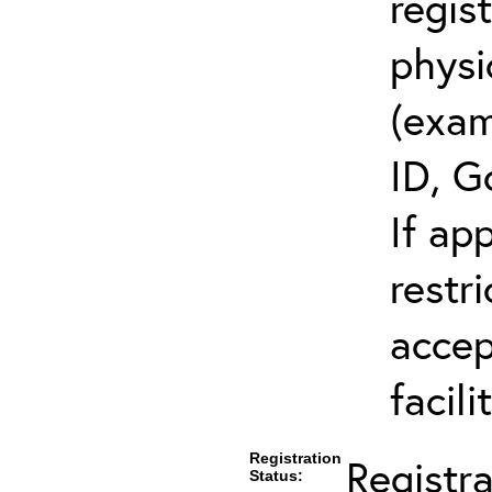
regis
physi
(exam
ID, G
If ap
restr
accep
facili
Registration
Registr
Status: