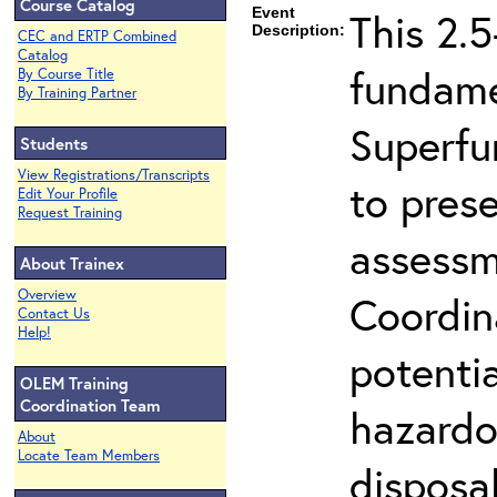
Course Catalog
Event
This 2.5
Description:
CEC and ERTP Combined
Catalog
fundame
By Course Title
By Training Partner
Superfu
Students
View Registrations/Transcripts
to prese
Edit Your Profile
Request Training
assessm
About Trainex
Overview
Coordin
Contact Us
Help!
potenti
OLEM Training
Coordination Team
hazardo
About
Locate Team Members
disposal