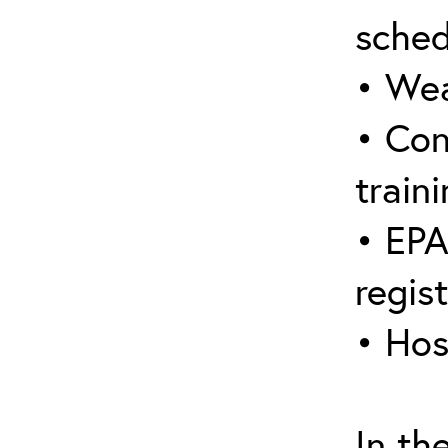
sched
• Wea
• Con
traini
• EPA
regis
• Hos
In th