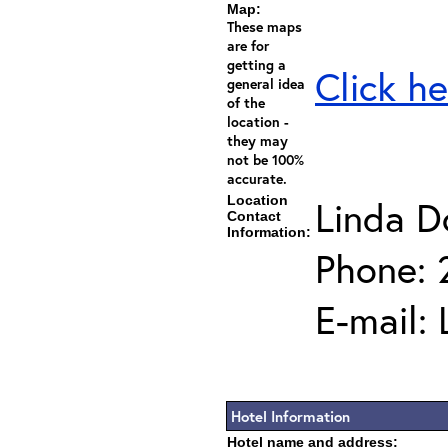
Map:
These maps
are for
getting a
Click he
general idea
of the
location -
they may
not be 100%
accurate.
Location
Linda D
Contact
Information:
Phone: 
E-mail:
Hotel Information
Hotel name and address: