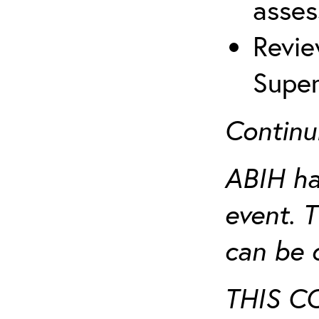
asses
Revie
Super
Continu
ABIH ha
event. 
can be 
THIS C