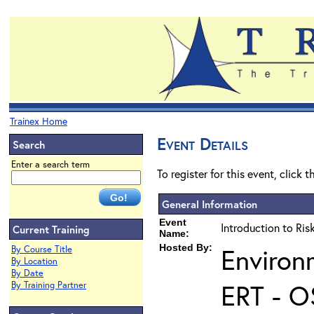
Trainex Home
Event Details
Search
Enter a search term
To register for this event, click 
General Information
Event
Introduction to Ri
Current Training
Name:
Hosted By:
Environ
By Course Title
By Location
By Date
ERT - O
By Training Partner