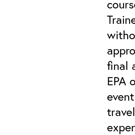
cours
Train
witho
appro
final
EPA o
event
trave
expen