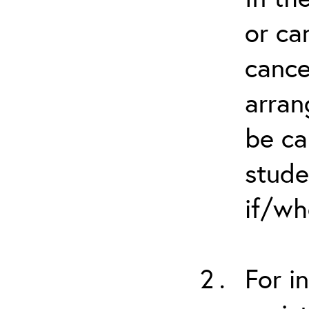
or ca
cance
arran
be ca
stude
if/wh
For i