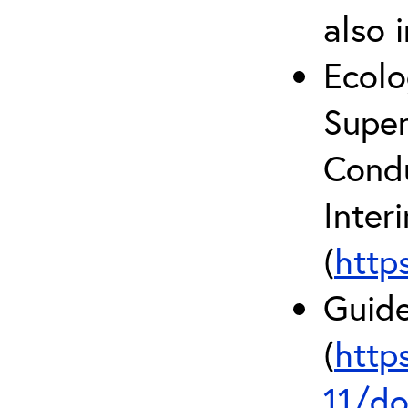
also 
Ecolo
Super
Condu
Inter
(
http
Guide
(
http
11/do