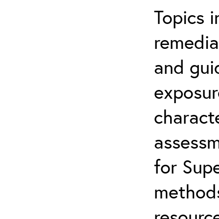
Topics i
remediat
and gui
exposur
characte
assessm
for Supe
methods
resource