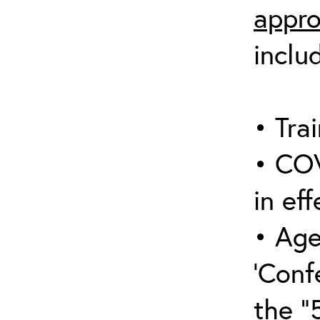
appro
inclu
• Trai
• COV
in eff
• Age
‘Conf
the “