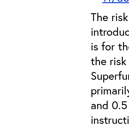
The ris
introduc
is for 
the ris
Superfun
primari
and 0.5
instruct