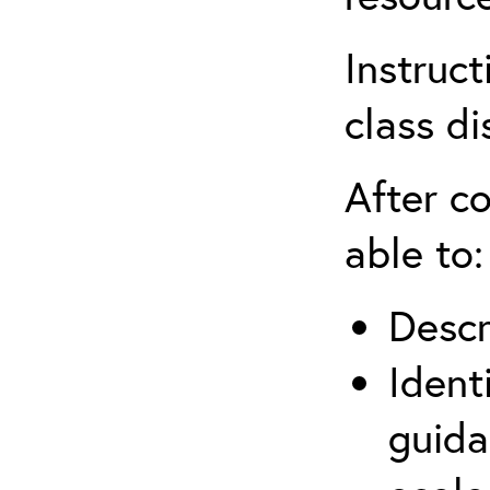
Instruct
class di
After co
able to:
Descr
Ident
guida