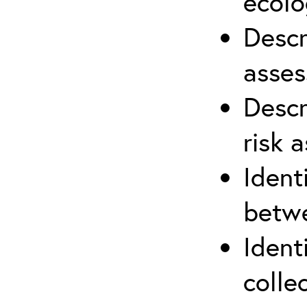
ecolo
Descr
asses
Descr
risk 
Ident
betwe
Ident
colle