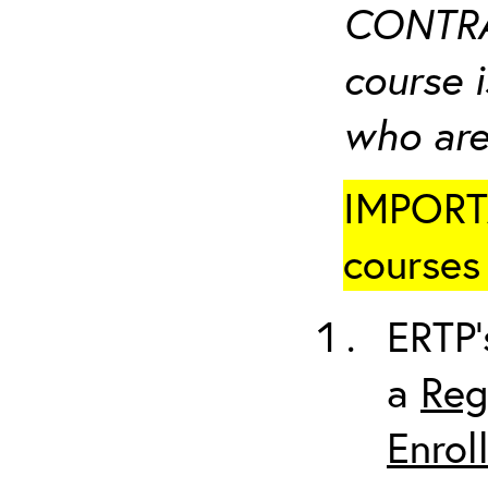
CONTRA
course i
who are
IMPORTA
courses 
ERTP’
a
Reg
Enrol