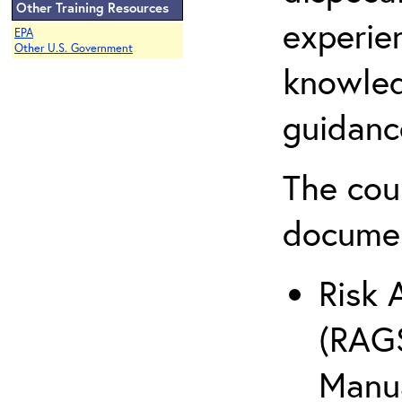
Other Training Resources
experie
EPA
Other U.S. Government
knowled
guidanc
The cou
docume
Risk 
(RAGS
Manua