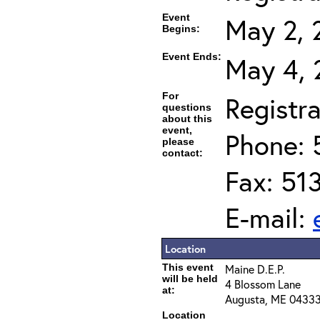
Event
May 2, 
Begins:
Event Ends:
May 4, 
For
Registra
questions
about this
event,
Phone: 
please
contact:
Fax: 51
E-mail:
Location
This event
Maine D.E.P.
will be held
4 Blossom Lane
at:
Augusta, ME 0433
Location