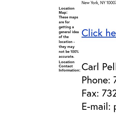
New York, NY 1000
Location
Map:
These maps
are for
getting a
Click he
general idea
of the
location -
they may
not be 100%
accurate.
Location
Carl Pel
Contact
Information:
Phone: 
Fax: 73
E-mail: