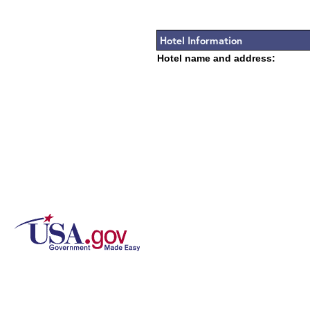
Hotel Information
Hotel name and address: