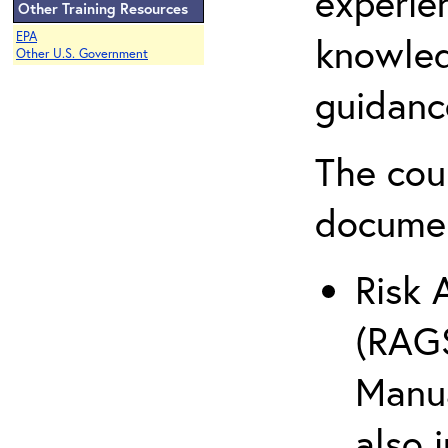
experie
Other Training Resources
EPA
knowled
Other U.S. Government
guidanc
The cou
docume
Risk 
(RAGS
Manua
also 