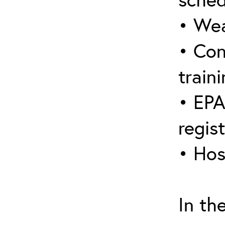
• Wea
• Con
traini
• EPA
regis
• Hos
In th