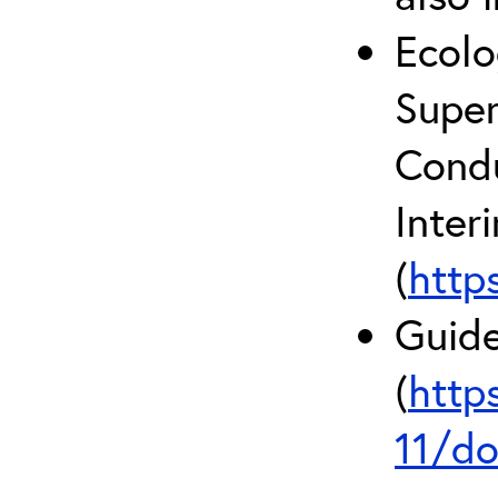
Ecolo
Super
Condu
Inter
(
http
Guide
(
http
11/do