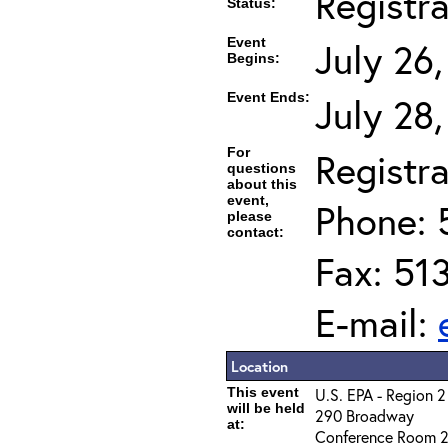
Registr
Status:
Event
July 26
Begins:
Event Ends:
July 28
For
Registra
questions
about this
event,
Phone: 
please
contact:
Fax: 51
E-mail:
Location
This event
U.S. EPA - Region 2
will be held
290 Broadway
at:
Conference Room 