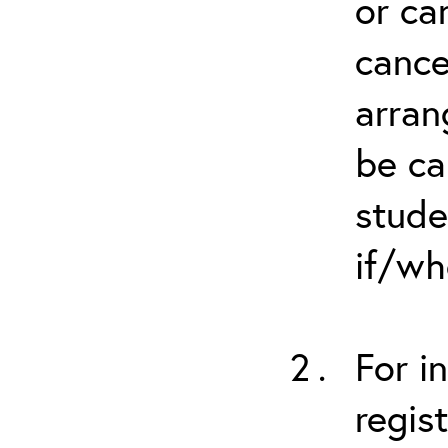
or ca
cance
arran
be ca
stude
if/wh
For i
regis