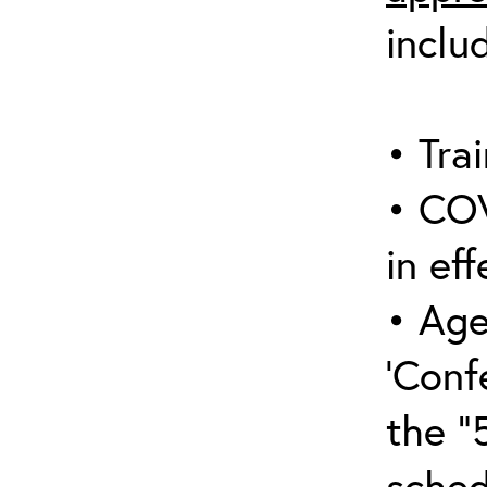
inclu
• Trai
• COV
in eff
• Age
‘Conf
the “
sched