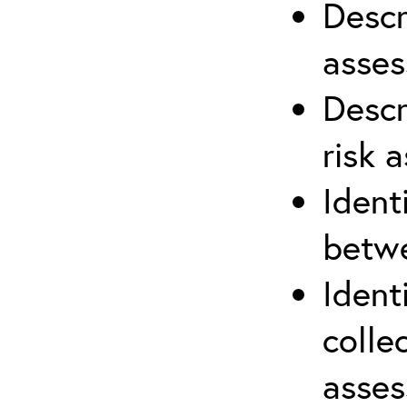
Descr
asses
Descr
risk 
Ident
betwe
Ident
colle
asses