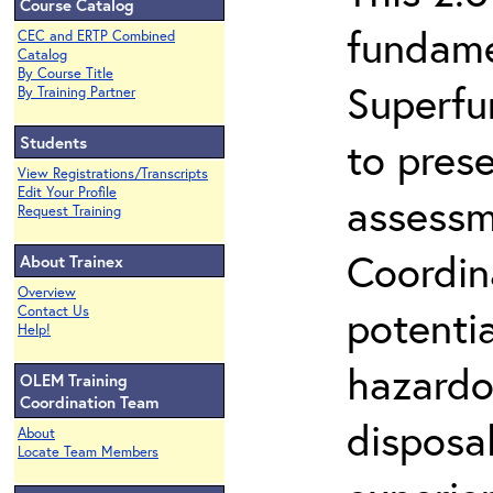
Course Catalog
fundame
CEC and ERTP Combined
Catalog
By Course Title
Superfu
By Training Partner
Students
to prese
View Registrations/Transcripts
Edit Your Profile
assessm
Request Training
Coordin
About Trainex
Overview
potenti
Contact Us
Help!
hazardo
OLEM Training
Coordination Team
disposal
About
Locate Team Members