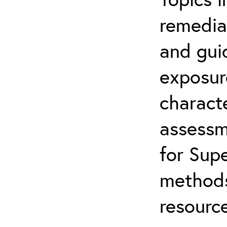
remediat
and gui
exposur
characte
assessm
for Supe
methods
resource