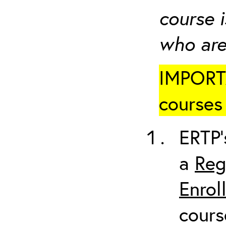
course i
who are
IMPORTA
courses 
ERTP’
a
Reg
Enrol
cours