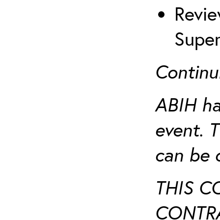
Revie
Super
Continu
ABIH ha
event. 
can be 
THIS C
CONTRA