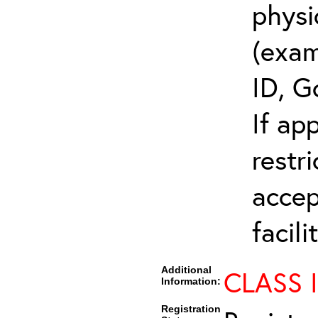
physi
(exam
ID, G
If ap
restr
accep
facili
Additional
CLASS 
Information:
Registration