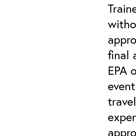
Train
witho
appro
final
EPA o
event
trave
expen
appro