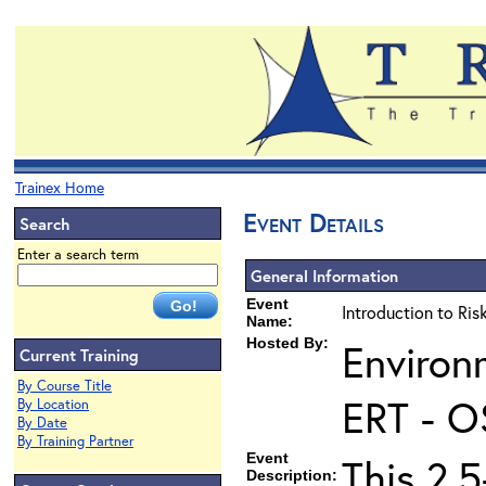
Trainex Home
Event Details
Search
Enter a search term
General Information
Event
Introduction to Ri
Name:
Hosted By:
Environ
Current Training
By Course Title
ERT - O
By Location
By Date
By Training Partner
Event
This 2.5
Description: