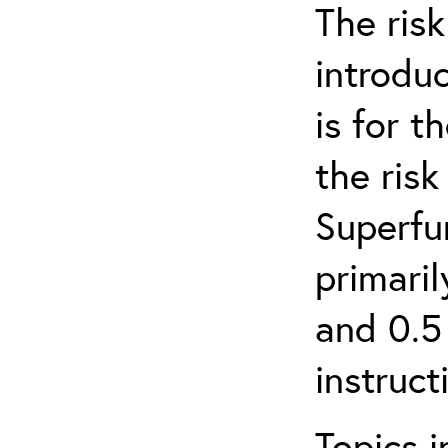
The ris
introduc
is for 
the ris
Superfun
primari
and 0.5
instruct
Topics i