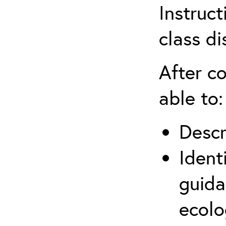
Instruct
class di
After co
able to:
Descr
Ident
guida
ecolo