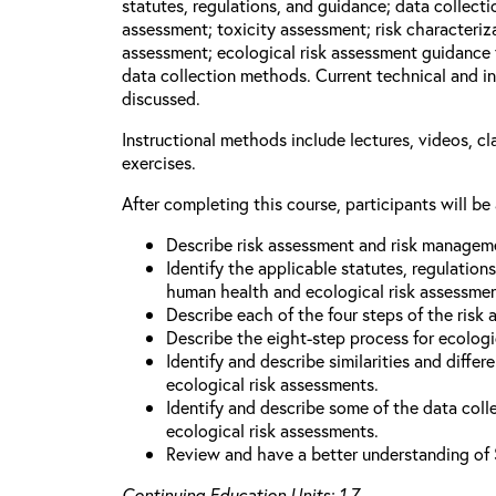
statutes, regulations, and guidance; data collect
assessment; toxicity assessment; risk characteriza
assessment; ecological risk assessment guidance 
data collection methods. Current technical and in
discussed.
Instructional methods include lectures, videos, c
exercises.
After completing this course, participants will be 
Describe risk assessment and risk managem
Identify the applicable statutes, regulation
human health and ecological risk assessme
Describe each of the four steps of the risk
Describe the eight-step process for ecologi
Identify and describe similarities and diff
ecological risk assessments.
Identify and describe some of the data coll
ecological risk assessments.
Review and have a better understanding of 
Continuing Education Units: 1.7