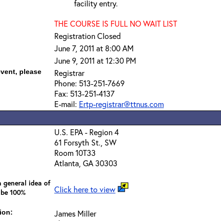
facility entry.
THE COURSE IS FULL NO WAIT LIST
Registration Closed
June 7, 2011 at 8:00 AM
June 9, 2011 at 12:30 PM
event, please
Registrar
Phone: 513-251-7669
Fax: 513-251-4137
E-mail:
Ertp-registrar@ttnus.com
U.S. EPA - Region 4
61 Forsyth St., SW
Room 10T33
Atlanta, GA 30303
 general idea of
Click here to view
 be 100%
ion:
James Miller