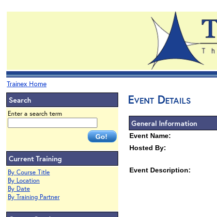
Trainex Home
Event Details
Search
Enter a search term
General Information
Event Name:
Hosted By:
Current Training
Event Description:
By Course Title
By Location
By Date
By Training Partner