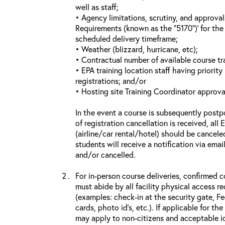
well as staff;
• Agency limitations, scrutiny, and approva
Requirements (known as the “5170”)’ for the 
scheduled delivery timeframe;
• Weather (blizzard, hurricane, etc);
• Contractual number of available course tra
• EPA training location staff having priority 
registrations; and/or
• Hosting site Training Coordinator approva
In the event a course is subsequently postp
of registration cancellation is received, all
(airline/car rental/hotel) should be cancele
students will receive a notification via ema
and/or cancelled.
For in-person course deliveries, confirmed c
must abide by all facility physical access r
(examples: check-in at the security gate, 
cards, photo id’s, etc.). If applicable for the
may apply to non-citizens and acceptable id