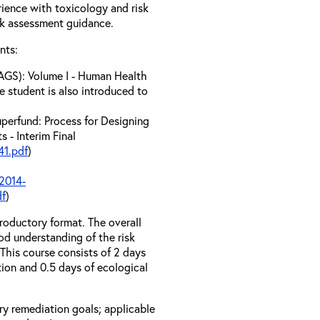
erience with toxicology and risk
sk assessment guidance.
nts:
AGS): Volume I - Human Health
e student is also introduced to
perfund: Process for Designing
 - Interim Final
1.pdf
)
2014-
df
)
troductory format. The overall
od understanding of the risk
his course consists of 2 days
tion and 0.5 days of ecological
ary remediation goals; applicable