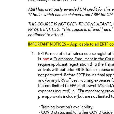
ABIH has previously awarded CM credit for this e
17 hours which can be claimed from ABIH for CM c
THIS COURSE IS NOT OPEN TO CONSULTANTS,
PRIVATE ENTITIES. *This course is offered free of 
confirmed to attend.
IMPORTANT NOTICES – Applicable to all ERTP cou
ERTP’s receipt of a Trainex course registrati
is
not
a
Guaranteed Enrollment in the Cour
require applicant registration thru the Trai
arrivals without prior ERTP Trainex course r
not
permitted. Before ERTP issues final appr
and/or any EPA offices incurring expenses fo
but not limited to EPA staff travel TA’s and
expenses incurred), all
EPA mandatory pre-a
pre-approvals include (but are not limited t
• Training location’s availability;
• COVID status and/or other COVID Guideline