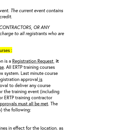
vent. The current event contains
redit.
 CONTRACTORS, OR ANY
charge to all registrants who are
rses :
on is a
Registration Request,
it
se
. All ERTP training courses
nex system. Last minute course
egistration approval
is
oval to deliver any course
r the training event (including
/or ERTP training contractor
pprovals must all be met
. The
o) the following:
s in effect for the location, as