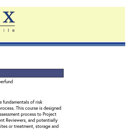
perfund
e fundamentals of risk
rocess. This course is designed
assessment process to Project
t Reviewers, and potentially
tes or treatment, storage and