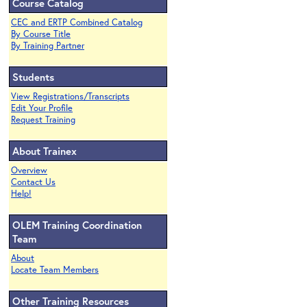
Course Catalog
CEC and ERTP Combined Catalog
By Course Title
By Training Partner
Students
View Registrations/Transcripts
Edit Your Profile
Request Training
About Trainex
Overview
Contact Us
Help!
OLEM Training Coordination
Team
About
Locate Team Members
Other Training Resources