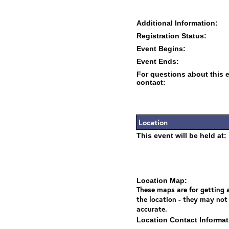
Additional Information:
Registration Status:
Event Begins:
Event Ends:
For questions about this 
contact:
Location
This event will be held at:
Location Map:
These maps are for getting a
the location - they may not
accurate.
Location Contact Informat