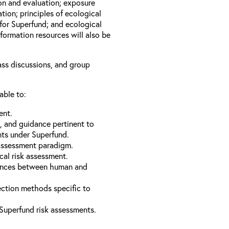
ion and evaluation; exposure
tion; principles of ecological
for Superfund; and ecological
formation resources will also be
lass discussions, and group
able to:
ent.
s, and guidance pertinent to
nts under Superfund.
 assessment paradigm.
cal risk assessment.
erences between human and
ection methods specific to
Superfund risk assessments.