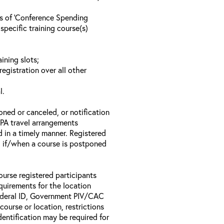
ls of ‘Conference Spending
specific training course(s)
ining slots;
registration over all other
l.
oned or canceled, or notification
 EPA travel arrangements
d in a timely manner. Registered
il if/when a course is postponed
ourse registered participants
equirements for the location
Federal ID, Government PIV/CAC
 course or location, restrictions
entification may be required for