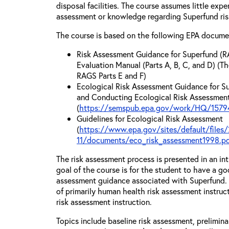
disposal facilities. The course assumes little exp
assessment or knowledge regarding Superfund ri
The course is based on the following EPA docume
Risk Assessment Guidance for Superfund (R
Evaluation Manual (Parts A, B, C, and D) (Th
RAGS Parts E and F)
Ecological Risk Assessment Guidance for Su
and Conducting Ecological Risk Assessments
(
https://semspub.epa.gov/work/HQ/15794
Guidelines for Ecological Risk Assessment
(
https://www.epa.gov/sites/default/files/
11/documents/eco_risk_assessment1998.p
The risk assessment process is presented in an in
goal of the course is for the student to have a go
assessment guidance associated with Superfund. T
of primarily human health risk assessment instruc
risk assessment instruction.
Topics include baseline risk assessment, prelimin