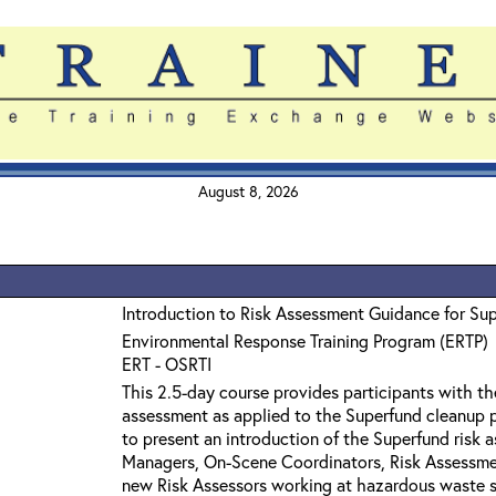
August 8, 2026
Introduction to Risk Assessment Guidance for Su
Environmental Response Training Program (ERTP)
ERT - OSRTI
This 2.5-day course provides participants with th
assessment as applied to the Superfund cleanup p
to present an introduction of the Superfund risk 
Managers, On-Scene Coordinators, Risk Assessmen
new Risk Assessors working at hazardous waste si