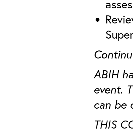
asses
Revie
Super
Continu
ABIH ha
event. 
can be 
THIS C