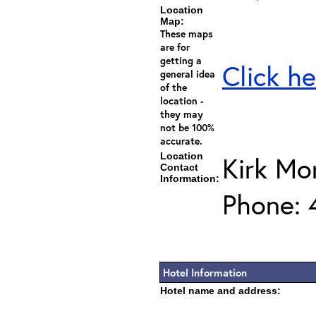
Location
Map:
These maps
are for
getting a
Click he
general idea
of the
location -
they may
not be 100%
accurate.
Location
Kirk Mo
Contact
Information:
Phone: 
Hotel Information
Hotel name and address: