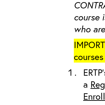
CONTRA
course i
who are
IMPORTA
courses 
ERTP’
a
Reg
Enrol