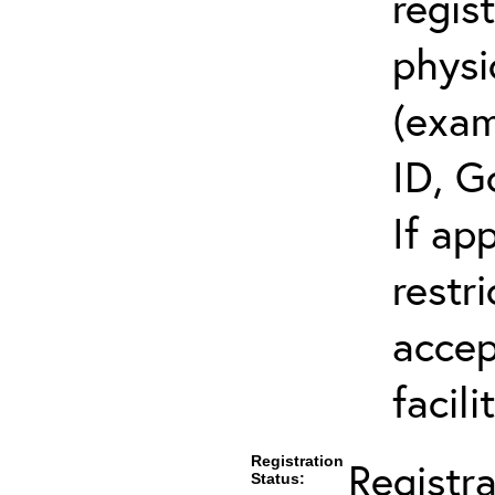
regis
physi
(exam
ID, G
If ap
restr
accep
facili
Registration
Registr
Status: