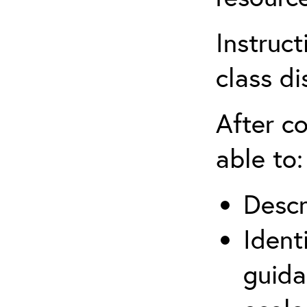
Instruct
class di
After co
able to:
Descr
Ident
guida