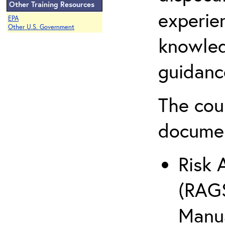
Other Training Resources
experie
EPA
Other U.S. Government
knowled
guidanc
The cou
docume
Risk 
(RAGS
Manua