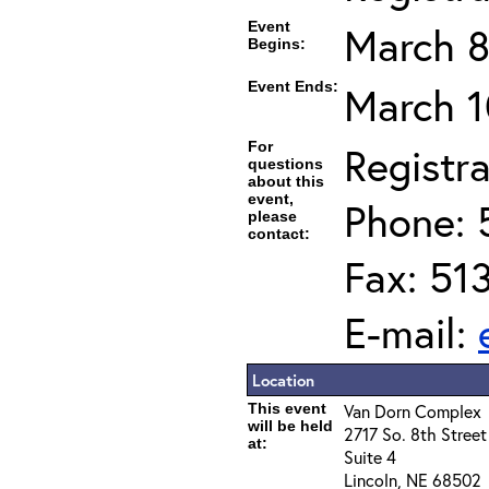
Event
March 8
Begins:
Event Ends:
March 1
For
Registra
questions
about this
event,
Phone: 
please
contact:
Fax: 51
E-mail:
Location
This event
Van Dorn Complex
will be held
2717 So. 8th Street
at:
Suite 4
Lincoln, NE 68502