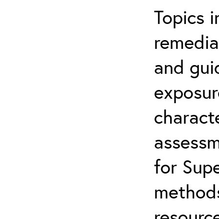
Topics i
remediat
and gui
exposur
characte
assessm
for Supe
methods
resource