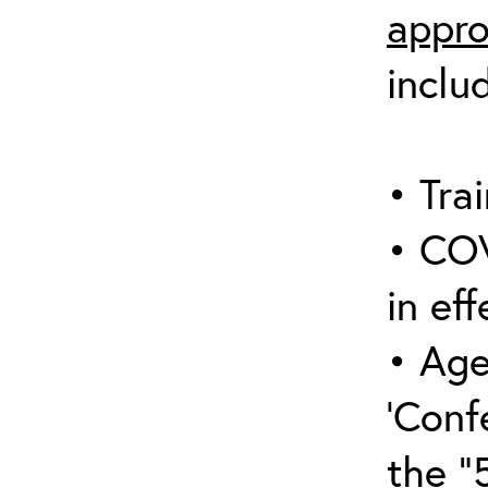
appro
inclu
• Trai
• COV
in eff
• Age
‘Conf
the “