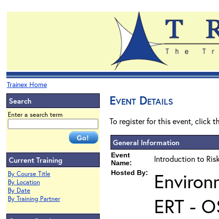
Trainex Home
Event Details
Search
Enter a search term
To register for this event, click 
General Information
Event
Introduction to Ri
Current Training
Name:
Hosted By:
Environ
By Course Title
By Location
By Date
ERT - O
By Training Partner