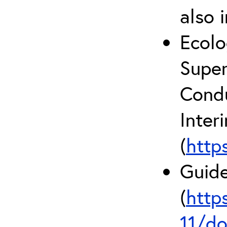
also 
Ecolo
Super
Condu
Inter
(
http
Guide
(
http
11/do