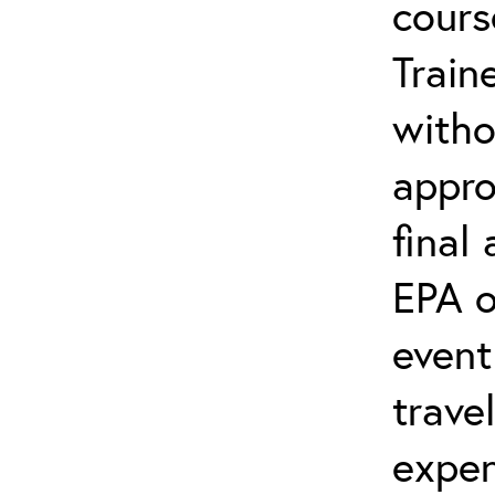
cours
Train
witho
appro
final
EPA o
event
trave
expen