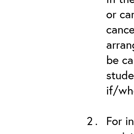
or ca
cance
arran
be ca
stude
if/wh
For i