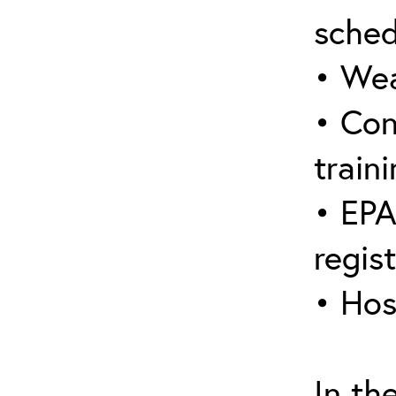
sched
• Wea
• Con
traini
• EPA
regis
• Hos
In th