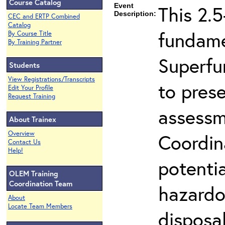
Course Catalog
Event
This 2.5
Description:
CEC and ERTP Combined
Catalog
fundame
By Course Title
By Training Partner
Superfu
Students
View Registrations/Transcripts
to prese
Edit Your Profile
Request Training
assessm
About Trainex
Overview
Coordin
Contact Us
Help!
potenti
OLEM Training
Coordination Team
hazardo
About
Locate Team Members
disposal