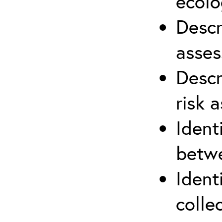
ecolo
Descr
asses
Descr
risk 
Ident
betwe
Ident
colle