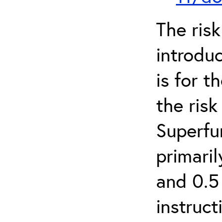
The ris
introduc
is for 
the ris
Superfun
primari
and 0.5
instruct