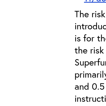
The ris
introduc
is for 
the ris
Superfun
primari
and 0.5
instruct