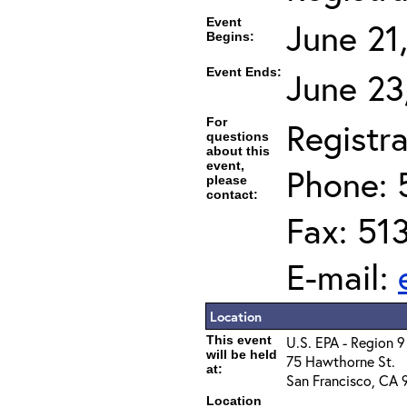
Event
June 21
Begins:
Event Ends:
June 23
For
Registra
questions
about this
event,
Phone: 
please
contact:
Fax: 51
E-mail:
Location
This event
U.S. EPA - Region 9
will be held
75 Hawthorne St.
at:
San Francisco, CA 
Location