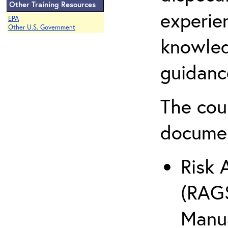
Other Training Resources
experie
EPA
Other U.S. Government
knowled
guidanc
The cou
docume
Risk 
(RAGS
Manua