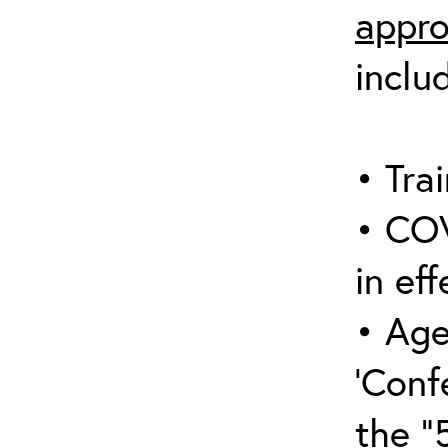
appro
inclu
• Trai
• COV
in eff
• Age
‘Conf
the “