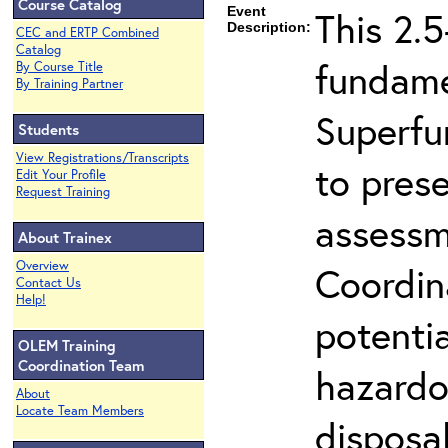
Course Catalog
Event
This 2.5
Description:
CEC and ERTP Combined
Catalog
fundame
By Course Title
By Training Partner
Superfu
Students
View Registrations/Transcripts
to prese
Edit Your Profile
Request Training
assessm
About Trainex
Overview
Coordin
Contact Us
Help!
potenti
OLEM Training
Coordination Team
hazardo
About
Locate Team Members
disposal