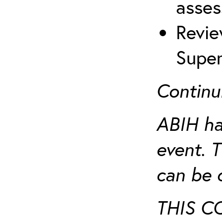
asses
Revie
Super
Continu
ABIH ha
event. 
can be 
THIS C