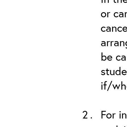
or ca
cance
arran
be ca
stude
if/wh
For i