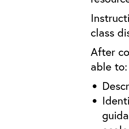
Instruct
class di
After co
able to:
Descr
Ident
guida