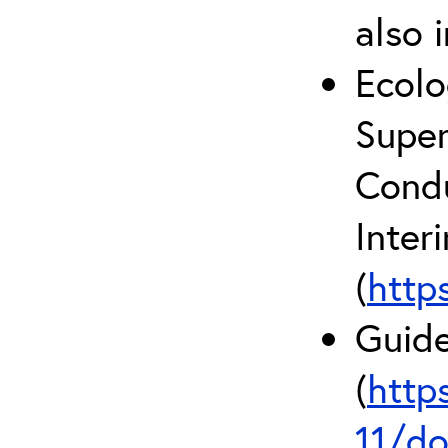
also 
Ecolo
Super
Condu
Inter
(
http
Guide
(
http
11/do