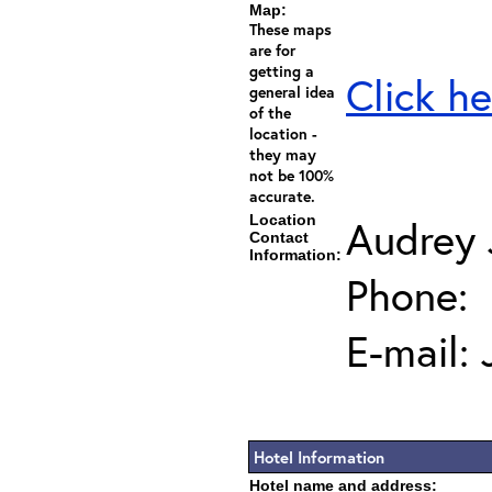
Map:
These maps
are for
getting a
Click he
general idea
of the
location -
they may
not be 100%
accurate.
Location
Audrey
Contact
Information:
Phone:
E-mail:
Hotel Information
Hotel name and address: