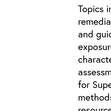
Topics i
remediat
and gui
exposur
characte
assessm
for Supe
methods
resource