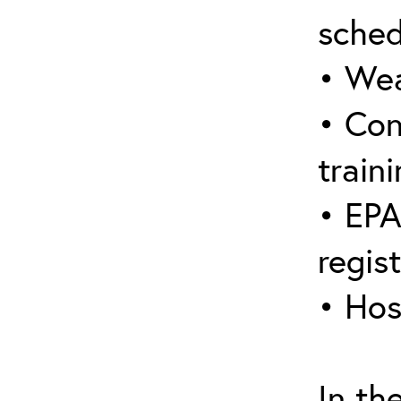
sched
• Wea
• Con
traini
• EPA
regis
• Hos
In th