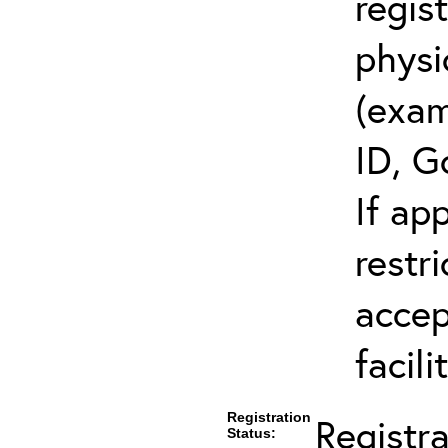
regis
physi
(exam
ID, G
If ap
restr
accep
facili
Registration
Registr
Status: