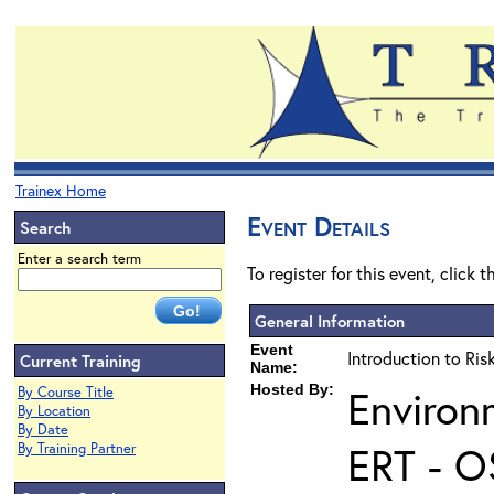
Trainex Home
Event Details
Search
Enter a search term
To register for this event, click 
General Information
Event
Introduction to Ri
Current Training
Name:
Hosted By:
Environ
By Course Title
By Location
By Date
ERT - O
By Training Partner