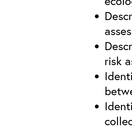
ecolo
Descr
asses
Descr
risk 
Ident
betwe
Ident
colle