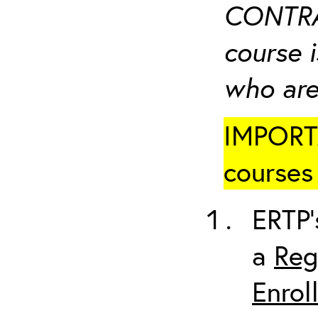
CONTRA
course i
who are
IMPORTA
courses 
ERTP’
a
Reg
Enrol