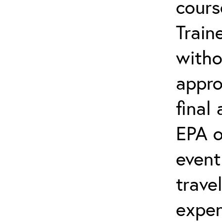
cours
Train
witho
appro
final
EPA o
event
trave
expen