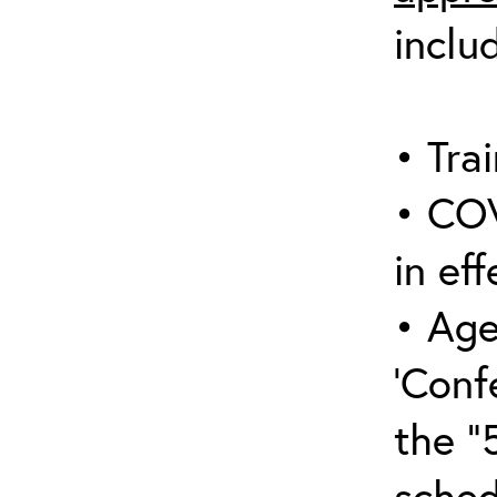
inclu
• Trai
• COV
in eff
• Age
‘Conf
the “
sched