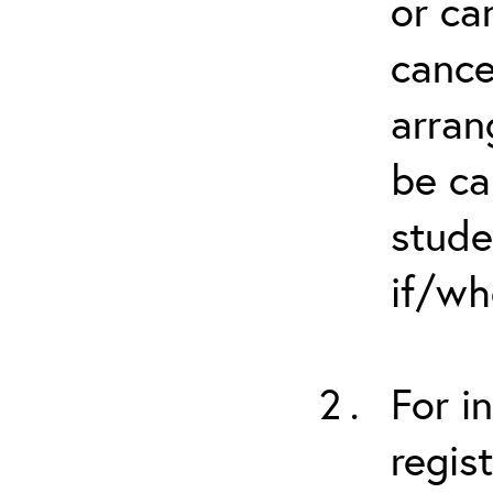
or ca
cance
arran
be ca
stude
if/wh
For i
regis