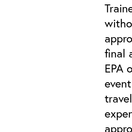
Train
witho
appro
final
EPA o
event
trave
expen
appro