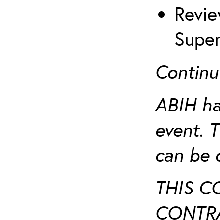
Revie
Super
Continu
ABIH ha
event. 
can be 
THIS C
CONTRA