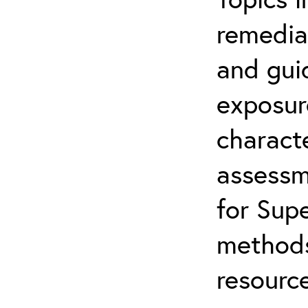
remediat
and gui
exposur
characte
assessm
for Supe
methods
resource