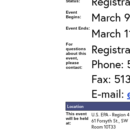
Registr
Status:
Event
March 9
Begins:
Event Ends:
March 1
For
Registra
questions
about this
event,
Phone: 
please
contact:
Fax: 51
E-mail:
Location
This event
U.S. EPA - Region 4
will be held
61 Forsyth St., SW
at:
Room 10T33