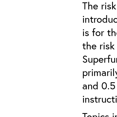
The ris
introduc
is for 
the ris
Superfun
primari
and 0.5
instruct
Topics i