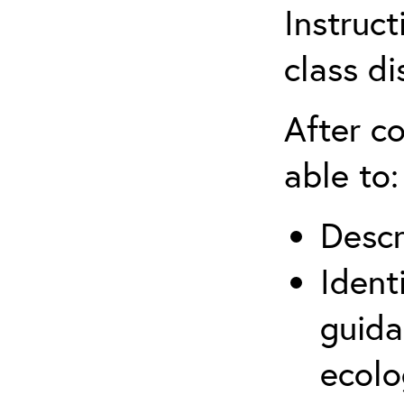
Instruct
class di
After co
able to:
Descr
Ident
guida
ecolo