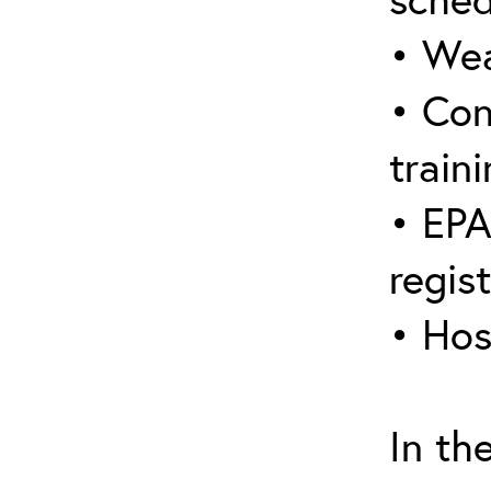
• Wea
• Con
traini
• EPA
regis
• Hos
In th