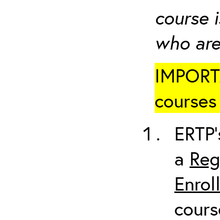
course i
who are
IMPORTA
courses 
ERTP’
a
Reg
Enrol
cours