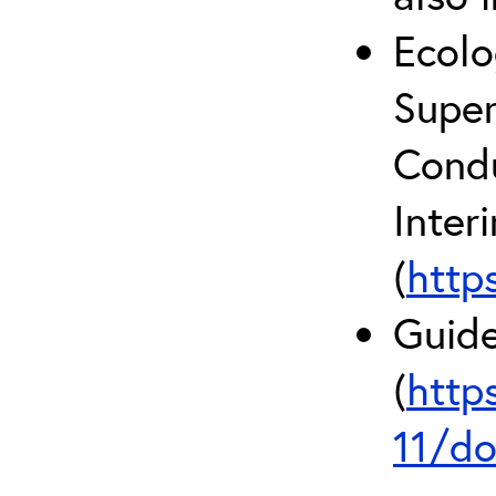
Ecolo
Super
Condu
Inter
(
http
Guide
(
http
11/do