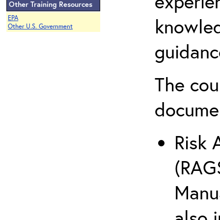
experie
Other Training Resources
EPA
knowled
Other U.S. Government
guidanc
The cou
docume
Risk 
(RAGS
Manua
also 