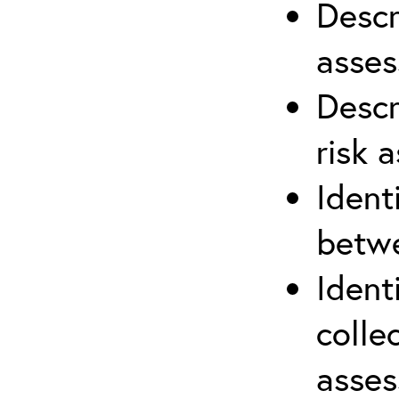
Descr
asses
Descr
risk 
Ident
betwe
Ident
colle
asses