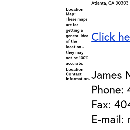
Atlanta, GA 30303
Location
Map:
These maps
are for
getting a
Click he
general idea
of the
location -
they may
not be 100%
accurate.
Location
James M
Contact
Information:
Phone:
Fax: 40
E-mail: