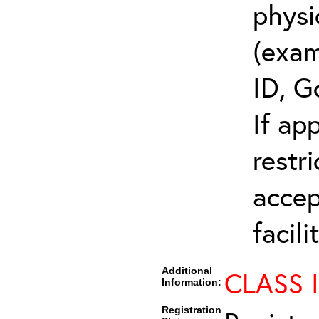
physi
(exam
ID, G
If ap
restr
accep
facili
Additional
CLASS 
Information:
Registration