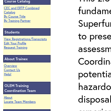
Course Catalog
fundame
CEC and ERTP Combined
Catalog
By Course Title
Superfu
By Training Partner
Students
to prese
View Registrations/Transcripts
Edit Your Profile
assessm
Request Training
Coordin
About Trainex
Overview
potenti
Contact Us
Help!
hazardo
OLEM Training
Coordination Team
disposal
About
Locate Team Members