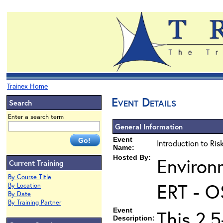
Trainex Home
Event Details
Search
Enter a search term
General Information
Event
Introduction to Ri
Name:
Hosted By:
Environ
Current Training
By Course Title
ERT - O
By Location
By Date
By Training Partner
Event
This 2.5
Description: