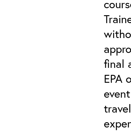
cours
Train
witho
appro
final
EPA o
event
trave
expen