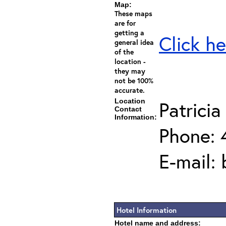
Map:
These maps
are for
getting a
Click he
general idea
of the
location -
they may
not be 100%
accurate.
Location
Patricia
Contact
Information:
Phone: 
E-mail:
Hotel Information
Hotel name and address: