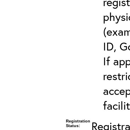
regis
physi
(exam
ID, G
If ap
restr
accep
facili
Registration
Registr
Status: