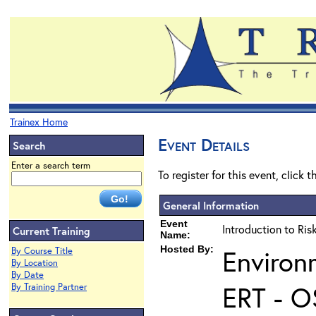
Trainex Home
Event Details
Search
Enter a search term
To register for this event, click 
General Information
Event
Introduction to Ri
Current Training
Name:
Hosted By:
Environ
By Course Title
By Location
By Date
ERT - O
By Training Partner