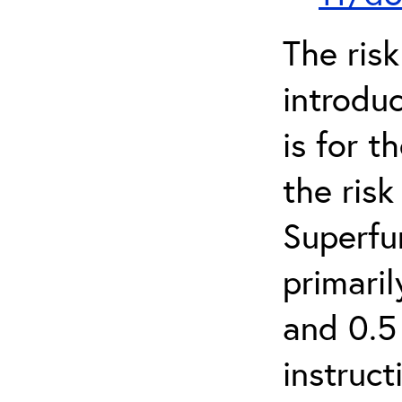
The ris
introduc
is for 
the ris
Superfun
primari
and 0.5
instruct