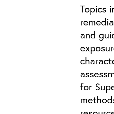
Topics i
remediat
and gui
exposur
characte
assessm
for Supe
methods
resource