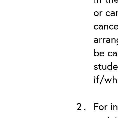
or ca
cance
arran
be ca
stude
if/wh
For i