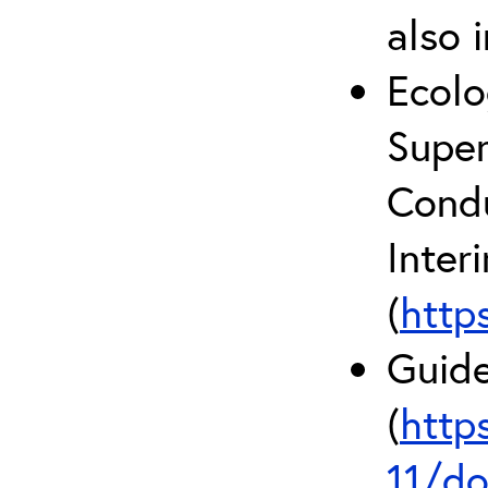
also 
Ecolo
Super
Condu
Inter
(
http
Guide
(
http
11/do