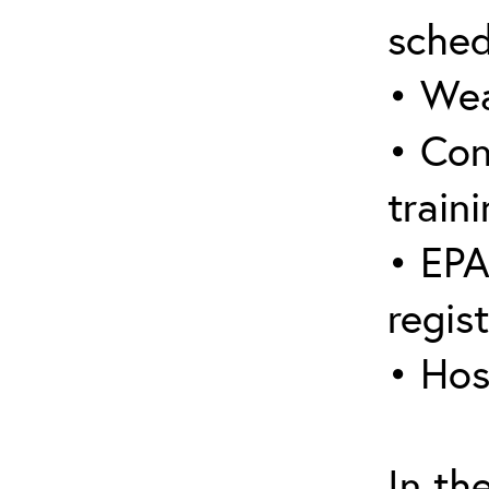
sched
• Wea
• Con
traini
• EPA
regis
• Hos
In th