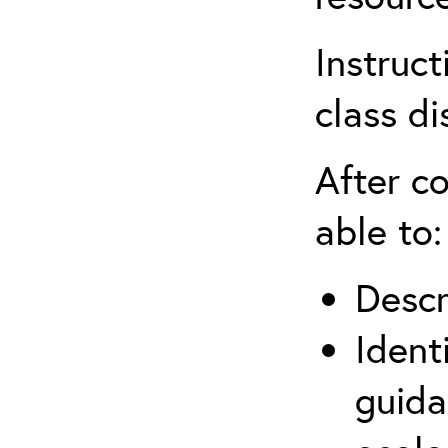
Instruct
class di
After co
able to:
Descr
Ident
guida