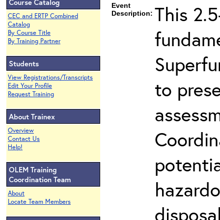
Course Catalog
Event
This 2.5
Description:
CEC and ERTP Combined
Catalog
fundame
By Course Title
By Training Partner
Superfu
Students
View Registrations/Transcripts
to prese
Edit Your Profile
Request Training
assessm
About Trainex
Overview
Coordin
Contact Us
Help!
potenti
OLEM Training
Coordination Team
hazardo
About
Locate Team Members
disposal