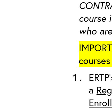
CONTRA
course i
who are
IMPORTA
courses 
ERTP’
a
Reg
Enrol