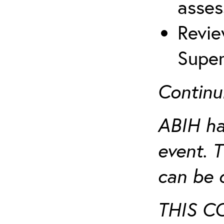
asses
Revie
Super
Continu
ABIH ha
event. 
can be 
THIS C