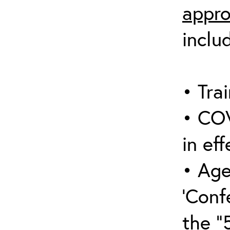
appro
inclu
• Trai
• COV
in eff
• Age
‘Conf
the “