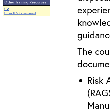
Other Training Resources
experie
EPA
Other U.S. Government
knowled
guidanc
The cou
docume
Risk 
(RAGS
Manua