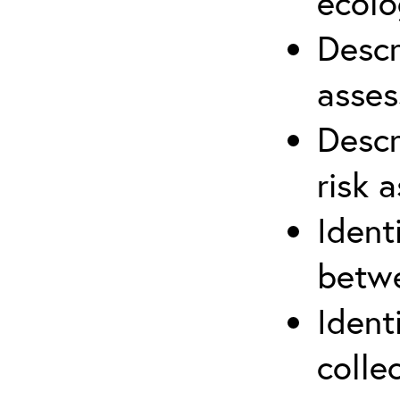
ecolo
Descr
asses
Descr
risk 
Ident
betwe
Ident
colle