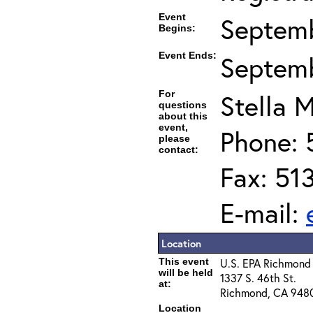
Event
Septemb
Begins:
Event Ends:
Septemb
For
Stella M
questions
about this
event,
Phone: 
please
contact:
Fax: 51
E-mail:
Location
This event
U.S. EPA Richmond
will be held
1337 S. 46th St.
at:
Richmond, CA 948
Location