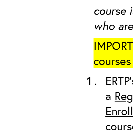
course i
who are
IMPORTA
courses 
ERTP’
a
Reg
Enrol
cours