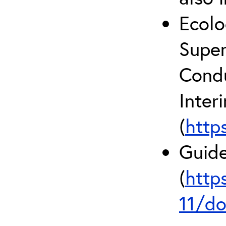
Ecolo
Super
Condu
Inter
(
http
Guide
(
http
11/do