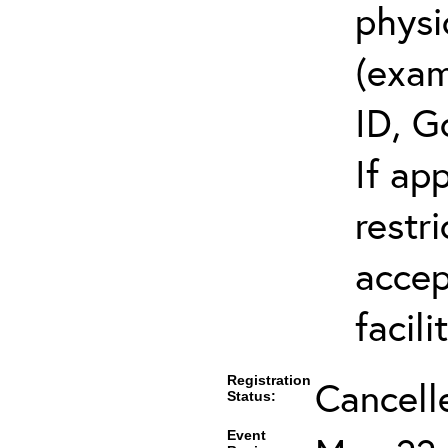
physi
(exam
ID, G
If ap
restr
accep
facili
Registration
Cancell
Status:
Event