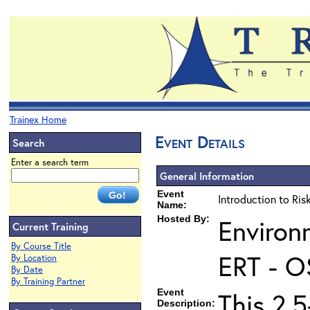
Trainex Home
Event Details
Search
Enter a search term
General Information
Event
Introduction to Ri
Name:
Hosted By:
Environ
Current Training
By Course Title
ERT - O
By Location
By Date
By Training Partner
Event
This 2.5
Description: