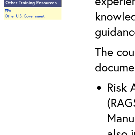
experie
Other Training Resources
EPA
knowled
Other U.S. Government
guidanc
The cou
docume
Risk 
(RAGS
Manua
also 