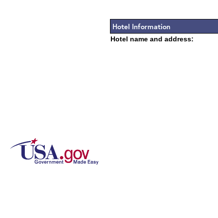
Hotel Information
Hotel name and address: