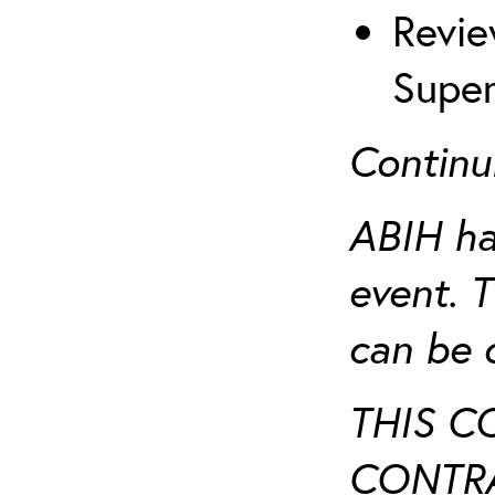
Revie
Super
Continu
ABIH ha
event. 
can be 
THIS C
CONTRA