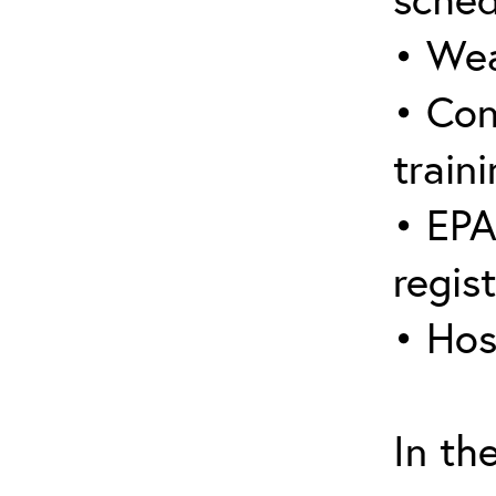
• Wea
• Con
traini
• EPA
regis
• Hos
In th