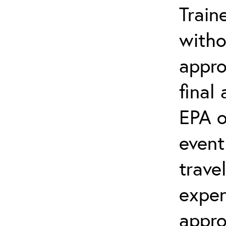
Train
witho
appro
final
EPA o
event
trave
expen
appro