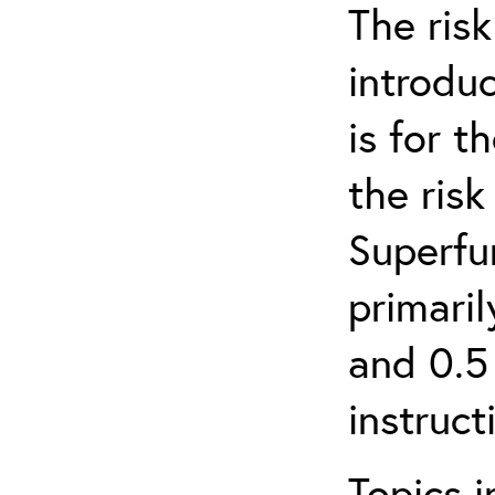
The ris
introduc
is for 
the ris
Superfun
primari
and 0.5
instruct
Topics i