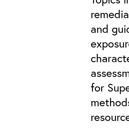
remediat
and gui
exposur
characte
assessm
for Supe
methods
resource