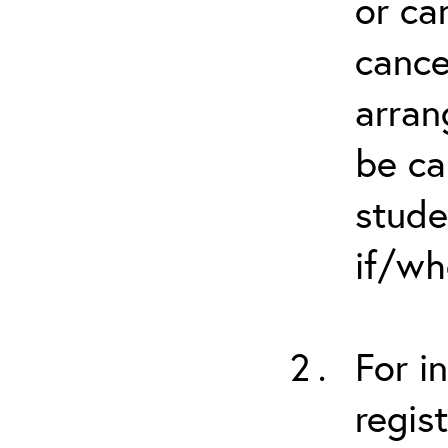
or ca
cance
arran
be ca
stude
if/wh
For i
regis