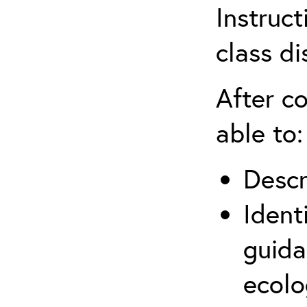
Instruct
class di
After co
able to:
Descr
Ident
guida
ecolo