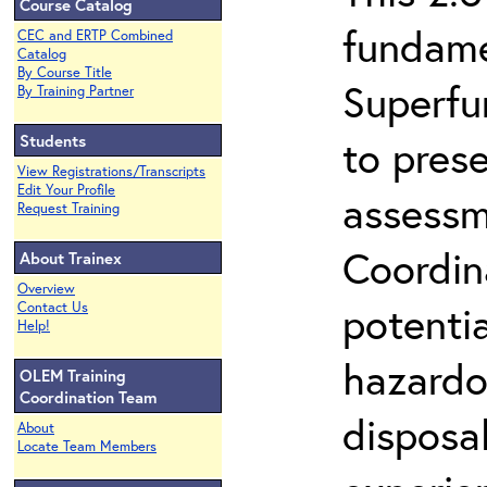
Course Catalog
fundame
CEC and ERTP Combined
Catalog
By Course Title
Superfu
By Training Partner
Students
to prese
View Registrations/Transcripts
Edit Your Profile
assessm
Request Training
Coordin
About Trainex
Overview
potenti
Contact Us
Help!
hazardo
OLEM Training
Coordination Team
disposal
About
Locate Team Members