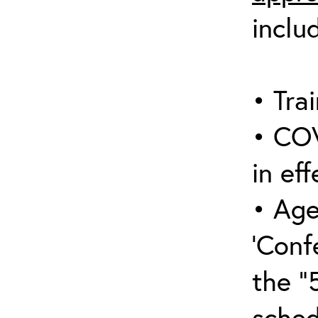
inclu
• Trai
• COV
in eff
• Age
‘Conf
the “
sched