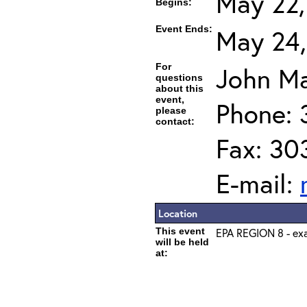
May 22,
Begins:
Event Ends:
May 24,
For
John Ma
questions
about this
event,
Phone: 
please
contact:
Fax: 30
E-mail:
Location
This event
EPA REGION 8 - exa
will be held
at: