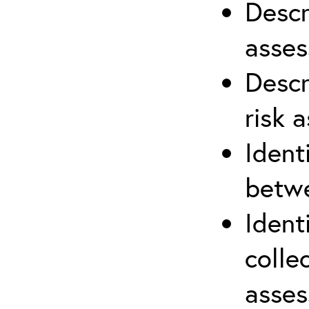
Descr
asses
Descr
risk 
Ident
betwe
Ident
colle
asses