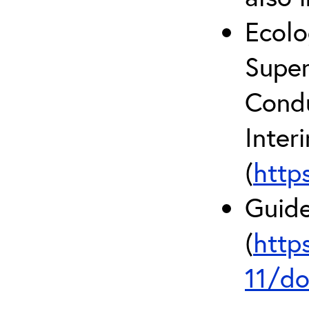
Ecolo
Super
Condu
Inter
(
http
Guide
(
http
11/do