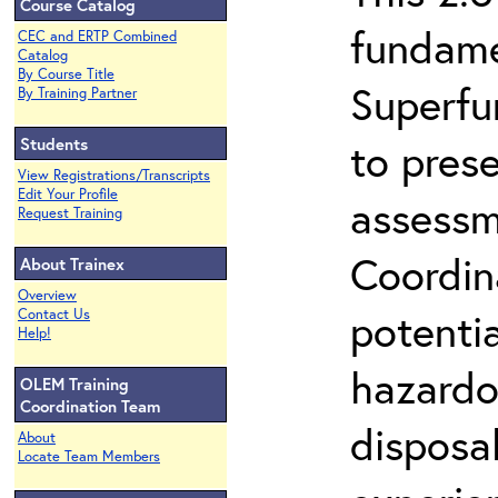
Course Catalog
fundame
CEC and ERTP Combined
Catalog
By Course Title
Superfu
By Training Partner
Students
to prese
View Registrations/Transcripts
Edit Your Profile
assessm
Request Training
Coordin
About Trainex
Overview
potenti
Contact Us
Help!
hazardo
OLEM Training
Coordination Team
disposal
About
Locate Team Members