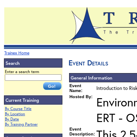
Trainex Home
Event Details
Search
Enter a search term
General Information
Event
Introduction to Ri
Name:
Hosted By:
Environ
Current Training
By Course Title
ERT - O
By Location
By Date
By Training Partner
Event
This 2.5
Description: