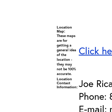
Location
Map:
These maps
are for
getting a
Click he
general idea
of the
location -
they may
not be 100%
accurate.
Location
Joe Ric
Contact
Information:
Phone: 
E-mail: