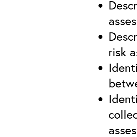
Descr
asses
Descr
risk 
Ident
betwe
Ident
colle
asses