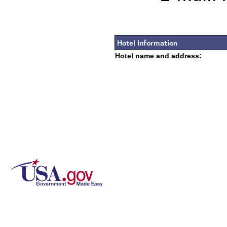
Hotel Information
Hotel name and address: