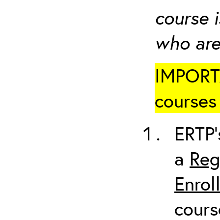
course i
who are
IMPORTA
courses 
ERTP’
a
Reg
Enrol
cours