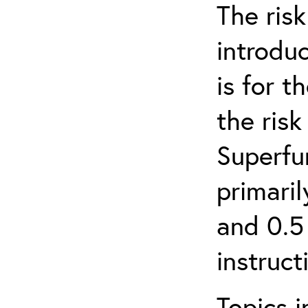
The ris
introduc
is for 
the ris
Superfun
primari
and 0.5
instruct
Topics i