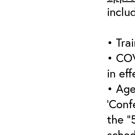
inclu
• Trai
• COV
in eff
• Age
‘Conf
the “
sched