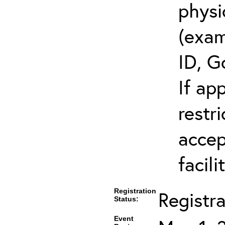
physi
(exam
ID, G
If ap
restr
accep
facili
Registration
Registr
Status:
Event