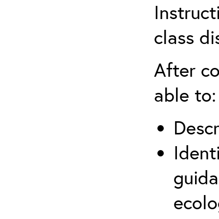
Instruct
class di
After co
able to:
Descr
Ident
guida
ecolo