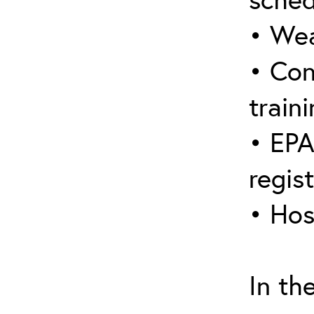
• Wea
• Con
traini
• EPA
regis
• Hos
In th