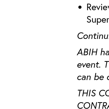
Revie
Super
Continu
ABIH ha
event. 
can be 
THIS C
CONTRA