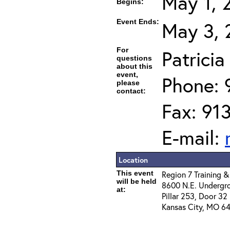
May 1, 
Begins:
Event Ends:
May 3, 
For
Patrici
questions
about this
event,
Phone: 
please
contact:
Fax: 91
E-mail:
Location
This event
Region 7 Training &
will be held
8600 N.E. Undergr
at:
Pillar 253, Door 32
Kansas City, MO 64