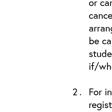
or ca
cance
arran
be ca
stude
if/wh
For i
regis