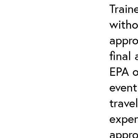
Train
witho
appro
final
EPA o
event
trave
expen
appro