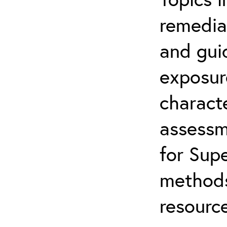
remediat
and gui
exposur
characte
assessm
for Supe
methods
resource