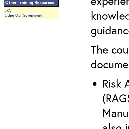
experie
Other Training Resources
EPA
knowled
Other U.S. Government
guidanc
The cou
docume
Risk 
(RAGS
Manua
also 