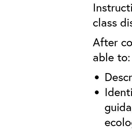
Instruct
class di
After co
able to:
Descr
Ident
guida
ecolo