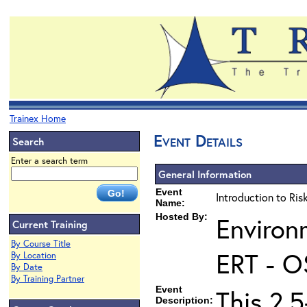
Trainex Home
Event Details
Search
Enter a search term
General Information
Event
Introduction to Ri
Name:
Hosted By:
Environ
Current Training
By Course Title
ERT - O
By Location
By Date
By Training Partner
Event
This 2.5
Description: