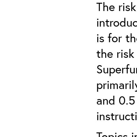
The ris
introduc
is for 
the ris
Superfun
primari
and 0.5
instruct
Topics i