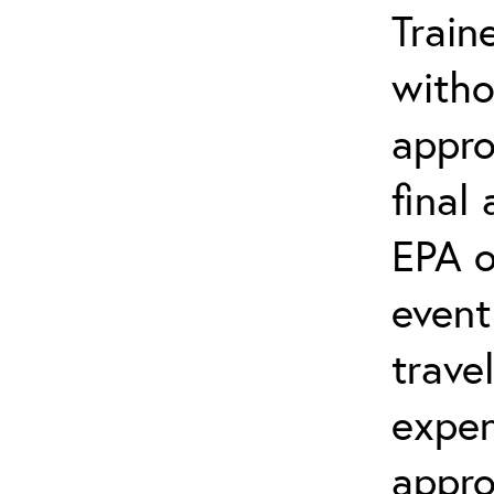
Train
witho
appro
final
EPA o
event
trave
expen
appro