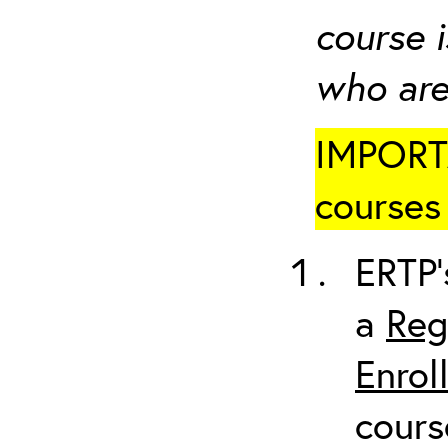
course i
who are
IMPORTA
courses 
ERTP’
a
Reg
Enrol
cours