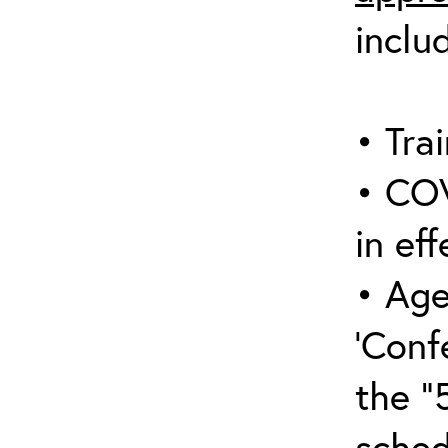
inclu
• Trai
• COV
in eff
• Age
‘Conf
the “
sched