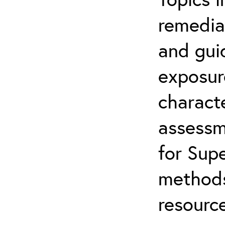
remediat
and gui
exposur
characte
assessm
for Supe
methods
resource