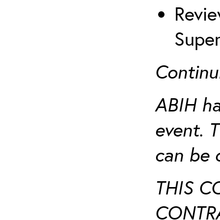
Revie
Super
Continu
ABIH ha
event. 
can be 
THIS C
CONTRA