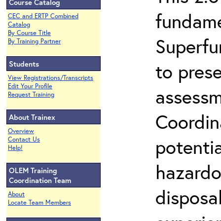
Course Catalog
fundame
CEC and ERTP Combined
Catalog
By Course Title
Superfu
By Training Partner
Students
to prese
View Registrations/Transcripts
Edit Your Profile
assessm
Request Training
Coordin
About Trainex
Overview
potenti
Contact Us
Help!
hazardo
OLEM Training
Coordination Team
disposal
About
Locate Team Members