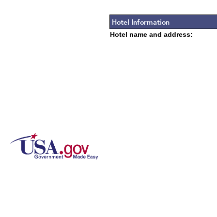
Hotel Information
Hotel name and address: