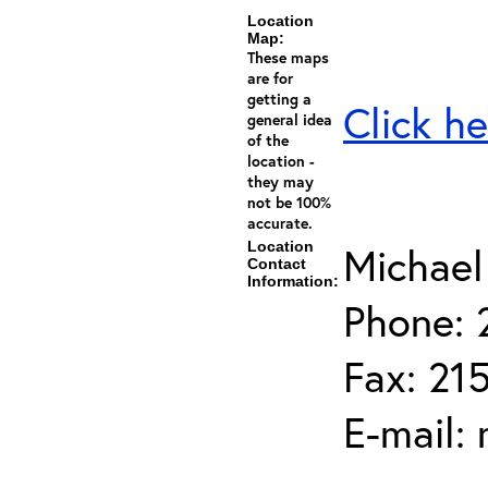
Location
Map:
These maps
are for
getting a
Click he
general idea
of the
location -
they may
not be 100%
accurate.
Location
Michael
Contact
Information:
Phone: 
Fax: 21
E-mail: