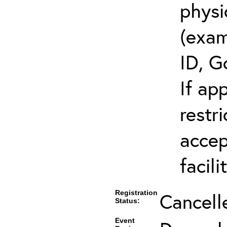
physi
(exam
ID, G
If ap
restr
accep
facili
Registration
Cancell
Status:
Event