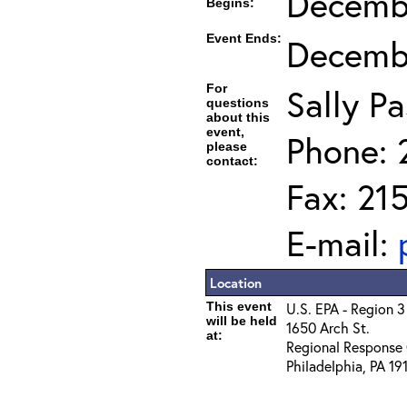
Decembe
Begins:
Event Ends:
Decembe
For
Sally Pa
questions
about this
event,
Phone: 
please
contact:
Fax: 21
E-mail:
Location
This event
U.S. EPA - Region 3
will be held
1650 Arch St.
at:
Regional Response 
Philadelphia, PA 19