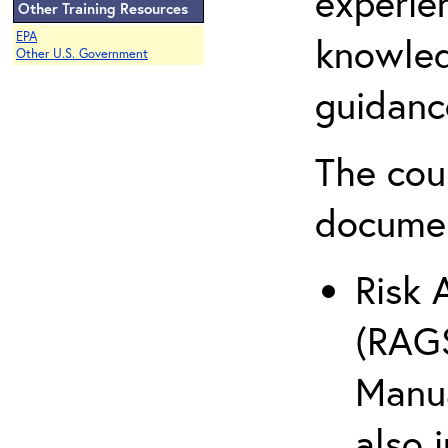
experie
Other Training Resources
EPA
knowled
Other U.S. Government
guidanc
The cou
docume
Risk 
(RAGS
Manua
also 