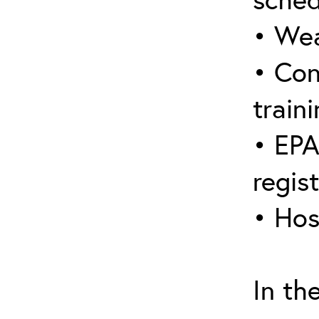
• Wea
• Con
traini
• EPA
regis
• Hos
In th