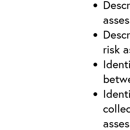
Descr
asses
Descr
risk 
Ident
betwe
Ident
colle
asses