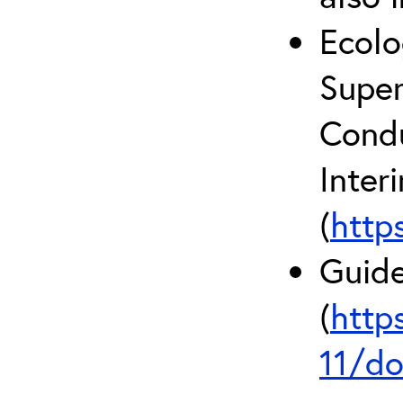
Ecolo
Super
Condu
Inter
(
http
Guide
(
http
11/do