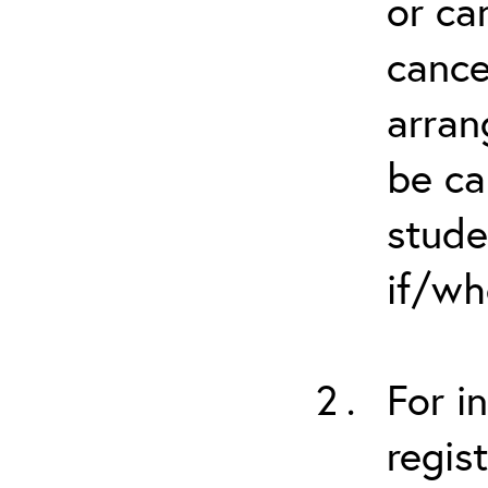
or ca
cance
arran
be ca
stude
if/wh
For i
regis