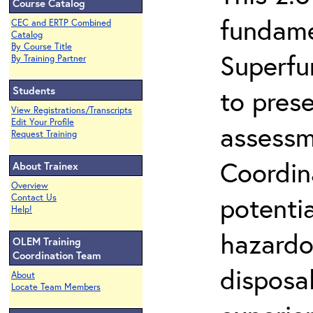
Course Catalog
fundame
CEC and ERTP Combined
Catalog
By Course Title
Superfu
By Training Partner
Students
to prese
View Registrations/Transcripts
Edit Your Profile
assessm
Request Training
Coordin
About Trainex
Overview
potenti
Contact Us
Help!
hazardo
OLEM Training
Coordination Team
disposal
About
Locate Team Members