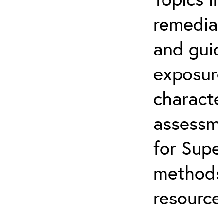
remediat
and gui
exposur
characte
assessm
for Supe
methods
resource