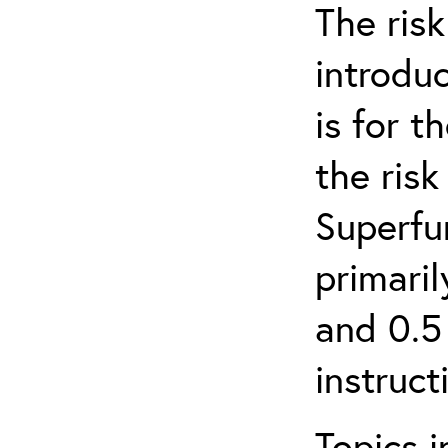
The ris
introduc
is for 
the ris
Superfun
primari
and 0.5
instruct
Topics i