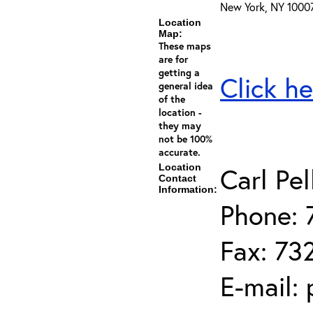
New York, NY 1000
Location
Map:
These maps
are for
getting a
Click he
general idea
of the
location -
they may
not be 100%
accurate.
Location
Carl Pel
Contact
Information:
Phone: 
Fax: 73
E-mail: