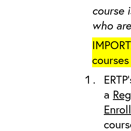
course i
who are
IMPORTA
courses 
ERTP’
a
Reg
Enrol
cours