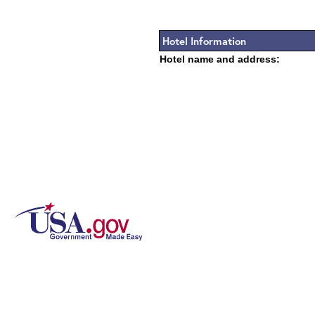
Hotel Information
Hotel name and address: