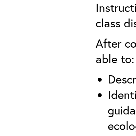
Instruct
class di
After co
able to:
Descr
Ident
guida
ecolo