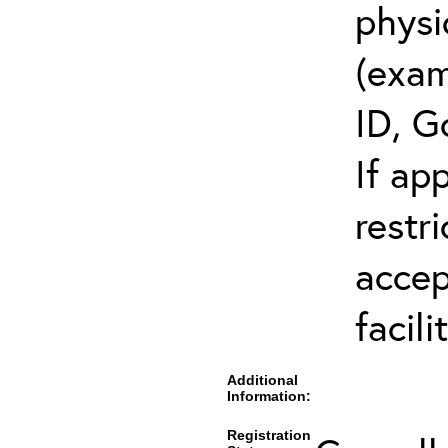
physi
(exam
ID, G
If ap
restr
accep
facili
Additional
Information:
Registration