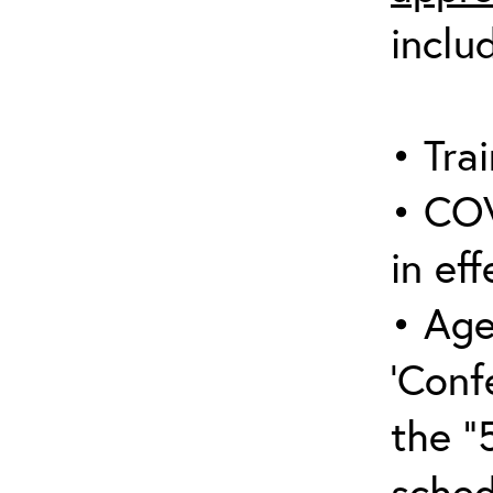
inclu
• Trai
• COV
in eff
• Age
‘Conf
the “
sched