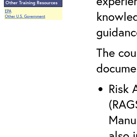
experie
Other Training Resources
EPA
knowled
Other U.S. Government
guidanc
The cou
docume
Risk 
(RAGS
Manua
also 