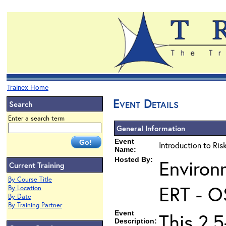
Trainex Home
Event Details
Search
Enter a search term
General Information
Event
Introduction to Ri
Name:
Hosted By:
Environ
Current Training
By Course Title
ERT - O
By Location
By Date
By Training Partner
Event
This 2.5
Description: