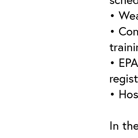
• Wea
• Con
traini
• EPA
regis
• Hos
In th