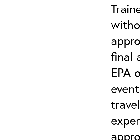
Train
witho
appro
final
EPA o
event
trave
expen
appro