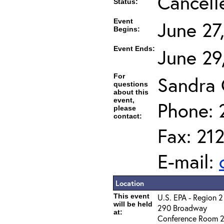
Cancell
Status:
Event
June 27
Begins:
Event Ends:
June 29
For
Sandra
questions
about this
event,
Phone: 
please
contact:
Fax: 21
E-mail:
Location
This event
U.S. EPA - Region 2
will be held
290 Broadway
at:
Conference Room 