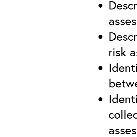
Descr
asses
Descr
risk 
Ident
betwe
Ident
colle
asses