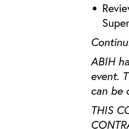
Revie
Super
Continu
ABIH ha
event. 
can be 
THIS C
CONTRA