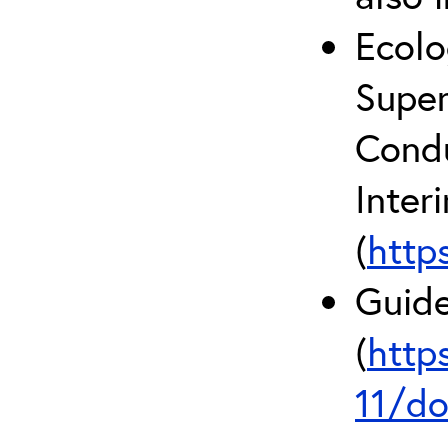
Ecolo
Super
Condu
Inter
(
http
Guide
(
http
11/do