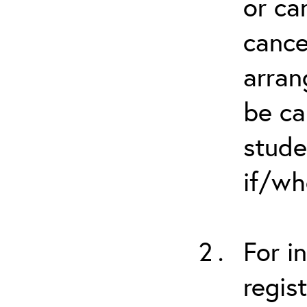
or ca
cance
arran
be ca
stude
if/wh
For i
regis