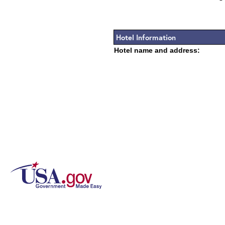
Hotel Information
Hotel name and address: