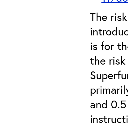
The ris
introduc
is for 
the ris
Superfun
primari
and 0.5
instruct