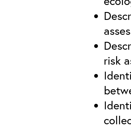
ecolo
Descr
asses
Descr
risk 
Ident
betwe
Ident
colle