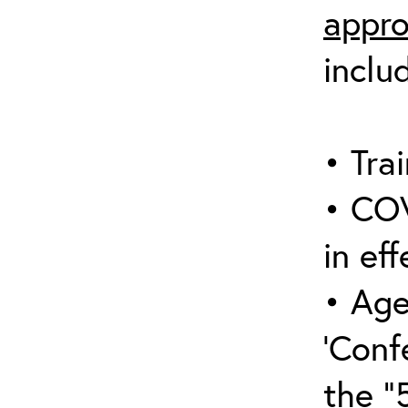
appro
inclu
• Trai
• COV
in eff
• Age
‘Conf
the “