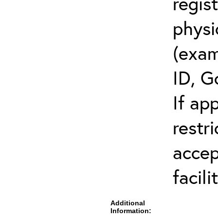
regis
physi
(exam
ID, G
If ap
restr
accep
facili
Additional
Information: