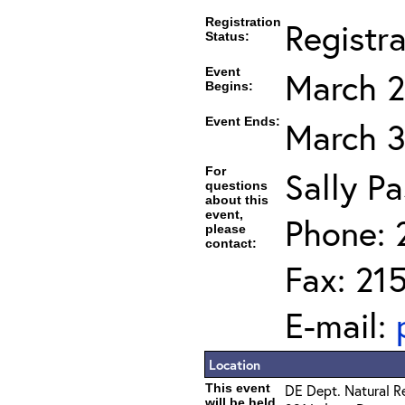
Registration
Registr
Status:
Event
March 2
Begins:
Event Ends:
March 3
For
Sally Pa
questions
about this
event,
Phone: 
please
contact:
Fax: 21
E-mail:
Location
This event
DE Dept. Natural R
will be held