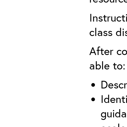
Instruct
class di
After co
able to:
Descr
Ident
guida