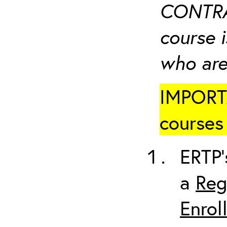
CONTRA
course i
who are
IMPORTA
courses 
ERTP’
a
Reg
Enrol