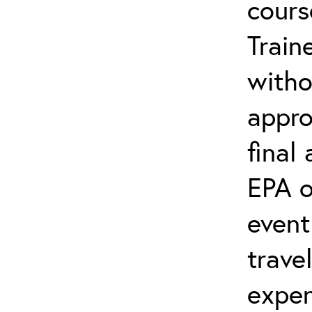
cours
Train
witho
appro
final
EPA o
event
trave
expen