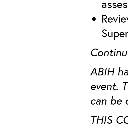
asses
Revie
Super
Continu
ABIH ha
event. 
can be 
THIS C