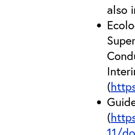
also 
Ecolo
Super
Condu
Inter
(
http
Guide
(
http
11/do