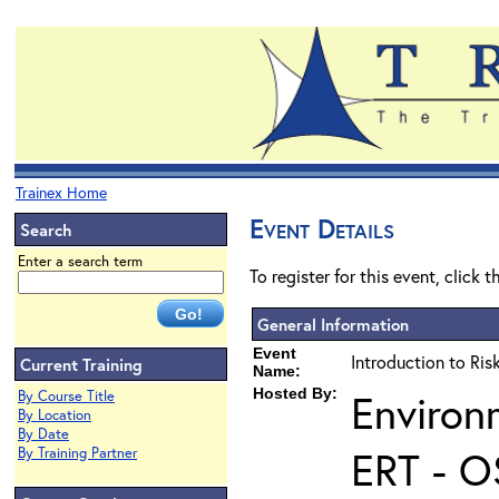
Trainex Home
Event Details
Search
Enter a search term
To register for this event, click 
General Information
Event
Introduction to Ri
Current Training
Name:
Hosted By:
Environ
By Course Title
By Location
By Date
ERT - O
By Training Partner