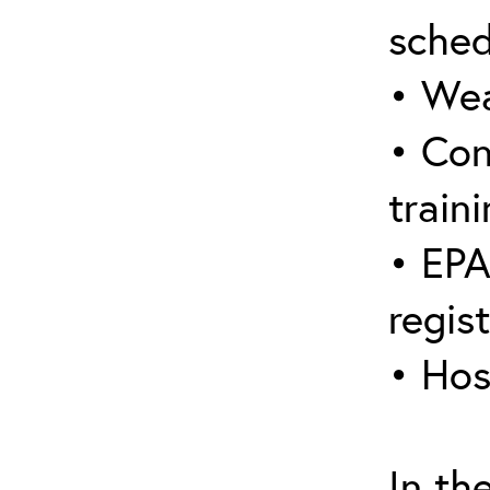
sched
• Wea
• Con
traini
• EPA
regis
• Hos
In th