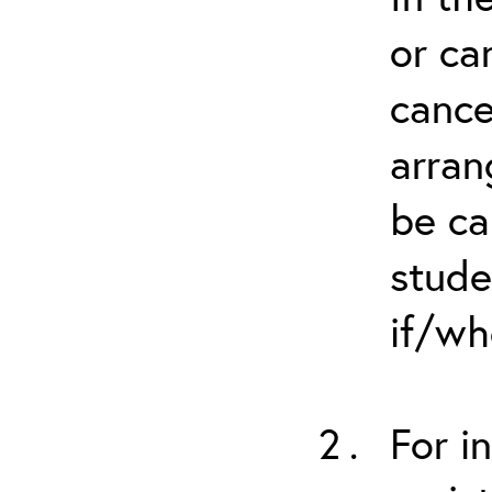
or ca
cance
arran
be ca
stude
if/wh
For i