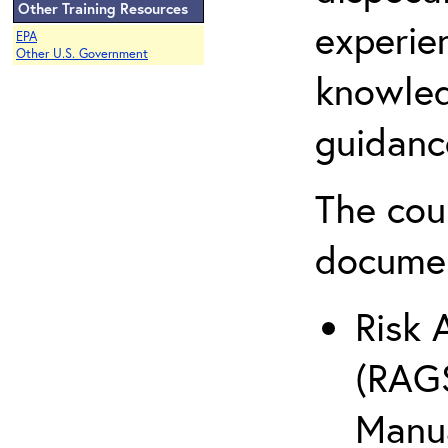
Other Training Resources
experie
EPA
Other U.S. Government
knowled
guidanc
The cou
docume
Risk 
(RAGS
Manua