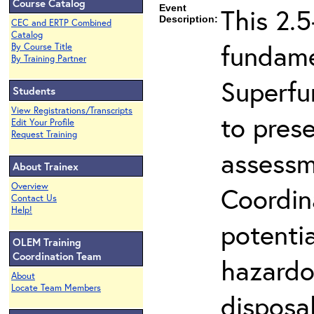
Course Catalog
Event
This 2.5
Description:
CEC and ERTP Combined
Catalog
fundame
By Course Title
By Training Partner
Superfu
Students
View Registrations/Transcripts
to prese
Edit Your Profile
Request Training
assessm
About Trainex
Overview
Coordin
Contact Us
Help!
potenti
OLEM Training
Coordination Team
hazardo
About
Locate Team Members
disposal