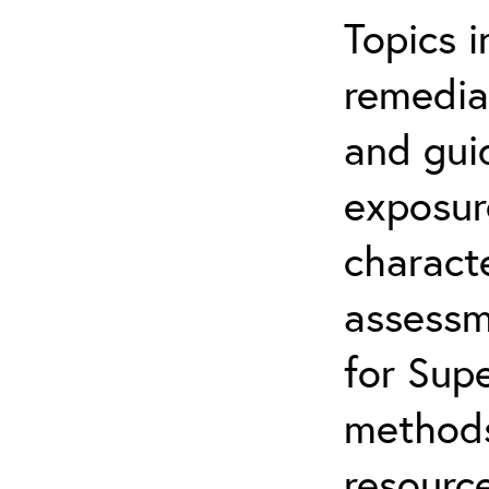
Topics i
remediat
and gui
exposur
characte
assessm
for Supe
methods
resource