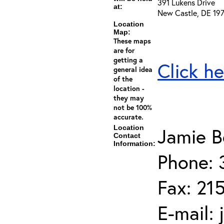
391 Lukens Drive
at:
New Castle, DE 19
Location
Map:
These maps
are for
getting a
Click he
general idea
of the
location -
they may
not be 100%
accurate.
Location
Jamie B
Contact
Information:
Phone: 
Fax: 21
E-mail: