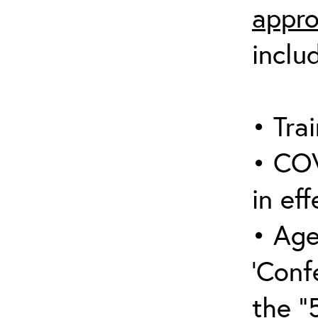
appro
inclu
• Trai
• COV
in eff
• Age
‘Conf
the “