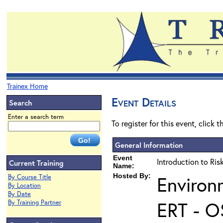
Trainex Home
Event Details
Search
Enter a search term
To register for this event, click 
General Information
Event
Introduction to Ri
Current Training
Name:
Hosted By:
Environ
By Course Title
By Location
By Date
ERT - O
By Training Partner