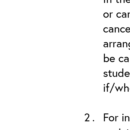
or ca
cance
arran
be ca
stude
if/wh
For i