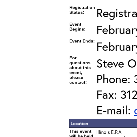
Registration
Registr
Status:
Event
Februar
Begins:
Event Ends:
Februar
For
Steve O
questions
about this
event,
Phone: 
please
contact:
Fax: 31
E-mail:
Location
This event
Illinois E.P.A.
will be held