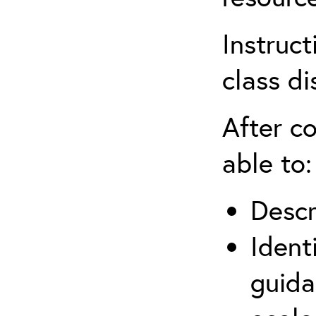
Instruct
class di
After co
able to:
Descr
Ident
guida