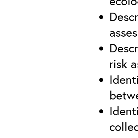
ecolo
Descr
asses
Descr
risk 
Ident
betwe
Ident
colle