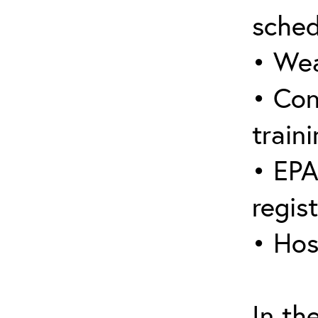
sched
• Wea
• Con
traini
• EPA
regis
• Hos
In th