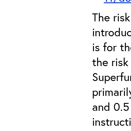
The ris
introduc
is for 
the ris
Superfun
primari
and 0.5
instruct