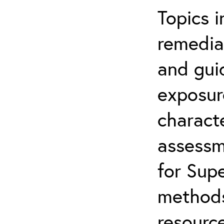
Topics i
remediat
and gui
exposur
characte
assessm
for Supe
methods
resource