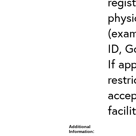
regis
physi
(exam
ID, G
If ap
restr
accep
facili
Additional
Information: