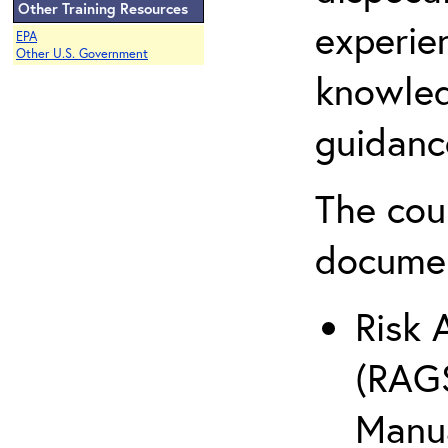
Other Training Resources
experie
EPA
Other U.S. Government
knowled
guidanc
The cou
docume
Risk 
(RAGS
Manua