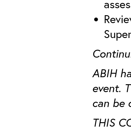
asses
Revie
Super
Continu
ABIH ha
event. 
can be 
THIS C