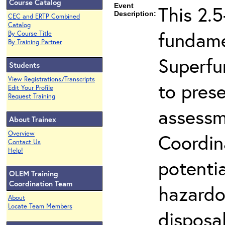
Course Catalog
Event
This 2.5
Description:
CEC and ERTP Combined
Catalog
fundame
By Course Title
By Training Partner
Superfu
Students
View Registrations/Transcripts
to prese
Edit Your Profile
Request Training
assessm
About Trainex
Overview
Coordin
Contact Us
Help!
potenti
OLEM Training
Coordination Team
hazardo
About
Locate Team Members
disposal