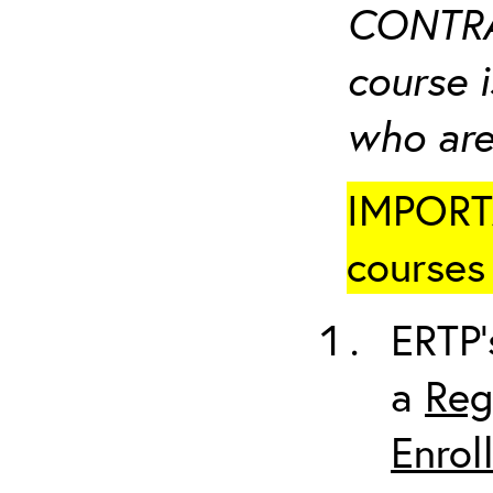
CONTRA
course i
who are
IMPORTA
courses 
ERTP’
a
Reg
Enrol