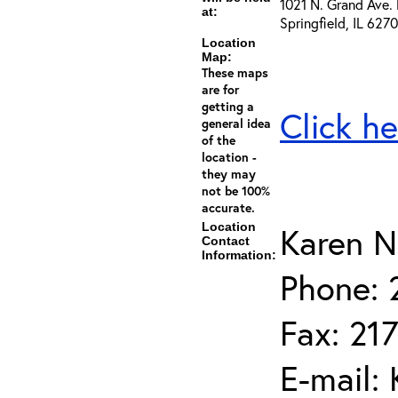
1021 N. Grand Ave. 
at:
Springfield, IL 627
Location
Map:
These maps
are for
getting a
Click he
general idea
of the
location -
they may
not be 100%
accurate.
Location
Karen N
Contact
Information:
Phone: 
Fax: 21
E-mail: 