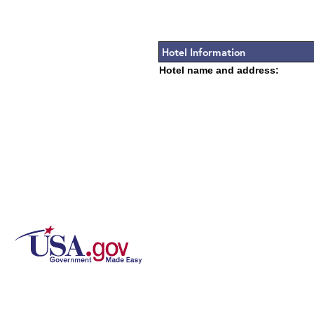
Hotel Information
Hotel name and address: