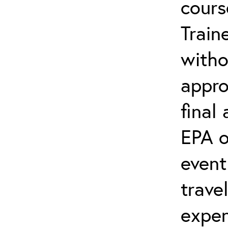
cours
Train
witho
appro
final
EPA o
event
trave
expen