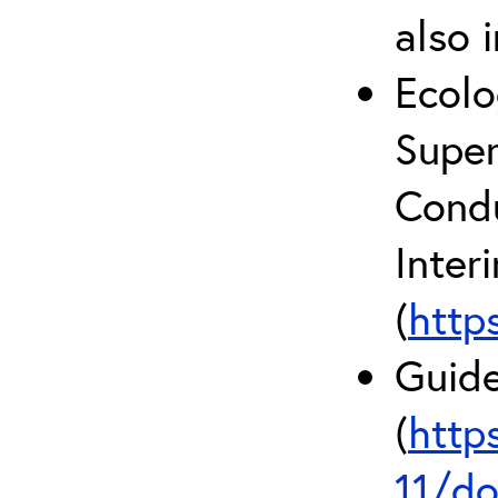
also 
Ecolo
Super
Condu
Inter
(
http
Guide
(
http
11/do