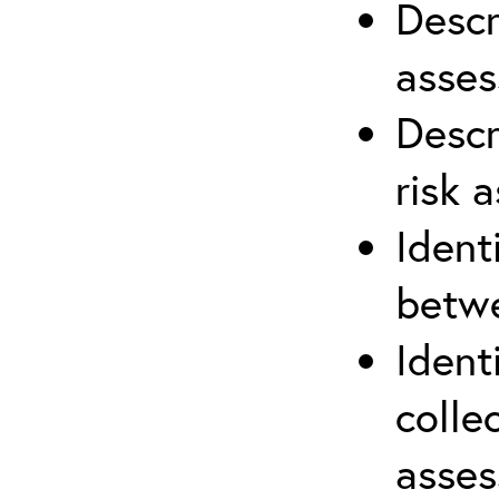
Descr
asses
Descr
risk 
Ident
betwe
Ident
colle
asses