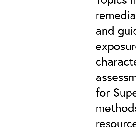
remediat
and gui
exposur
characte
assessm
for Supe
methods
resource