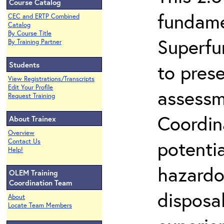
Course Catalog
fundame
CEC and ERTP Combined
Catalog
By Course Title
Superfu
By Training Partner
Students
to prese
View Registrations/Transcripts
Edit Your Profile
assessm
Request Training
Coordin
About Trainex
Overview
potenti
Contact Us
Help!
hazardo
OLEM Training
Coordination Team
disposal
About
Locate Team Members