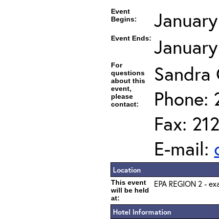
Event
January
Begins:
Event Ends:
January
For
Sandra
questions
about this
event,
Phone: 
please
contact:
Fax: 21
E-mail:
Location
This event
EPA REGION 2 - exa
will be held
at:
Hotel Information