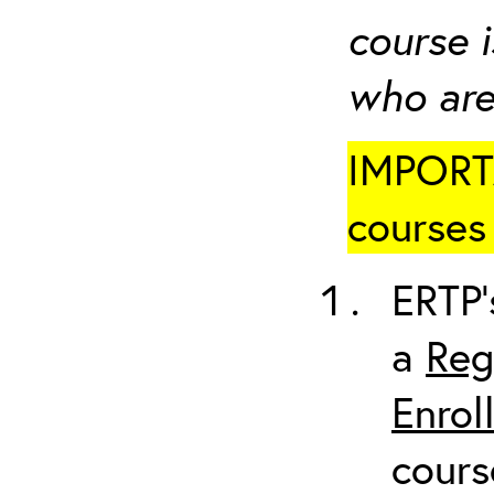
course i
who are
IMPORTA
courses 
ERTP’
a
Reg
Enrol
cours