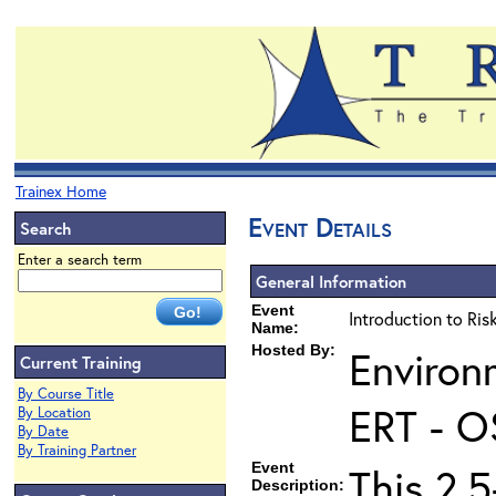
Trainex Home
Event Details
Search
Enter a search term
General Information
Event
Introduction to Ri
Name:
Hosted By:
Environ
Current Training
By Course Title
ERT - O
By Location
By Date
By Training Partner
Event
This 2.5
Description: