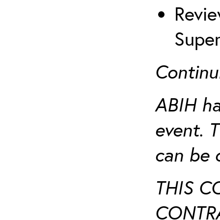
Revie
Super
Continu
ABIH ha
event. 
can be 
THIS C
CONTRA