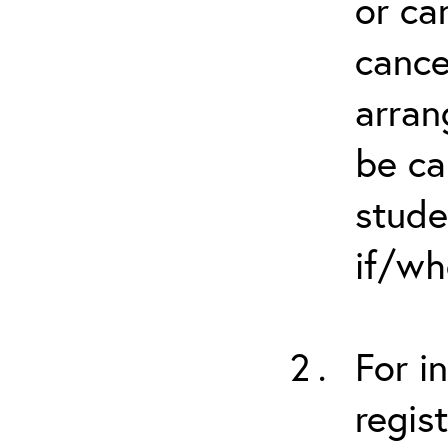
or ca
cance
arran
be ca
stude
if/wh
For i
regis