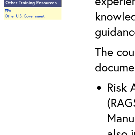
experie
Other Training Resources
EPA
knowled
Other U.S. Government
guidanc
The cou
docume
Risk 
(RAGS
Manua
also 