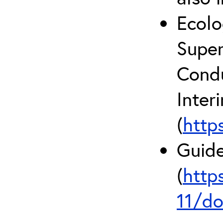
Ecolo
Super
Condu
Inter
(
http
Guide
(
http
11/do