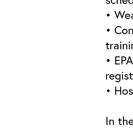
• Wea
• Con
traini
• EPA
regis
• Hos
In th