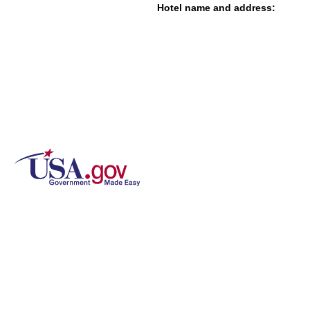
Hotel name and address: