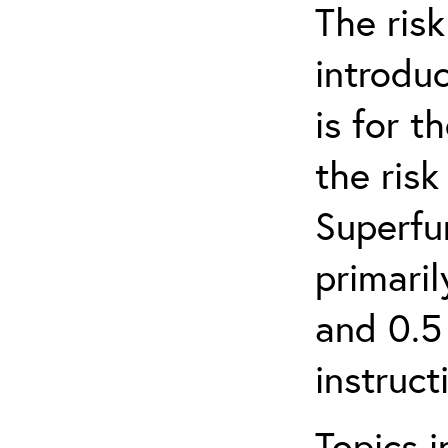
The ris
introduc
is for 
the ris
Superfun
primari
and 0.5
instruct
Topics i