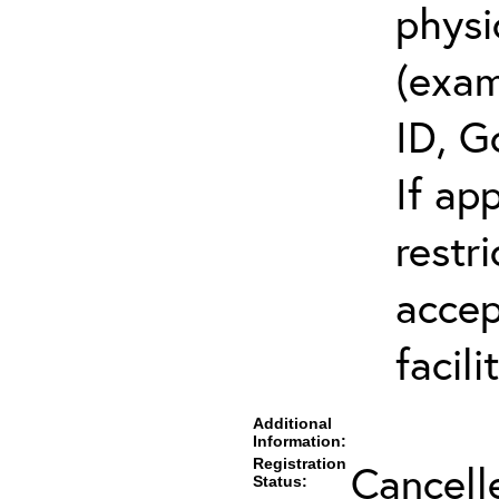
physi
(exam
ID, G
If ap
restr
accep
facili
Additional
Information:
Registration
Cancell
Status: