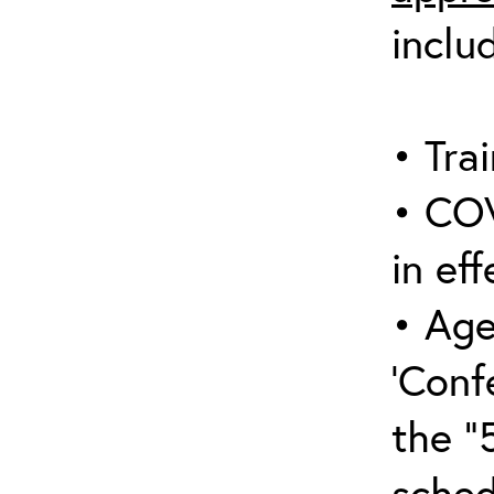
inclu
• Trai
• COV
in eff
• Age
‘Conf
the “
sched