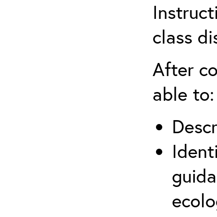
Instruct
class di
After co
able to:
Descr
Ident
guida
ecolo