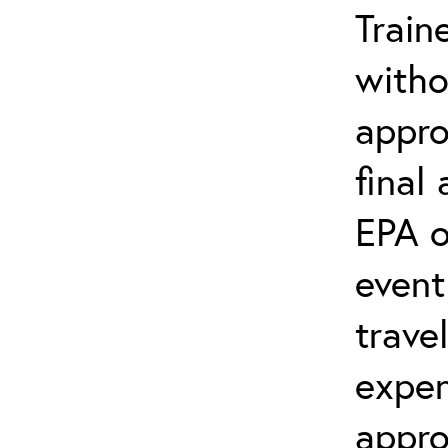
Train
witho
appro
final
EPA o
event
trave
expen
appro