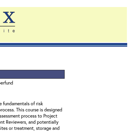
perfund
e fundamentals of risk
rocess. This course is designed
assessment process to Project
t Reviewers, and potentially
tes or treatment, storage and