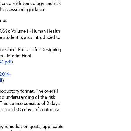
erience with toxicology and risk
sk assessment guidance.
nts:
AGS): Volume I - Human Health
e student is also introduced to
perfund: Process for Designing
 - Interim Final
1.pdf
)
2014-
df
)
troductory format. The overall
od understanding of the risk
his course consists of 2 days
tion and 0.5 days of ecological
ary remediation goals; applicable