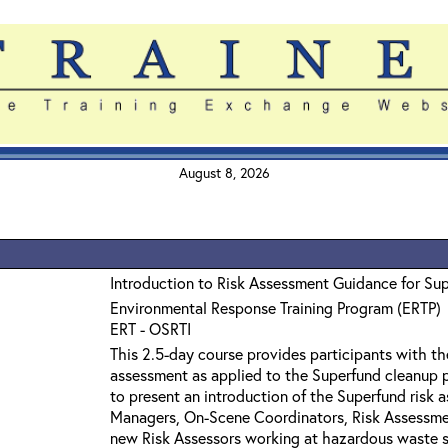
August 8, 2026
Introduction to Risk Assessment Guidance for Su
Environmental Response Training Program (ERTP)
ERT - OSRTI
This 2.5-day course provides participants with th
assessment as applied to the Superfund cleanup p
to present an introduction of the Superfund risk 
Managers, On-Scene Coordinators, Risk Assessmen
new Risk Assessors working at hazardous waste si