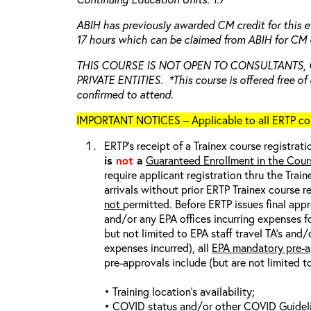
ABIH has previously awarded CM credit for this e
17 hours which can be claimed from ABIH for CM c
THIS COURSE IS NOT OPEN TO CONSULTANTS,
PRIVATE ENTITIES. *This course is offered free of 
confirmed to attend.
IMPORTANT NOTICES – Applicable to all ERTP cou
ERTP’s receipt of a Trainex course registrati
is
not
a
Guaranteed Enrollment in the Cour
require applicant registration thru the Trai
arrivals without prior ERTP Trainex course r
not
permitted. Before ERTP issues final appr
and/or any EPA offices incurring expenses fo
but not limited to EPA staff travel TA’s and
expenses incurred), all
EPA mandatory pre-a
pre-approvals include (but are not limited t
• Training location’s availability;
• COVID status and/or other COVID Guideline