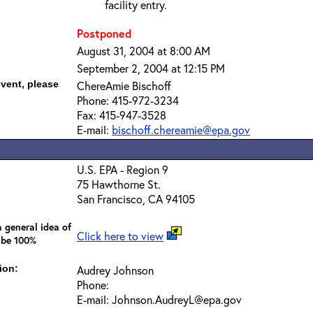
facility entry.
Postponed
August 31, 2004 at 8:00 AM
September 2, 2004 at 12:15 PM
event, please
ChereAmie Bischoff
Phone: 415-972-3234
Fax: 415-947-3528
E-mail:
bischoff.chereamie@epa.gov
U.S. EPA - Region 9
75 Hawthorne St.
San Francisco, CA 94105
 general idea of
Click here to view
 be 100%
ion:
Audrey Johnson
Phone:
E-mail: Johnson.AudreyL@epa.gov