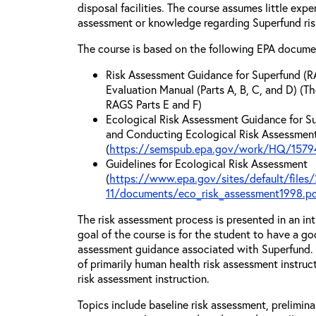
disposal facilities. The course assumes little exp
assessment or knowledge regarding Superfund ri
The course is based on the following EPA docume
Risk Assessment Guidance for Superfund (R
Evaluation Manual (Parts A, B, C, and D) (Th
RAGS Parts E and F)
Ecological Risk Assessment Guidance for Su
and Conducting Ecological Risk Assessments
(
https://semspub.epa.gov/work/HQ/15794
Guidelines for Ecological Risk Assessment
(
https://www.epa.gov/sites/default/files/
11/documents/eco_risk_assessment1998.p
The risk assessment process is presented in an in
goal of the course is for the student to have a go
assessment guidance associated with Superfund. T
of primarily human health risk assessment instruc
risk assessment instruction.
Topics include baseline risk assessment, prelimin