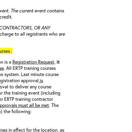
vent. The current event contains
redit.
 CONTRACTORS, OR ANY
charge to all registrants who are
rses :
on is a
Registration Request,
it
se
. All ERTP training courses
nex system. Last minute course
egistration approval
is
oval to deliver any course
r the training event (including
/or ERTP training contractor
pprovals must all be met
. The
o) the following:
s in effect for the location, as