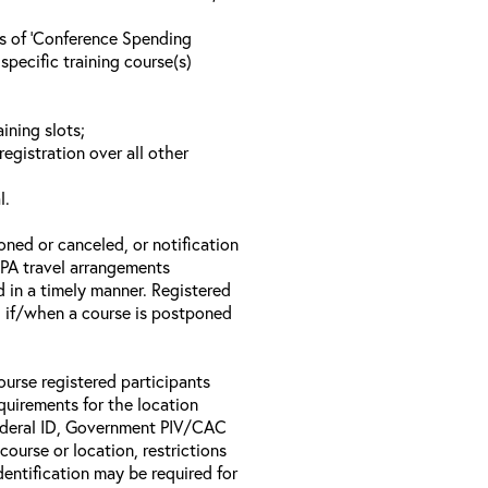
ls of ‘Conference Spending
specific training course(s)
ining slots;
registration over all other
l.
oned or canceled, or notification
 EPA travel arrangements
d in a timely manner. Registered
il if/when a course is postponed
ourse registered participants
equirements for the location
Federal ID, Government PIV/CAC
 course or location, restrictions
entification may be required for