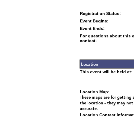
Registration Status:
Event Begins:
Event Ends:
For questions about this 
contact:
Location
This event will be held at:
Location Map:
These maps are for getting a
the location - they may not
accurate.
Location Contact Informat