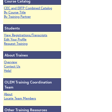
Course Catalog
CEC and ERTP Combined Catalog
By Course Title
By Training Partner
Students
View Registrations/Transcripts
Edit Your Profile
Request Training
About Trainex
Overview
Contact Us
Help!
OLEM Training Coordination
Team
About
Locate Team Members
Other Training Resources