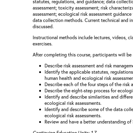
statutes, regulations, and guidance; data collect
assessment; toxicity assessment; risk characteriza
assessment; ecological risk assessment guidance 
data collection methods. Current technical and in
discussed.
Instructional methods include lectures, videos, c
exercises.
After completing this course, participants will be 
Describe risk assessment and risk managem
Identify the applicable statutes, regulation
human health and ecological risk assessme
Describe each of the four steps of the risk
Describe the eight-step process for ecologi
Identify and describe similarities and diff
ecological risk assessments.
Identify and describe some of the data coll
ecological risk assessments.
Review and have a better understanding of 
Continuing Education Units: 1.7