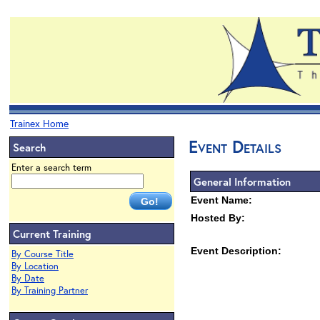
Trainex Home
Event Details
Search
Enter a search term
General Information
Event Name:
Hosted By:
Current Training
Event Description:
By Course Title
By Location
By Date
By Training Partner