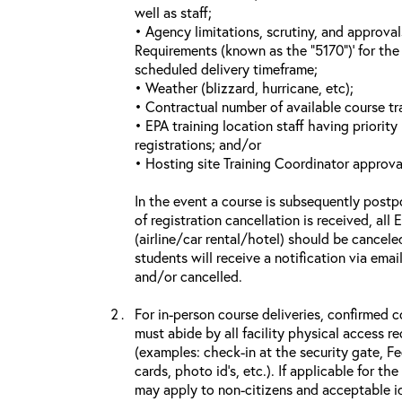
well as staff;
• Agency limitations, scrutiny, and approva
Requirements (known as the “5170”)’ for the 
scheduled delivery timeframe;
• Weather (blizzard, hurricane, etc);
• Contractual number of available course tra
• EPA training location staff having priority 
registrations; and/or
• Hosting site Training Coordinator approva
In the event a course is subsequently postp
of registration cancellation is received, all
(airline/car rental/hotel) should be cancele
students will receive a notification via ema
and/or cancelled.
For in-person course deliveries, confirmed c
must abide by all facility physical access r
(examples: check-in at the security gate, 
cards, photo id’s, etc.). If applicable for the
may apply to non-citizens and acceptable id