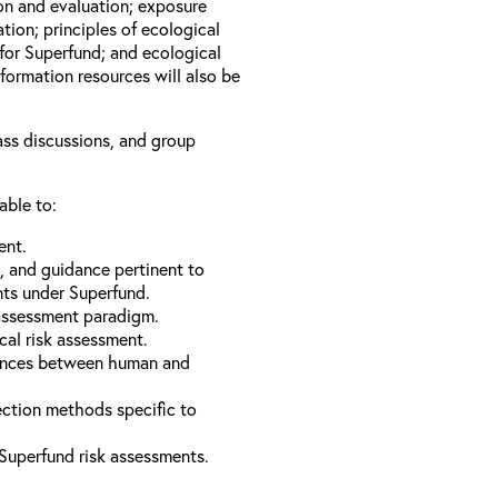
ion and evaluation; exposure
tion; principles of ecological
for Superfund; and ecological
formation resources will also be
lass discussions, and group
able to:
ent.
s, and guidance pertinent to
nts under Superfund.
 assessment paradigm.
cal risk assessment.
erences between human and
ection methods specific to
Superfund risk assessments.