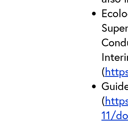
Ecolo
Super
Condu
Inter
(
http
Guide
(
http
11/do