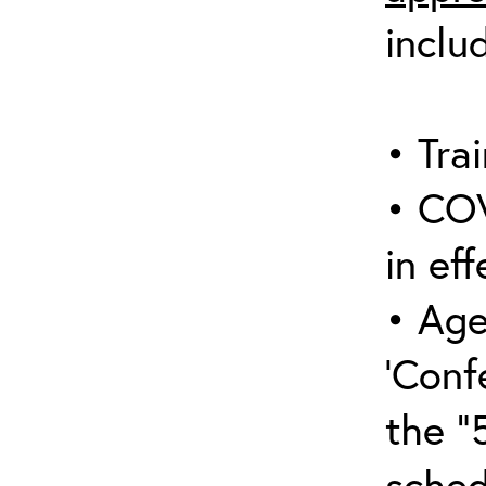
inclu
• Trai
• COV
in eff
• Age
‘Conf
the “
sched