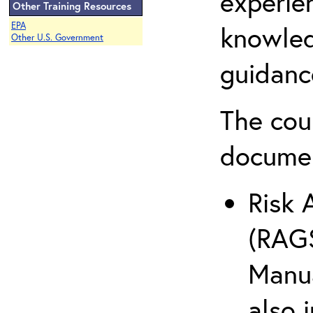
experie
Other Training Resources
EPA
knowled
Other U.S. Government
guidanc
The cou
docume
Risk 
(RAGS
Manua
also 