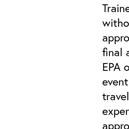
Train
witho
appro
final
EPA o
event
trave
expen
appro