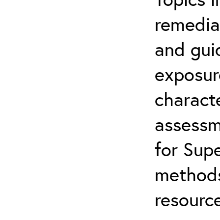
remediat
and gui
exposur
characte
assessm
for Supe
methods
resource