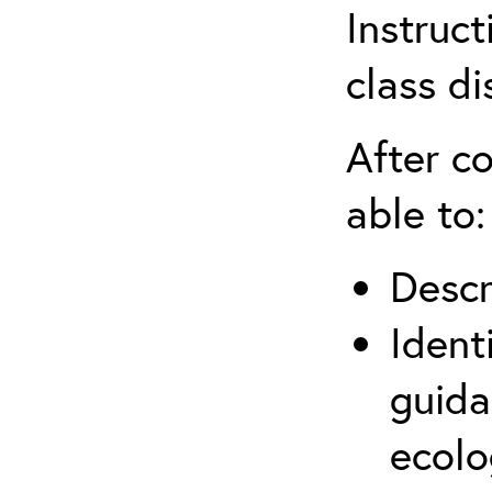
Instruct
class di
After co
able to:
Descr
Ident
guida
ecolo