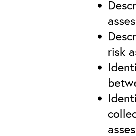
Descr
asses
Descr
risk 
Ident
betwe
Ident
colle
asses