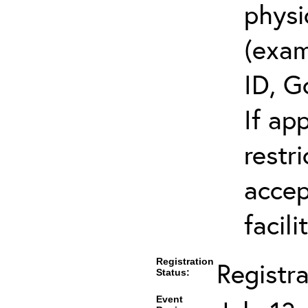
physi
(exam
ID, G
If ap
restr
accep
facili
Registration
Registr
Status:
Event