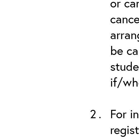
or ca
cance
arran
be ca
stude
if/wh
For i
regis