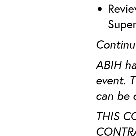
Revie
Super
Continu
ABIH ha
event. 
can be 
THIS C
CONTRA