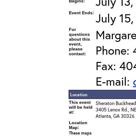
July 13
Begins:
Event Ends:
July 15
For
Margare
questions
about this
event,
Phone: 
please
contact:
Fax: 40
E-mail:
Location
This event
Sheraton Buckhead
will be held
3405 Lenox Rd., N
at:
Atlanta, GA 30326
Location
Map:
These maps