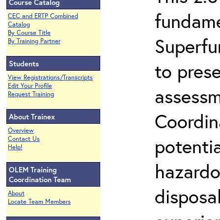
Course Catalog
fundame
CEC and ERTP Combined
Catalog
By Course Title
Superfu
By Training Partner
Students
to prese
View Registrations/Transcripts
Edit Your Profile
assessm
Request Training
Coordin
About Trainex
Overview
potenti
Contact Us
Help!
hazardo
OLEM Training
Coordination Team
disposal
About
Locate Team Members