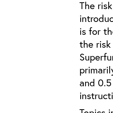
The ris
introduc
is for 
the ris
Superfun
primari
and 0.5
instruct
Topics i