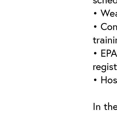
• Wea
• Con
traini
• EPA
regis
• Hos
In th