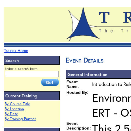
Trainex Home
Event Details
Search
Enter a search term
General Information
Event
Introduction to Ri
Name:
Hosted By:
Environ
Current Training
By Course Title
ERT - O
By Location
By Date
By Training Partner
Event
This 2.5
Description: