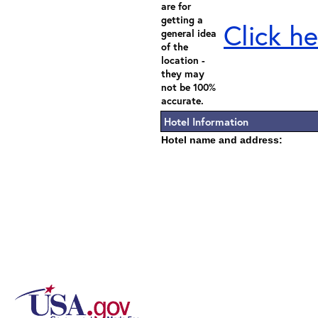
are for
getting a
Click he
general idea
of the
location -
they may
not be 100%
accurate.
Hotel Information
Hotel name and address: