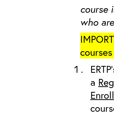
course i
who are
IMPORTA
courses 
ERTP’
a
Reg
Enrol
cours