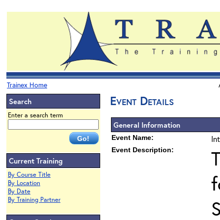
Trainex Home
Event Details
Search
Enter a search term
General Information
Event Name:
In
Event Description:
T
Current Training
By Course Title
f
By Location
By Date
By Training Partner