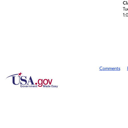
Cl
Tu
1:
Comments