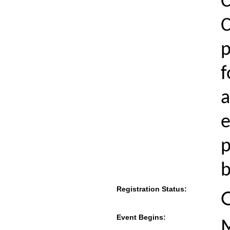
C
C
p
f
a
e
p
b
Registration Status:
Event Begins:
M