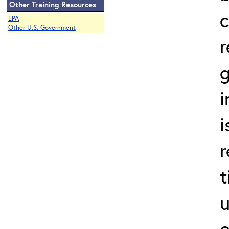
Other Training Resources
EPA
Other U.S. Government
r
g
i
i
r
t
u
e