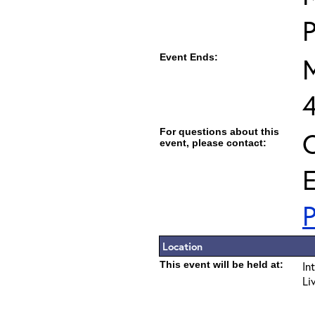
Event Ends:
M
For questions about this
C
event, please contact:
E
P
Location
This event will be held at:
In
Li