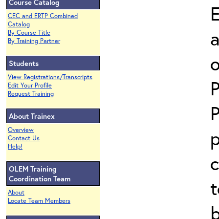
Course Catalog
E
CEC and ERTP Combined
Catalog
a
By Course Title
By Training Partner
o
Students
View Registrations/Transcripts
P
Edit Your Profile
Request Training
P
About Trainex
Overview
p
Contact Us
Help!
c
OLEM Training
Coordination Team
t
About
Locate Team Members
b