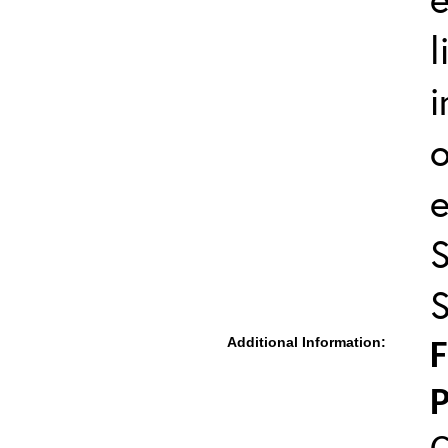
l
i
o
S
S
Additional Information:
F
P