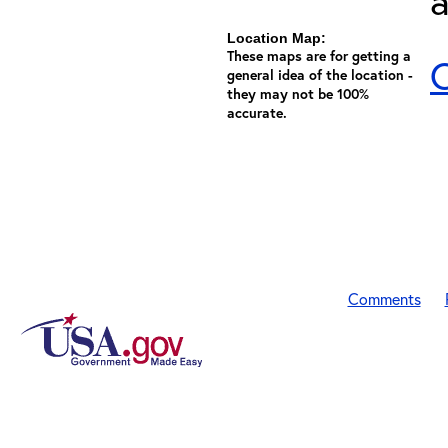
a
Location Map:
These maps are for getting a
C
general idea of the location -
they may not be 100%
accurate.
Comments