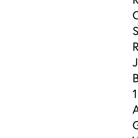
J
B
1