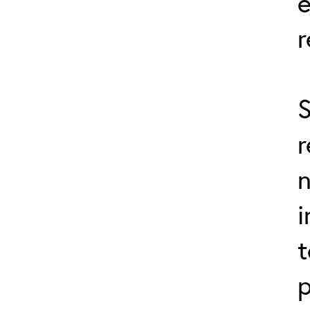
r
S
r
n
i
t
p