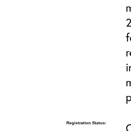
2
f
r
i
m
p
Registration Status: