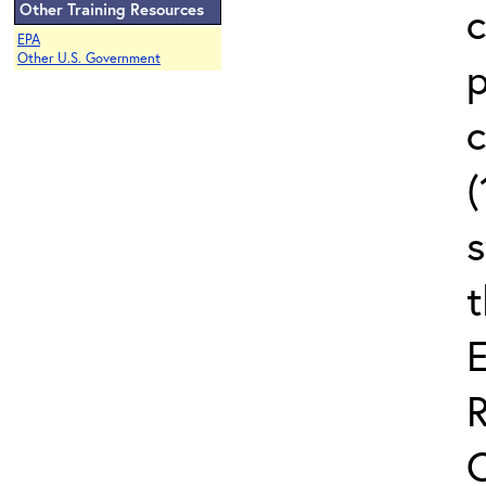
c
Other Training Resources
EPA
Other U.S. Government
c
(
s