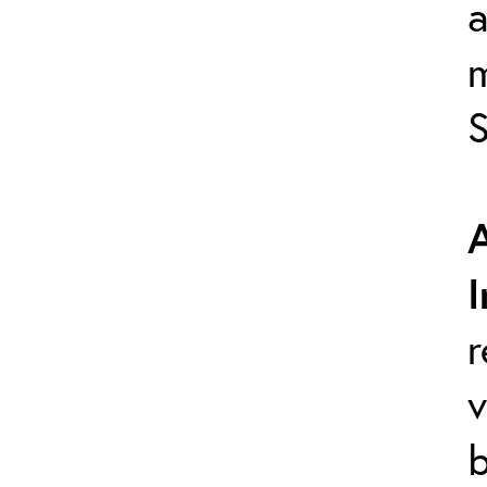
a
S
r
v
b