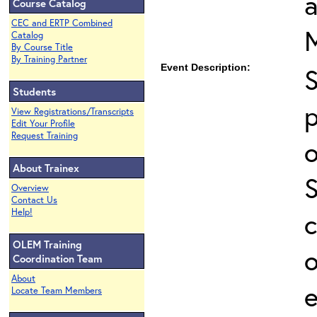
Course Catalog
CEC and ERTP Combined
Catalog
By Course Title
By Training Partner
Event Description:
Students
p
View Registrations/Transcripts
Edit Your Profile
Request Training
o
About Trainex
Overview
Contact Us
Help!
c
OLEM Training
o
Coordination Team
About
e
Locate Team Members