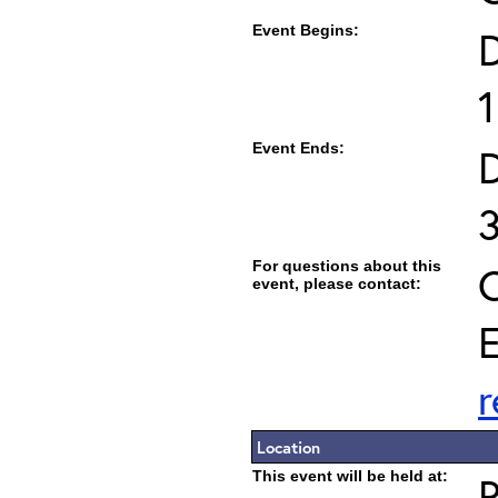
Event Begins:
1
Event Ends:
For questions about this
C
event, please contact:
E
Location
This event will be held at: