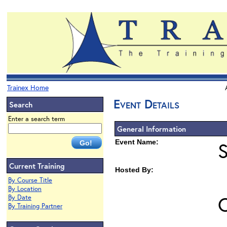
Trainex Home
Event Details
Search
Enter a search term
General Information
Event Name:
Current Training
Hosted By:
By Course Title
By Location
O
By Date
By Training Partner