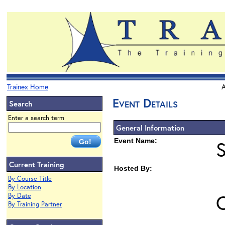
Trainex Home
A
Event Details
Search
Enter a search term
General Information
Event Name:
Current Training
Hosted By:
By Course Title
By Location
O
By Date
By Training Partner