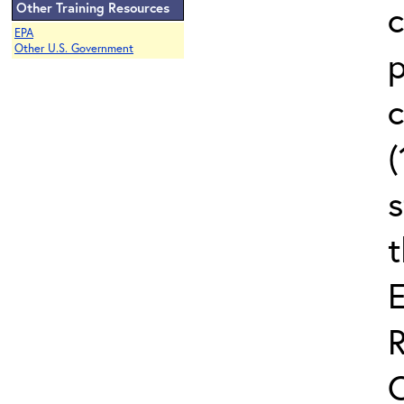
c
Other Training Resources
EPA
Other U.S. Government
c
(
s