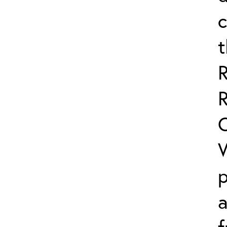
c
R
C
W
p
a