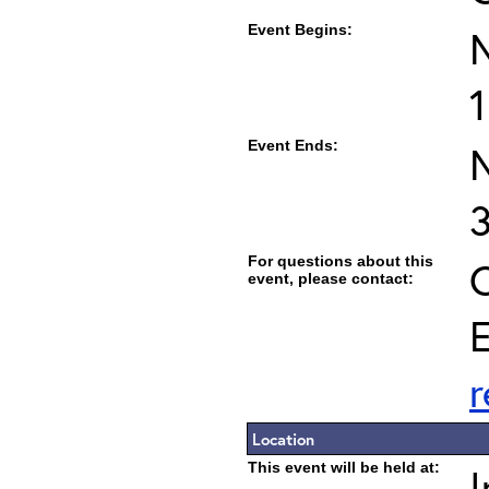
Event Begins:
1
Event Ends:
For questions about this
C
event, please contact:
E
Location
This event will be held at:
I