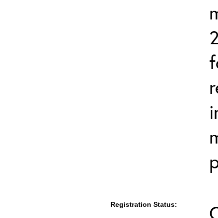
2
f
r
i
m
p
Registration Status: