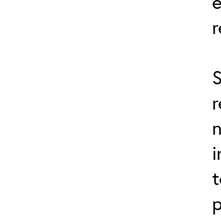
r
S
r
n
i
t
p