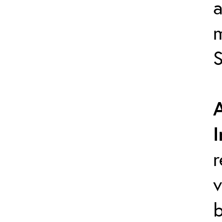
a
S
r
v
b