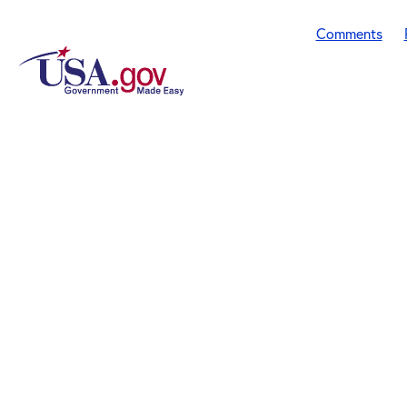
Comments