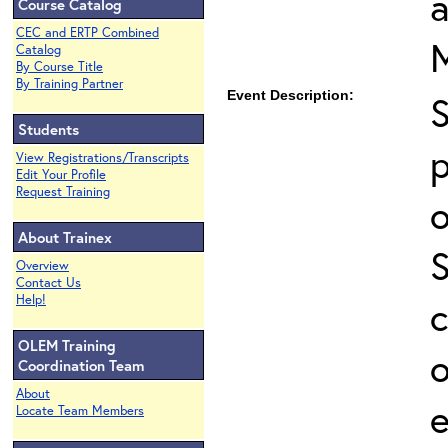
Course Catalog
CEC and ERTP Combined
Catalog
By Course Title
By Training Partner
Event Description:
Students
p
View Registrations/Transcripts
Edit Your Profile
Request Training
o
About Trainex
Overview
Contact Us
Help!
c
OLEM Training
o
Coordination Team
About
e
Locate Team Members