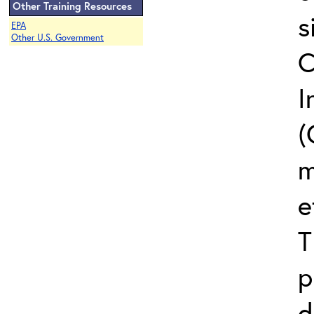
Other Training Resources
s
EPA
Other U.S. Government
C
I
(
m
e
T
p
d