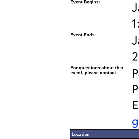
Event Begins:
J
1
Event Ends:
J
2
For questions about this
P
event, please contact:
P
E
g
Location