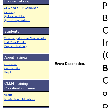
Course Catalog
P
CEC and ERTP Combined
Catalog
B
By Course Title
By Training Partner
C
Students
View Registrations/Transcripts
I
Edit Your Profile
Request Training
(
About Trainex
Event Description:
Overview
Contact Us
Help!
C
OLEM Training
Coordination Team
o
About
Locate Team Members
c