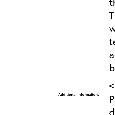
t
T
w
t
a
b
<
Additional Information:
P
d