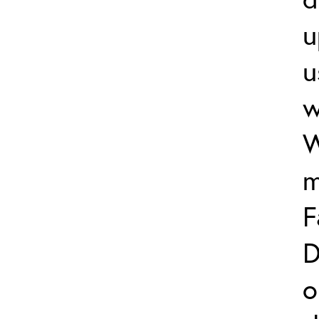
u
u
w
W
m
F
D
o