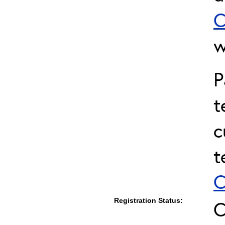
C
w
P
t
c
t
C
Registration Status:
C