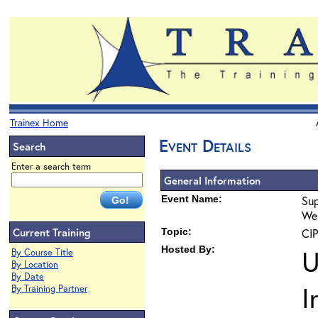
Trainex Home
Event Details
Search
Enter a search term
General Information
Event Name:
Sup
Web
Current Training
Topic:
CIP
Hosted By:
U
By Course Title
By Location
By Date
I
By Training Partner