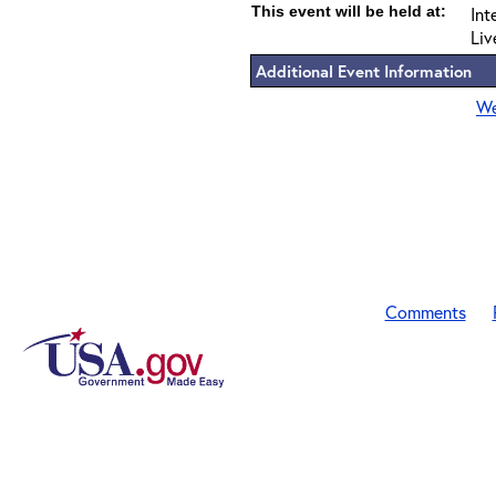
This event will be held at:
Int
Liv
Additional Event Information
We
Comments