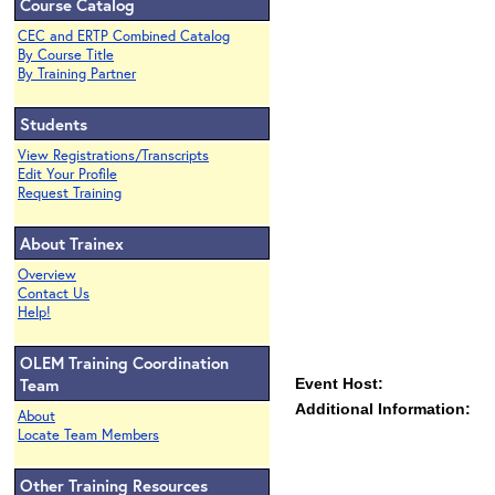
Course Catalog
CEC and ERTP Combined Catalog
By Course Title
By Training Partner
Students
View Registrations/Transcripts
Edit Your Profile
Request Training
About Trainex
Overview
Contact Us
Help!
OLEM Training Coordination
Team
Event Host:
Additional Information:
About
Locate Team Members
Other Training Resources