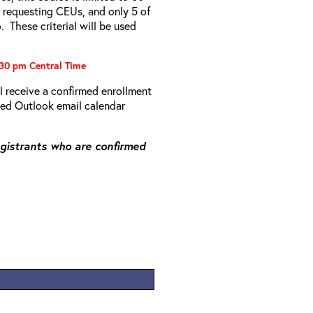
s requesting CEUs, and only 5 of
 These criterial will be used
:30 pm Central Time
ll receive a confirmed enrollment
rmed Outlook email calendar
registrants who are confirmed