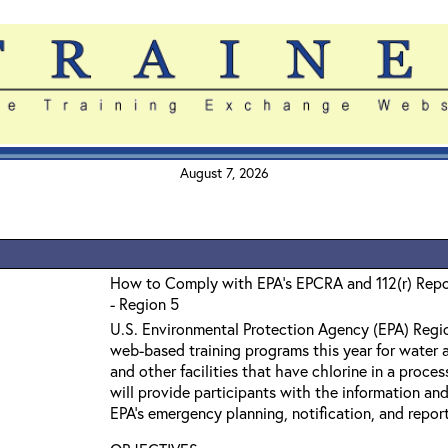
August 7, 2026
How to Comply with EPA's EPCRA and 112(r) Repo
- Region 5
U.S. Environmental Protection Agency (EPA) Region
web-based training programs this year for water 
and other facilities that have chlorine in a proce
will provide participants with the information an
EPA’s emergency planning, notification, and report