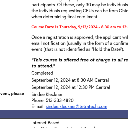
participants. Of these, only 30 may be individual
the individuals requesting CEUs can be from Ohio.
when determining final enrollment.
Course Date is Thursday, 9/12/2024 - 8:30 am to 12
Once a registration is approved, the applicant wi
email notification (usually in the form of a confi
event (that is not identified as “Hold the Date”).
*This course is offered free of charge to all 
to attend.*
Completed
September 12, 2024 at 8:30 AM Central
September 12, 2024 at 12:30 PM Central
event, please
Sindee Kleckner
Phone: 513-333-4820
E-mail:
sindee.kleckner@tetratech.com
Internet Based