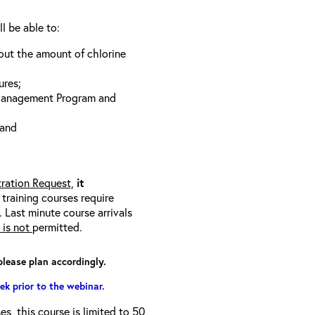
ll be able to:
bout the amount of chlorine
ures;
 Management Program and
 and
tration Request,
it
l training courses require
 Last minute course arrivals
is not
permitted.
please plan accordingly.
ek prior to the webinar.
s, this course is limited to 50