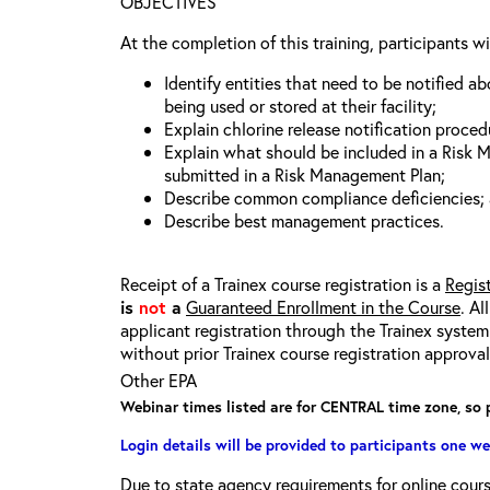
OBJECTIVES
At the completion of this training, participants wi
Identify entities that need to be notified a
being used or stored at their facility;
Explain chlorine release notification proced
Explain what should be included in a Risk
submitted in a Risk Management Plan;
Describe common compliance deficiencies;
Describe best management practices.
Receipt of a Trainex course registration is a
Regis
is
not
a
Guaranteed Enrollment in the Course
. Al
applicant registration through the Trainex system.
without prior Trainex course registration approval
Other EPA
Webinar times listed are for CENTRAL time zone, so 
Login details will be provided to participants one we
Due to state agency requirements for online course