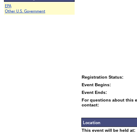
EPA
Other U.S. Government
Registration Status:
Event Begins:
Event Ends:
For questions about this 
contact:
Location
This event will be held at: