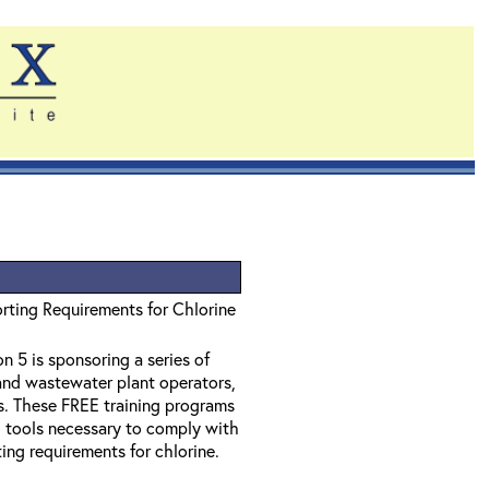
rting Requirements for Chlorine
 5 is sponsoring a series of
and wastewater plant operators,
ss. These FREE training programs
d tools necessary to comply with
ing requirements for chlorine.