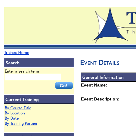
Trainex Home
Event Details
Search
Enter a search term
General Information
Event Name:
Current Training
Event Description:
By Course Title
By Location
By Date
By Training Partner