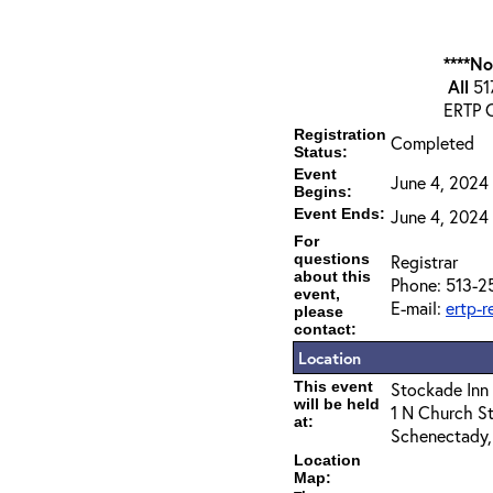
****N
All
517
ERTP C
Registration
Completed
Status:
Event
June 4, 2024
Begins:
Event Ends:
June 4, 2024 
For
questions
Registrar
about this
Phone: 513-2
event,
E-mail:
ertp-
please
contact:
Location
This event
Stockade Inn
will be held
1 N Church St
at:
Schenectady,
Location
Map: