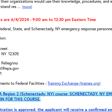
their organizations would use their knowledge, procedures, and 
rstand res ...
[more]
s are 6/4/2024 - 9:00 am to 12:30 pm Eastern Time
federal, State, and Schenectady, NY emergency response personnel
ion:
treet
, NY 12305
 Pellegrino
arl@epa.gov
1
ments to Federal Facilities -
Training Exchange (trainex.org)
PA Region 2 (Schenectady, NY)
course
:
SCHENECTADY, NY EM
ON FOR THIS COURSE.
tration is approved, the applicant will receive a confirmed en