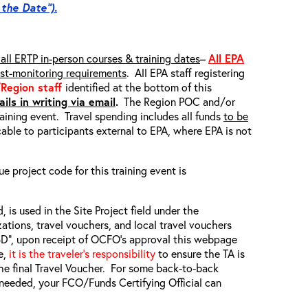
 the Date”).
all ERTP in-person courses & training dates
–
All EPA
ost-monitoring requirements
. All EPA staff registering
/Region staff
identified at the bottom of this
ils in writing via email
.
The Region POC and/or
raining event. Travel spending includes all funds
to be
able to participants external to EPA, where EPA is not
ue project code for this training event is
, is used in the Site Project field under the
zations, travel vouchers, and local travel vouchers
TBD”, upon receipt of OCFO’s approval this webpage
e,
it is the traveler’s responsibility
to ensure the TA is
he final Travel Voucher. For some back-to-back
f needed, your FCO/Funds Certifying Official can