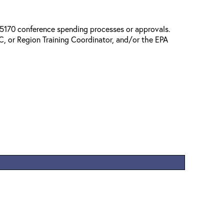
l 5170 conference spending processes or approvals.
, or Region Training Coordinator, and/or the EPA