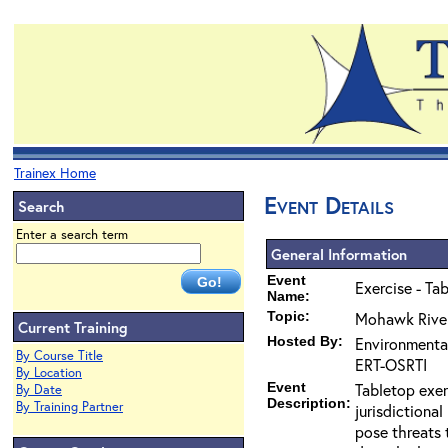
Trainex Home
Event Details
Search
Enter a search term
General Information
Event
Exercise - Ta
Name:
Topic:
Mohawk River
Current Training
Hosted By:
Environmenta
By Course Title
ERT-OSRTI
By Location
Event
Tabletop exer
By Date
Description:
By Training Partner
jurisdictiona
pose threats 