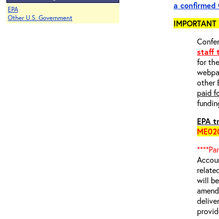
a
confirmed
EPA
Other U.S. Government
IMPORTANT 
Confer
staff
for th
webp
other 
paid f
fundin
EPA tr
ME02
****Pa
Accoun
relate
will b
amende
delive
provid