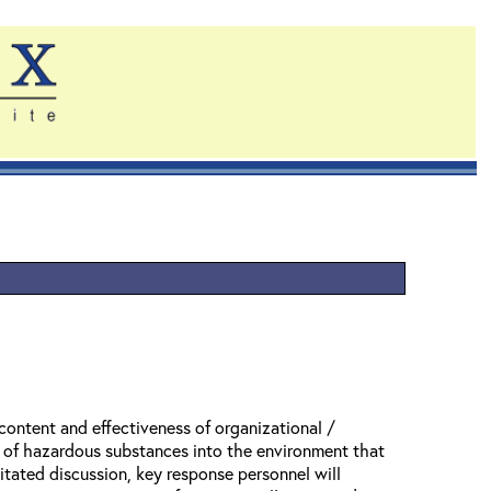
content and effectiveness of organizational /
se of hazardous substances into the environment that
itated discussion, key response personnel will