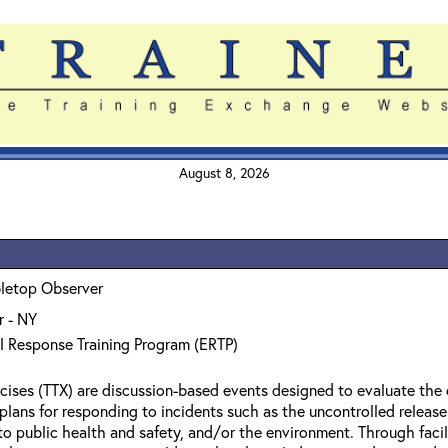
August 8, 2026
bletop Observer
 - NY
l Response Training Program (ERTP)
cises (TTX) are discussion-based events designed to evaluate the 
l plans for responding to incidents such as the uncontrolled relea
to public health and safety, and/or the environment. Through facil