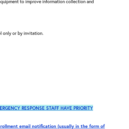
equipment to improve information collection and
 only or by invitation.
ERGENCY RESPONSE STAFF HAVE PRIORITY
rollment email notification (usually in the form of