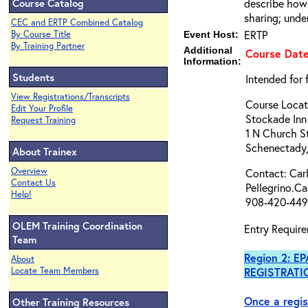
Course Catalog
describe how 
sharing; unde
CEC and ERTP Combined Catalog
ERTP
By Course Title
Event Host:
By Training Partner
Additional
Course Date
Information:
Students
Intended for 
View Registrations/Transcripts
Course Locat
Edit Your Profile
Stockade Inn
Request Training
1 N Church S
Schenectady
About Trainex
Overview
Contact: Carl
Contact Us
Pellegrino.C
Help!
908-420-449
OLEM Training Coordination
Entry Require
Team
Region 2: E
About
Locate Team Members
REGISTRATI
Once a regis
Other Training Resources