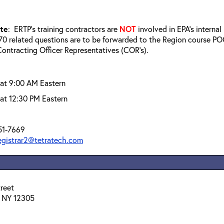
ote
: ERTP’s training contractors are
NOT
involved in EPA’s interna
0 related questions are to be forwarded to the Region course POC
ontracting Officer Representatives (COR’s).
 at 9:00 AM Eastern
at 12:30 PM Eastern
51-7669
registrar2@tetratech.com
reet
 NY 12305