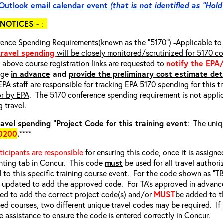
Outlook email calendar event
(that is not identified as “Hold
NOTICES -
:
ence Spending Requirements(known as the “5170”) -
Applicable to 
 travel spending
will be closely monitored/scrutinized for 5170 c
e above course registration links are requested to
notify the EPA
age
in advance
and
provide the preliminary cost estimate deta
EPA staff are responsible for tracking EPA 5170 spending for this t
or by EPA
. The 5170 conference spending requirement is not applic
g travel.
avel spending “Project Code for this training event
: The uniq
0200
.
****
rticipants are responsible
for ensuring this code, once it is assigned
ting tab in Concur. This code
must
be used for all travel authori
d to this specific training course event. For the code shown as “
e updated to add the approved code. For TA’s approved in advanc
d to add the correct project code(s) and/or
MUST
be added to t
red courses, two different unique travel codes may be required. I
e assistance to ensure the code is entered correctly in Concur.