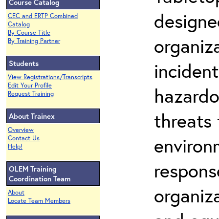
Course Catalog
designe
CEC and ERTP Combined
Catalog
By Course Title
organiza
By Training Partner
Students
incident
View Registrations/Transcripts
Edit Your Profile
hazardo
Request Training
threats 
About Trainex
Overview
environm
Contact Us
Help!
respons
OLEM Training
Coordination Team
organiz
About
Locate Team Members