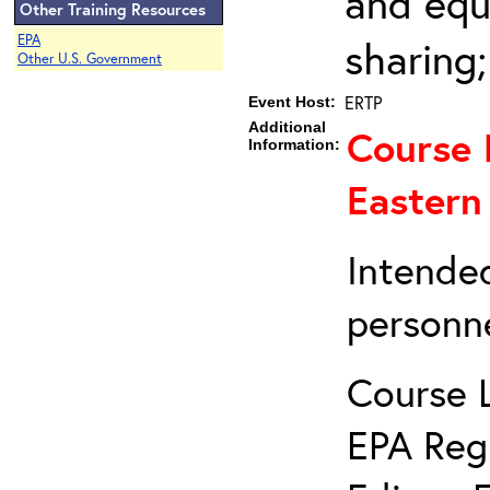
and equ
Other Training Resources
EPA
sharing
Other U.S. Government
ERTP
Event Host:
Additional
Course 
Information:
Eastern
Intended
personne
Course 
EPA Reg