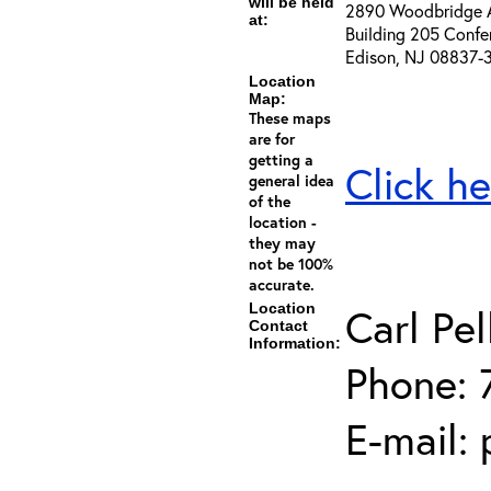
will be held
2890 Woodbridge 
at:
Building 205 Confe
Edison, NJ 08837-
Location
Map:
These maps
are for
getting a
Click he
general idea
of the
location -
they may
not be 100%
accurate.
Location
Carl Pel
Contact
Information:
Phone: 
E-mail: