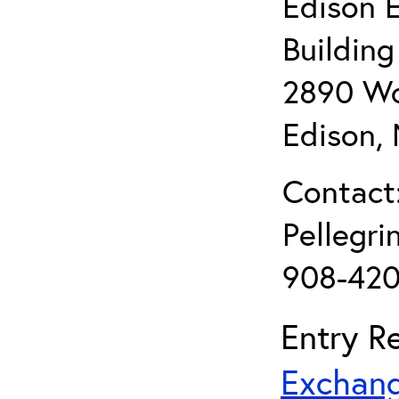
Edison 
Buildin
2890 Wo
Edison,
Contact:
Pellegr
908-420
Entry Re
Exchang