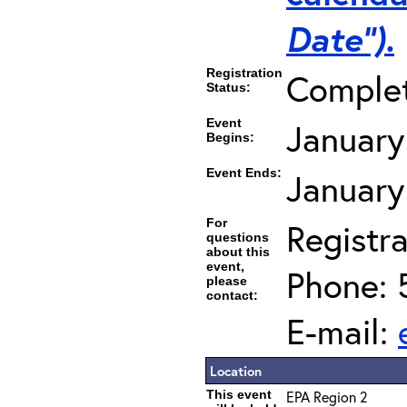
Date”).
Registration
Comple
Status:
Event
January
Begins:
Event Ends:
January
For
Registra
questions
about this
event,
Phone: 
please
contact:
E-mail:
Location
This event
EPA Region 2