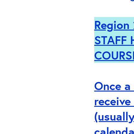
Region 
STAFF 
COURS
Once a 
receive
(usuall
calenda