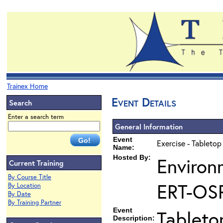
Trainex Home
Event Details
Search
Enter a search term
General Information
Event
Exercise - Tabletop
Name:
Hosted By:
Environ
Current Training
By Course Title
ERT-OS
By Location
By Date
By Training Partner
Event
Tableto
Description: