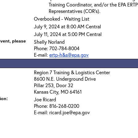
Training Coordinator, and/or the EPA ERTP
Representatives (COR’s).
Overbooked - Waiting List
July 9, 2024 at 8:00 AM Central
July 11, 2024 at 5:00 PM Central
event, please
Shelly Norland
Phone: 702-784-8004
E-mail:
ertp-h&s@epa.gov
Region 7 Training & Logistics Center
8600 N.E. Underground Drive
Pillar 253, Door 32
Kansas City, MO 64161
ion:
Joe Ricard
Phone: 816-268-0200
E-mail: ricard.joe@epa.gov