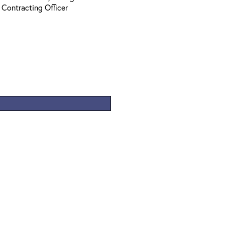
 Contracting Officer