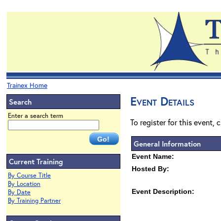
Trainex Home
Event Details
Search
Enter a search term
To register for this event, 
General Information
Event Name:
Current Training
Hosted By:
By Course Title
By Location
Event Description:
By Date
By Training Partner