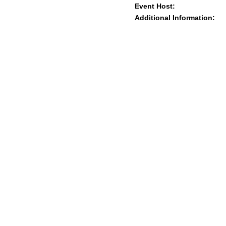
Event Host:
Additional Information: