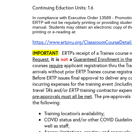
Continuing Eduction Units: 1.6
In compliance with Executive Order 13589 - Promoting
ERTP will not be regularly printing or providing stude
manual. Students may obtain an electronic copy of th
printing or e-reading at:
https://www.ertpvu.org/ClassroomCourseDetail
IMPORTANT
: ERTP’s receipt of a Trainex course r
Request
,
it is
not
a
Guaranteed Enrollment in th
courses
require
applicant registration thru the Tr
arrivals without prior ERTP Trainex course regist
Before ERTP issues final approval to deliver any 
incurring expenses for the training event
(includin
travel TA’s and/or ERTP training contractor expens
pre-approvals must all be met
. The pre-approvals 
the following:
Training location’s availability;
COVID status and/or other COVID Guidelines 
well as staff;
Agency limitations, scrutiny, and approvals o