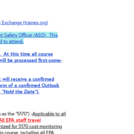
g Exchange (trainex.org)
nt Safety Officer (ASO). This
d to attend
.
. At this time all course
will be processed first-come-
 will receive a confirmed
form of a
confirmed
Outlook
s “Hold the Date”).
s the “5170”) -
Applicable to all
All EPA staff travel
inized for 5170 cost-monitoring
s course, including all EPA