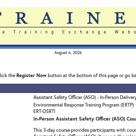
August 6, 2026
click the
Register Now
button at the bottom of this page or go b
Assistant Safety Officer (ASO) - In-Person Deliver
Environmental Response Training Program (ERTP)
ERT-OSRTI
In-Person Assistant Safety Officer (ASO) Cou
This 3-day course provides participants with cour