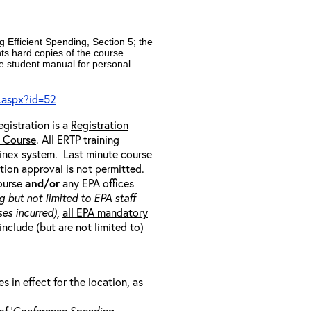
 Efficient Spending, Section 5; the
nts hard copies of the course
e student manual for personal
.aspx?id=52
egistration is a
Registration
e Course
. All ERTP training
ainex system. Last minute course
ration approval
is not
permitted.
course
and/or
any EPA offices
g but not limited to EPA staff
es incurred),
all EPA mandatory
include (but are not limited to)
in effect for the location, as
f ‘
Conference Spending