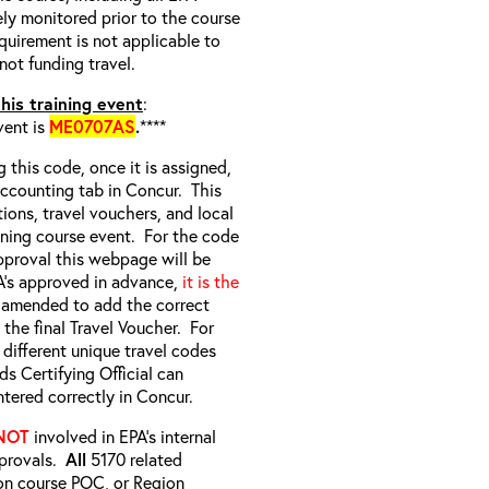
ely monitored prior to the course
quirement is not applicable to
not funding travel.
his training event
:
vent is
ME0707AS
.
****
g this code, once it is assigned,
 Accounting tab in Concur. This
tions, travel vouchers, and local
aining course event. For the code
pproval this webpage will be
A’s approved in advance,
it is the
s amended to add the correct
the final Travel Voucher. For
different unique travel codes
s Certifying Official can
ntered correctly in Concur.
NOT
involved in EPA’s internal
pprovals.
All
5170 related
on course POC, or Region