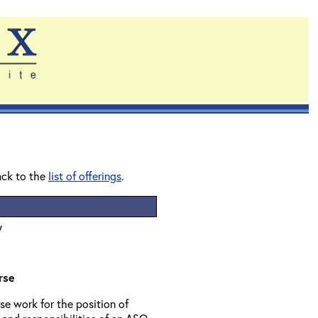
ack to the
list of offerings
.
y
rse
se work for the position of