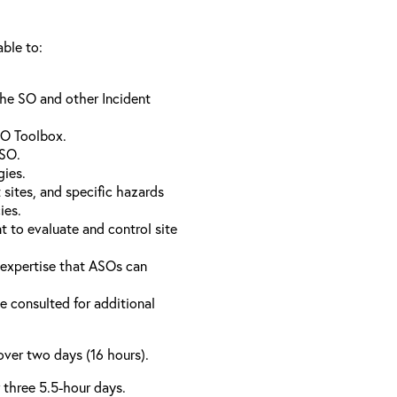
able to:
the SO and other Incident
SO Toolbox.
 SO.
gies.
sites, and specific hazards
ies.
 to evaluate and control site
l expertise that ASOs can
e consulted for additional
over two days (16 hours).
r three 5.5-hour days.