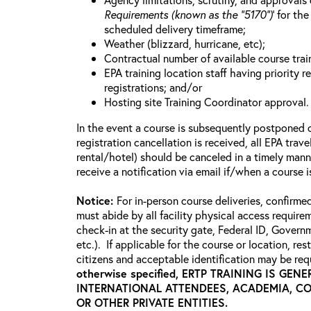
Requirements (known as the “5170”)
’ for th
scheduled delivery timeframe;
Weather (blizzard, hurricane, etc);
Contractual number of available course train
EPA training location staff having priority re
registrations; and/or
Hosting site Training Coordinator approval.
In the event a course is subsequently postponed o
registration cancellation is received, all EPA trav
rental/hotel) should be canceled in a timely mann
receive a notification via email if/when a course
Notice:
For in-person course deliveries, confirme
must abide by all facility physical access require
check-in at the security gate, Federal ID, Govern
etc.). If applicable for the course or location, re
citizens and acceptable identification may be requ
otherwise specified, ERTP TRAINING IS GE
INTERNATIONAL ATTENDEES, ACADEMIA, C
OR OTHER PRIVATE ENTITIES.