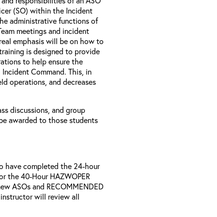
s and responsibilities of an ASO
icer (SO) within the Incident
e administrative functions of
 Team meetings and incident
 real emphasis will be on how to
 training is designed to provide
ations to help ensure the
 Incident Command. This, in
ield operations, and decreases
lass discussions, and group
l be awarded to those students
who have completed the 24-hour
nd/or the 40-Hour HAZWOPER
 all new ASOs and RECOMMENDED
structor will review all