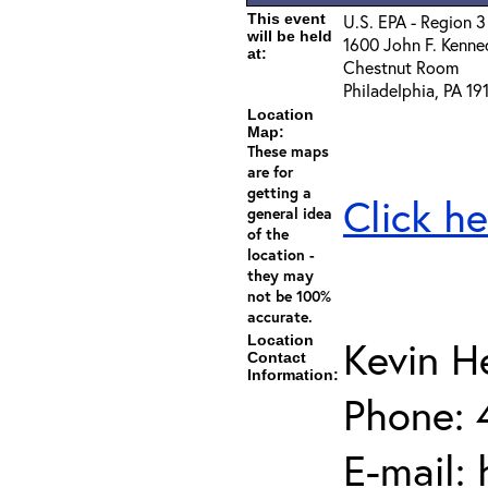
This event
U.S. EPA - Region 3
will be held
1600 John F. Kenne
at:
Chestnut Room
Philadelphia, PA 19
Location
Map:
These maps
are for
getting a
Click he
general idea
of the
location -
they may
not be 100%
accurate.
Location
Kevin 
Contact
Information:
Phone: 
E-mail: