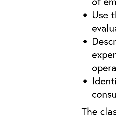
of em
Use t
evalu
Descr
exper
opera
Ident
consu
The clas