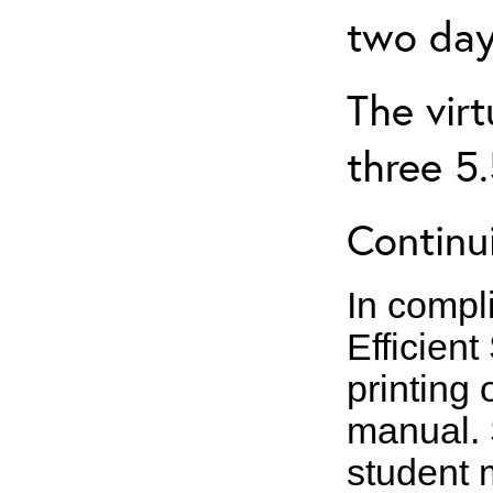
two day
The virt
three 5
Continui
In compl
Efficient
printing 
manual. 
student m