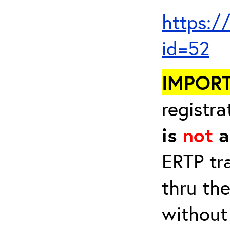
https:/
id=52
IMPOR
registra
is
not
a
ERTP tr
thru th
without 