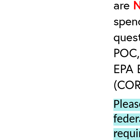
are
spen
ques
POC, 
EPA 
(COR’
Pleas
feder
requi