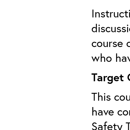
Instruct
discussi
course 
who hav
Target
This co
have co
Safety 