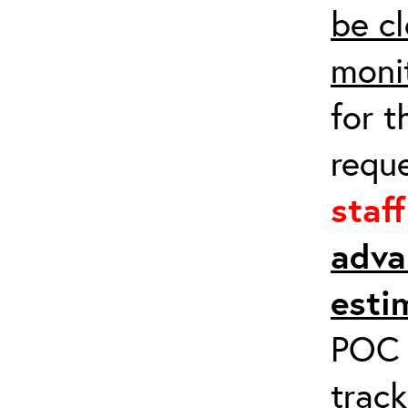
be cl
moni
for t
requ
staf
adva
esti
POC a
track