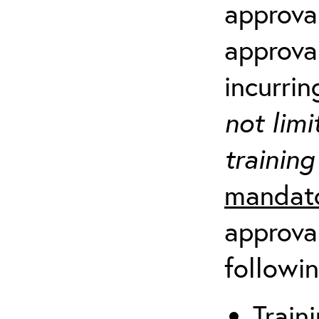
approva
approva
incurrin
not limi
training
mandato
approval
followin
Traini