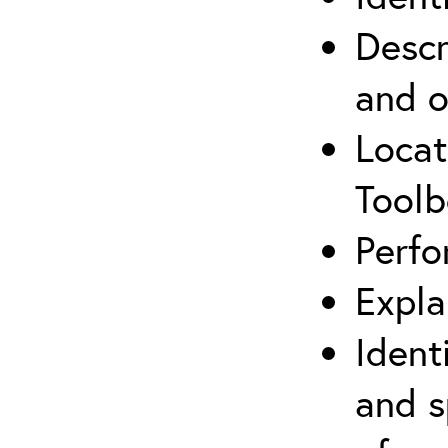
Descr
and o
Locat
Toolb
Perfo
Expla
Ident
and s