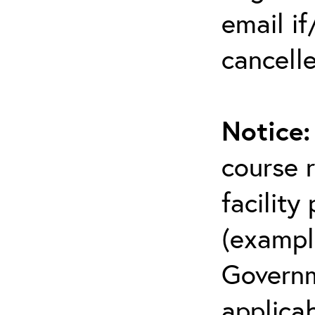
email i
cancell
Notice
course r
facility
(example
Governm
applicab