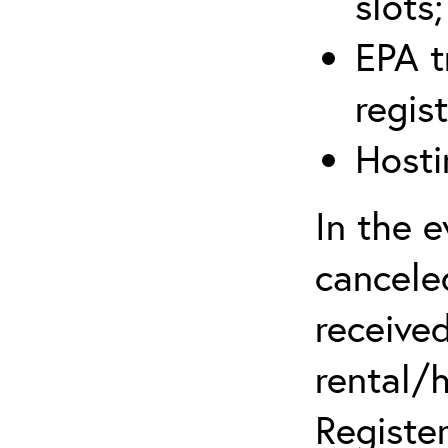
slots;
EPA t
regis
Hosti
In the 
canceled
received
rental/
Register