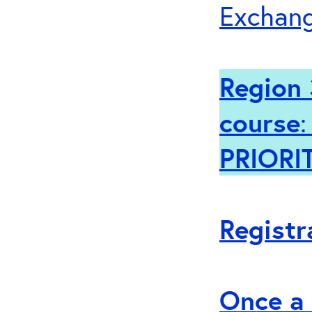
Exchang
Region 
course
PRIORI
Registr
Once a 