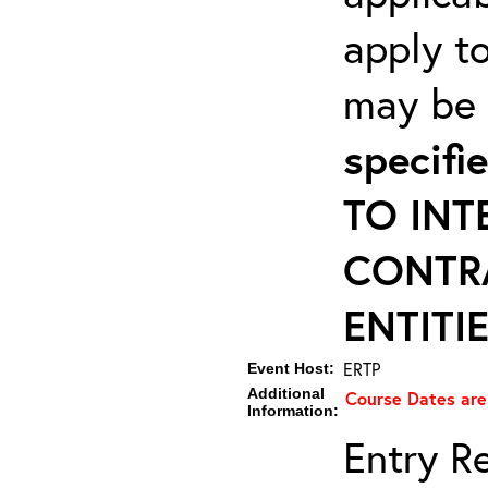
apply to
may be r
specif
TO INT
CONTR
ENTITIE
ERTP
Event Host:
Additional
Course Dates are
Information:
Entry Re