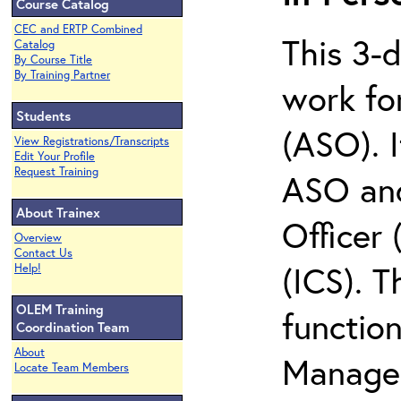
Course Catalog
CEC and ERTP Combined
This 3-
Catalog
By Course Title
By Training Partner
work for
Students
(ASO). I
View Registrations/Transcripts
Edit Your Profile
Request Training
ASO and
About Trainex
Officer
Overview
Contact Us
(ICS). T
Help!
OLEM Training
function
Coordination Team
About
Managem
Locate Team Members