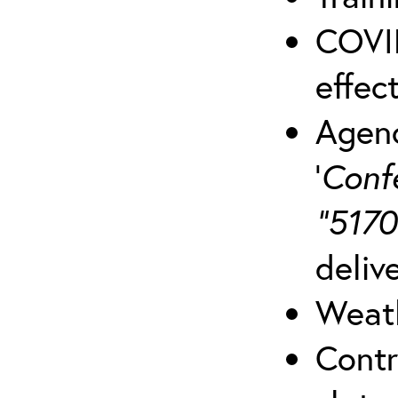
COVID
effect
Agenc
‘
Conf
“5170
deliv
Weath
Contr