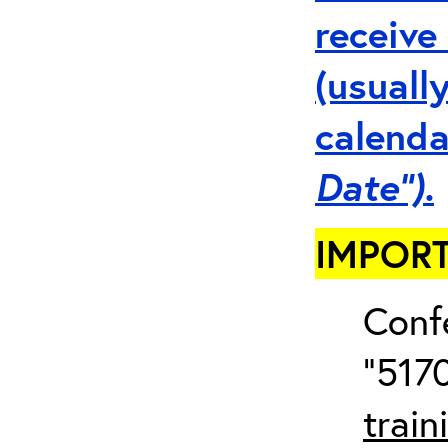
receive
(usuall
calenda
Date”).
IMPORT
Conf
“5170
train