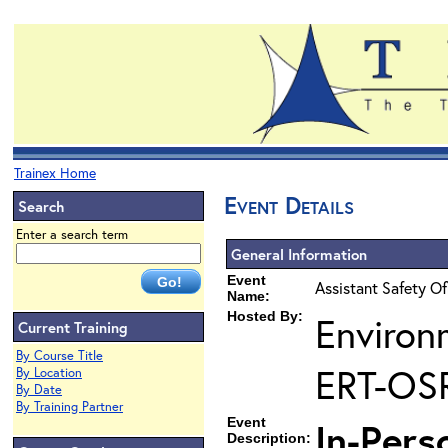
Trainex Home
Event Details
Search
Enter a search term
General Information
Event
Assistant Safety Of
Name:
Hosted By:
Environ
Current Training
By Course Title
ERT-OS
By Location
By Date
By Training Partner
Event
In-Pers
Description: