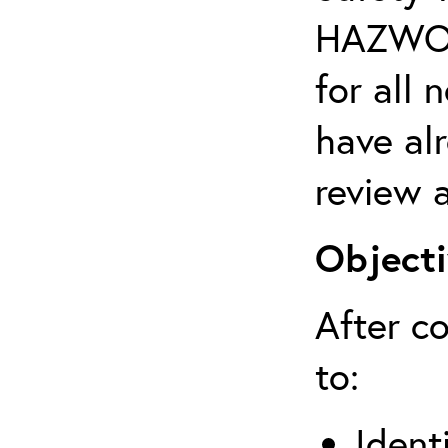
HAZWOPE
for al
have al
review a
Objecti
After co
to:
Ident