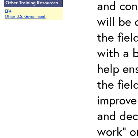
and con
Other Training Resources
EPA
will be
Other U.S. Government
the fiel
with a b
help en
the fiel
improve 
and decr
work" o