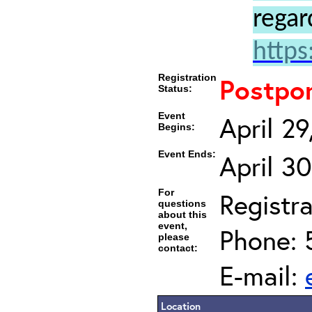
regar
https
Registration
Postpo
Status:
Event
April 2
Begins:
Event Ends:
April 3
For
Registra
questions
about this
event,
Phone: 
please
contact:
E-mail:
Location