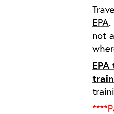
Trave
EPA
.
not a
where
EPA 
trai
train
****P