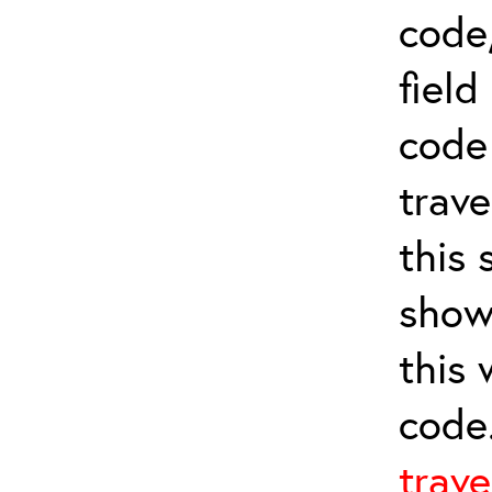
code,
field
cod
trave
this 
show
this
code
trave