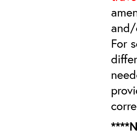
amen
and/
For 
diffe
need
provi
corre
****