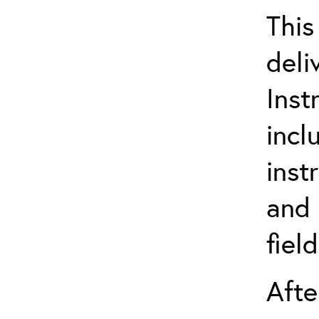
This
deli
Inst
incl
inst
and 
fiel
Afte