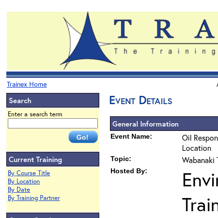
Trainex Home
Event Details
Search
Enter a search term
General Information
Event Name:
Oil Respon
Location
Current Training
Topic:
Wabanaki T
Hosted By:
Envi
By Course Title
By Location
By Date
Trai
By Training Partner