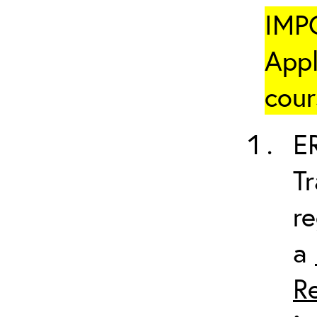
IMP
Appl
cour
ER
Tr
re
a
R