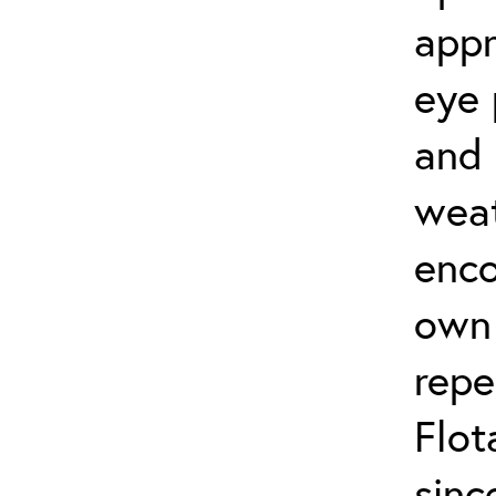
appr
eye 
and 
weat
enco
own 
repe
Flot
sinc