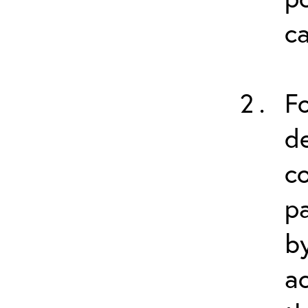
ca
Fo
de
co
p
by
a