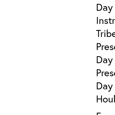
Day 
Inst
Trib
Pres
Day 
Pres
Day 
Houl