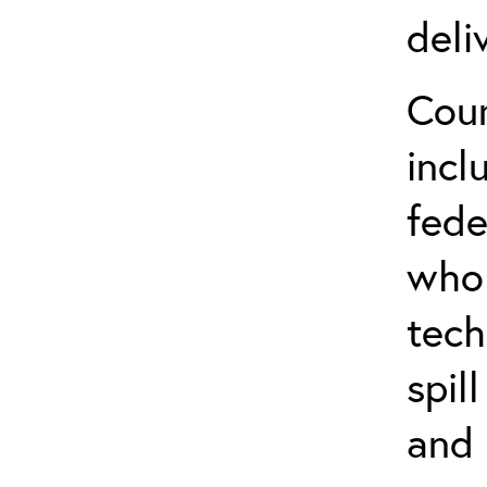
deli
Cour
incl
fede
who 
tech
spil
and 