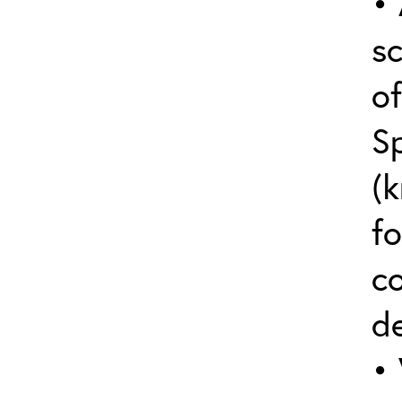
• 
sc
o
S
(k
fo
c
de
• 