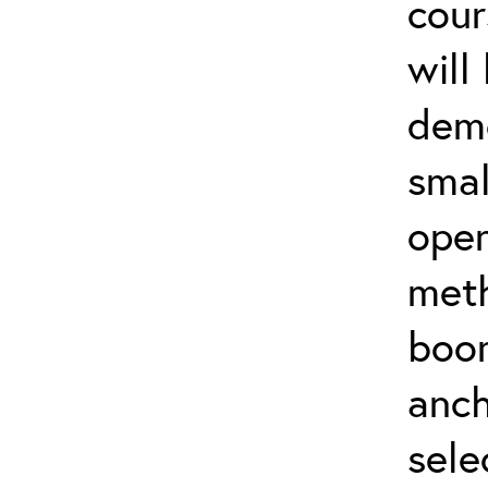
cour
will
demo
smal
oper
meth
boo
anch
sele