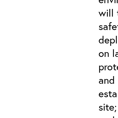
will
safe
dep
on l
prot
and 
esta
site