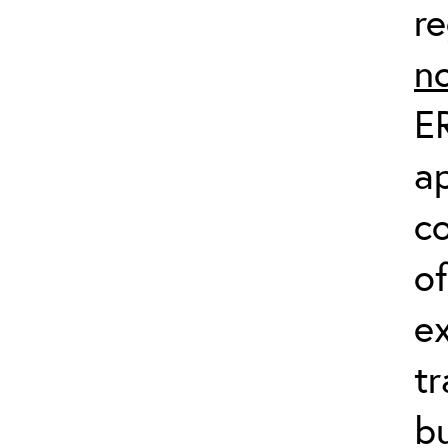
re
n
ER
ap
c
of
e
tr
bu