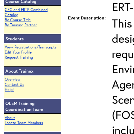
Course Catalog
ERT
CEC and ERTP Combined
Catalog
Event Description:
This
By Course Title
By Training Partner
desi
Students
View Registrations/Transcripts
requ
Edit Your Profile
Request Training
Envi
About Trainex
Agen
Overview
Contact Us
Help!
Scen
OLEM Training
Coordination Team
(FOS
About
Locate Team Members
incl