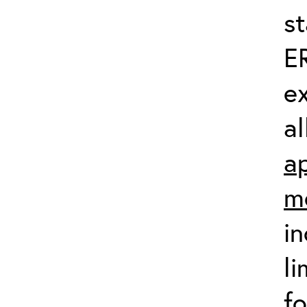
st
ER
ex
al
ap
m
in
li
fo