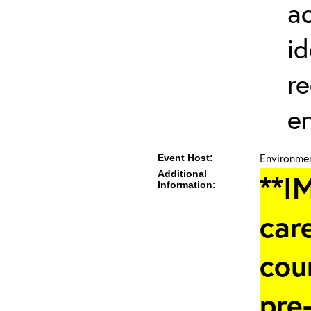
a
id
re
en
Environmen
Event Host:
Additional
**I
Information:
care
cou
pre