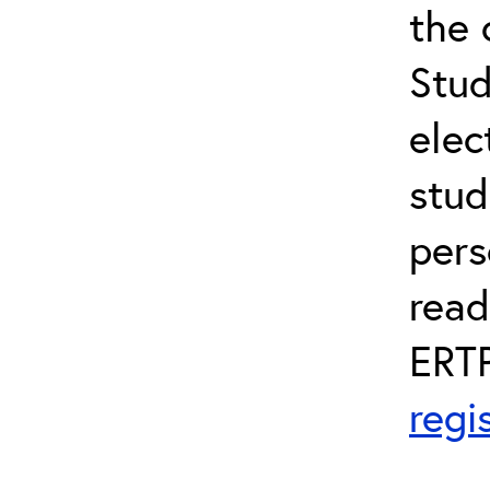
the 
Stud
elec
stud
pers
read
ERTP
regi