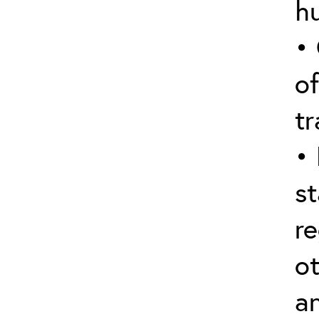
hu
•
of
tr
• 
st
re
ot
a