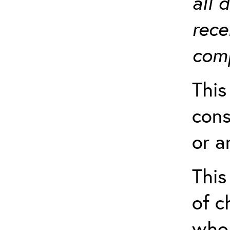
all 
rece
comp
This
cons
or a
This
of c
who 