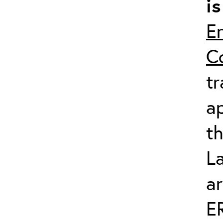
i
En
C
tr
ap
th
L
ar
E