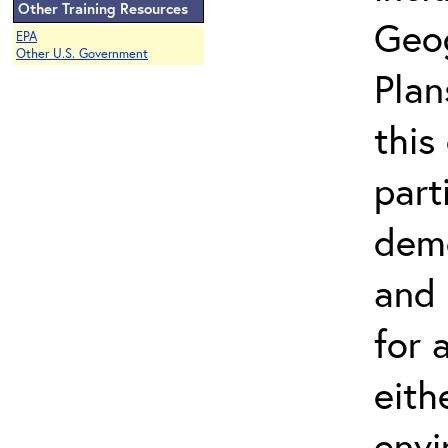
Other Training Resources
Geo
EPA
Other U.S. Government
Plan
this
part
demo
and 
for a
eith
envi