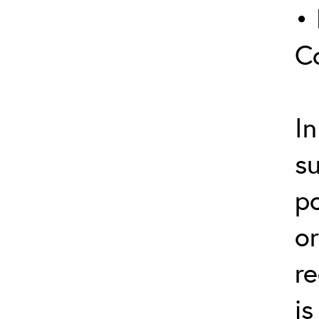
• 
C
In
s
p
or
re
is