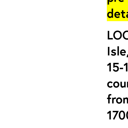
det
LOC
Isl
15-
cou
fro
170