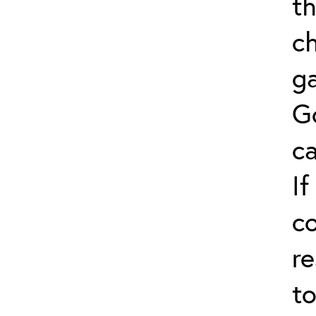
th
ch
ga
G
ca
If
co
re
to