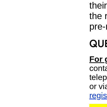
thei
the 
pre-
QU
For 
cont
tele
or vi
regi