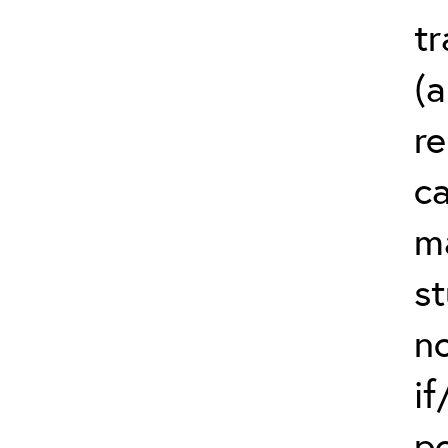
t
(a
re
ca
m
st
no
if
p