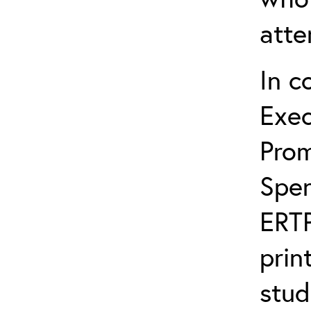
atte
In c
Exec
Prom
Spen
ERTP
prin
stud