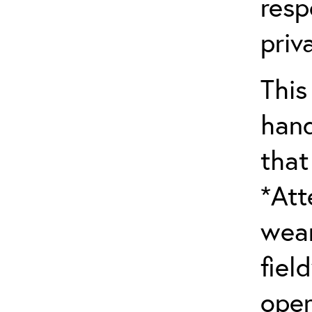
resp
priv
This
hand
that
*Att
wear
fiel
oper