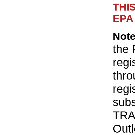
THI
EPA 
Not
the 
regi
thro
regi
sub
TRA
Outl