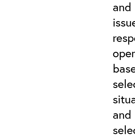
and 
issu
resp
oper
base
sele
situ
and 
sele