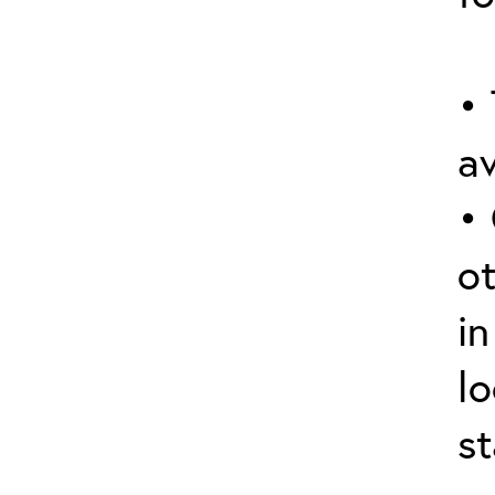
• 
av
•
o
in
lo
st