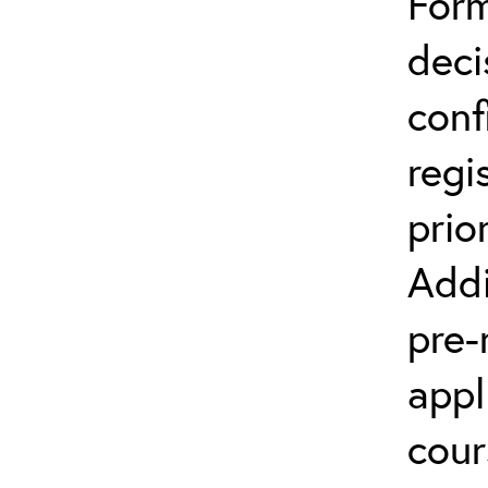
Form
deci
conf
regi
prio
Addi
pre-
appl
cour