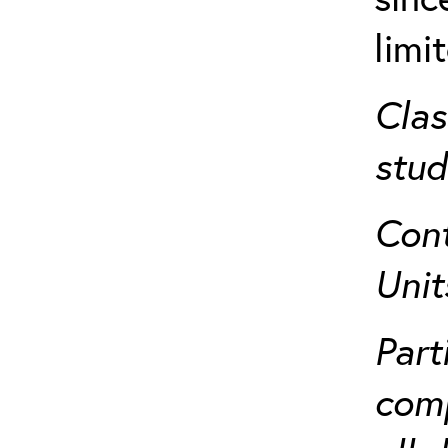
limi
Clas
stud
Cont
Unit
Part
comp