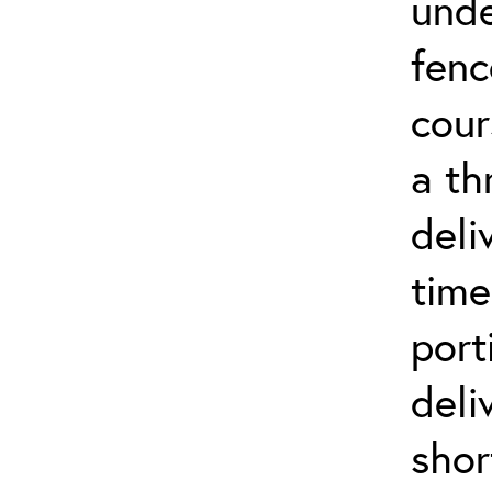
unde
fenc
cour
a th
deli
time
port
deli
shor