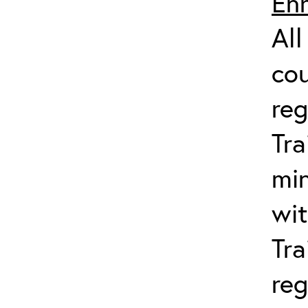
Enr
All
co
reg
Tra
min
wit
Tra
reg