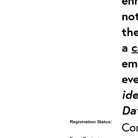
en
not
th
a
c
em
ev
ide
Dat
Registration Status:
Co