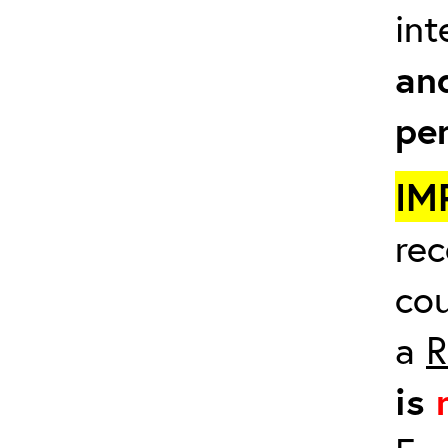
in
an
pe
IM
rec
cou
a
R
is