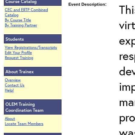
Course Catalog
Event Description:
Thi
CEC and ERTP Combined
Catalog
vir
By Course Title
By Training Partner
ex
Students
View Registrations/Transcripts
res
Edit Your Profile
Request Training
dev
About Trainex
Overview
imp
Contact Us
Help!
ma
OLEM Training
Coordination Team
pr
About
Locate Team Members
wa