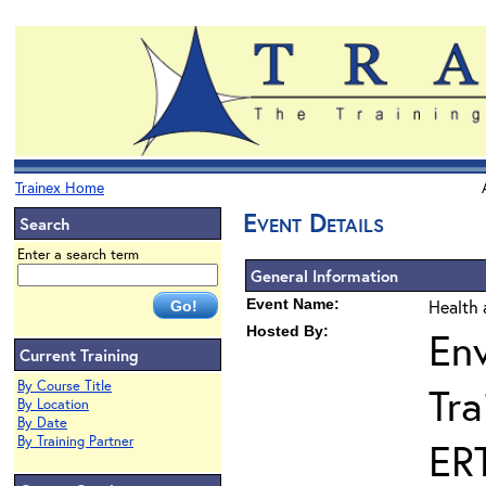
Trainex Home
Event Details
Search
Enter a search term
General Information
Event Name:
Health 
Hosted By:
En
Current Training
By Course Title
Tra
By Location
By Date
By Training Partner
ER