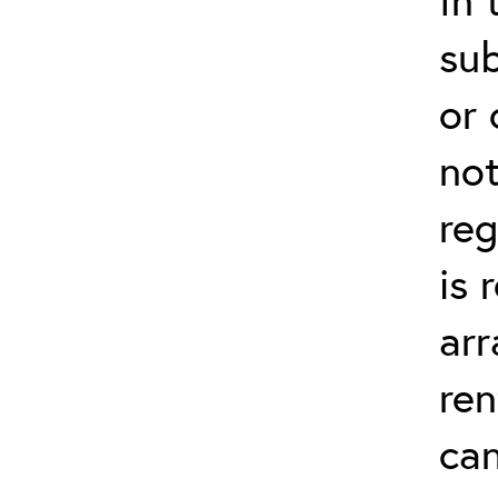
su
or 
not
reg
is 
arr
ren
can