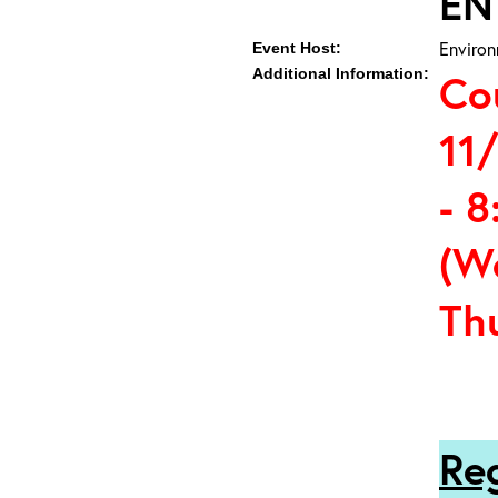
EN
Environ
Event Host:
Additional Information:
Co
11
- 8
(W
Th
Re