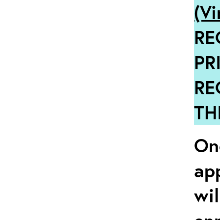
(Vi
RE
PR
RE
TH
Onc
ap
wil