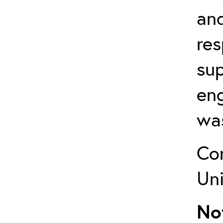
and
res
su
en
was
Co
Uni
No