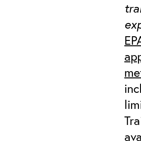
tra
exp
EP
app
me
inc
lim
Tra
ava