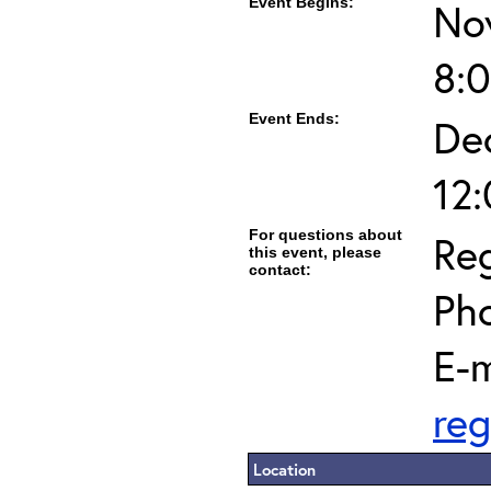
Event Begins:
No
8:
Event Ends:
De
12
For questions about
Reg
this event, please
contact:
Ph
E-m
reg
Location