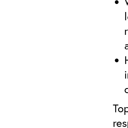
Top
res