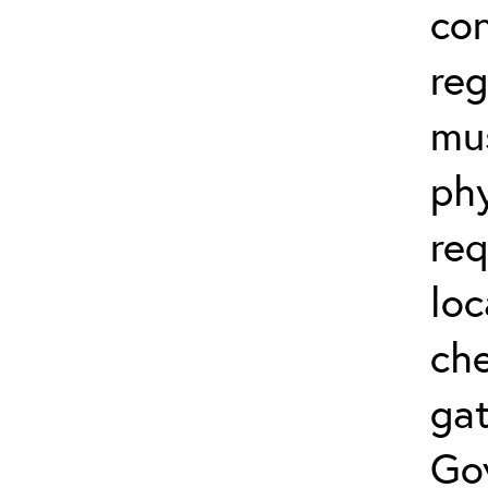
co
reg
mus
phy
req
loc
che
gat
Go