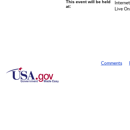
This event will be held
Interne
at:
Live On
Comments