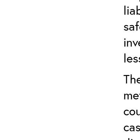
lia
saf
inv
les
The
met
cou
cas