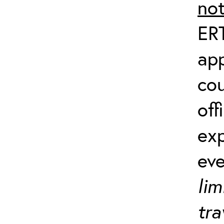
no
ERT
app
co
off
exp
ev
lim
tra