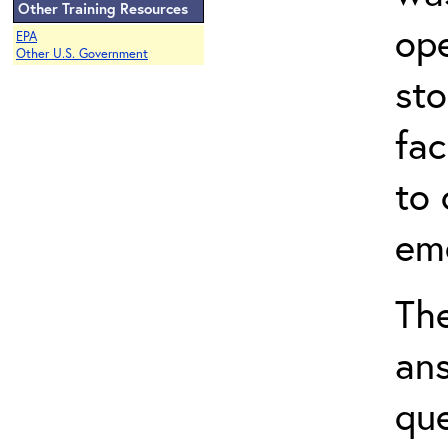
Other Training Resources
ope
EPA
Other U.S. Government
sto
fac
to 
em
The
ans
que