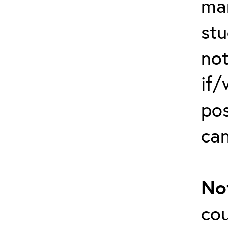
man
stu
not
if/
po
can
No
cou