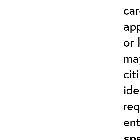
car
app
or 
ma
cit
ide
req
en
spe