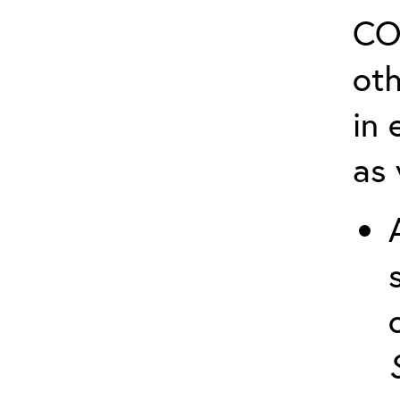
CO
ot
in 
as 
o