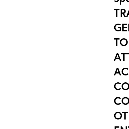
TR
GE
TO
AT
AC
CO
CO
OT