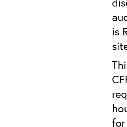
dis
aud
is
si
Thi
CFR
req
hou
fo