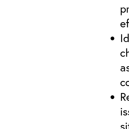
p
ef
I
c
a
c
R
i
si