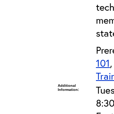
tech
mem
stat
Prer
101
Trai
Additional
Tue
Information:
8:30