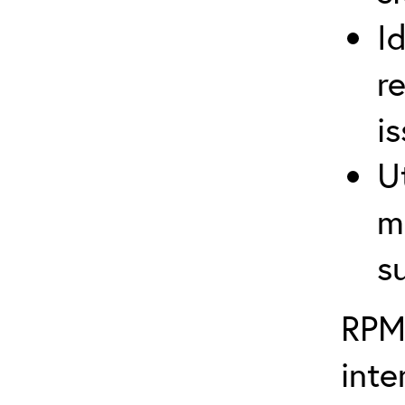
I
r
i
U
m
s
RPM
inte