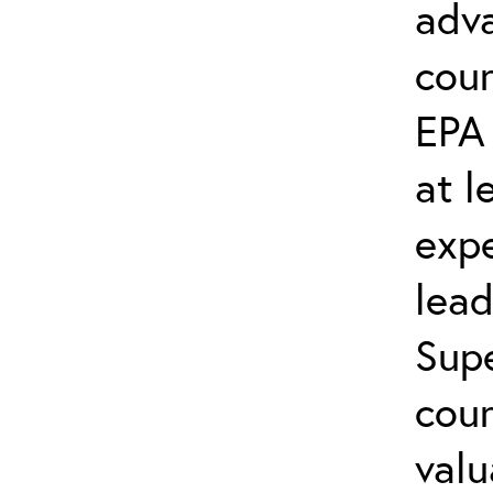
adva
cou
EPA
at l
exp
lead
Supe
cou
valu