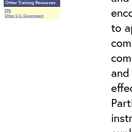
Other Training Resources
enco
EPA
Other U.S. Government
to a
comm
comp
and 
effe
Part
inst