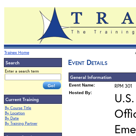
Trainex Home
Event Details
Search
Enter a search term
General Information
Event Name:
RPM 301
Hosted By:
U.S.
Current Training
By Course Title
Offi
By Location
By Date
By Training Partner
Eme