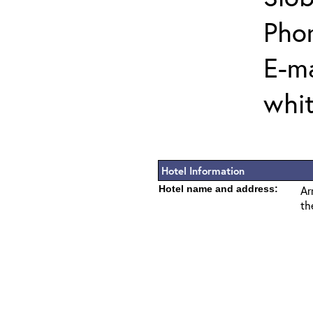
Pho
E-ma
whi
Hotel Information
Hotel name and address:
Ar
th