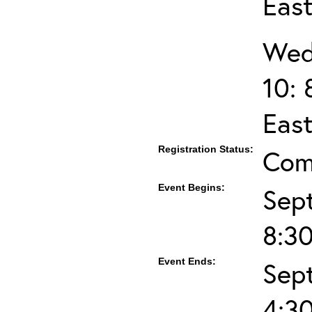
Eas
Wed
10: 
Eas
Registration Status:
Com
Event Begins:
Sep
8:3
Event Ends:
Sep
4:3