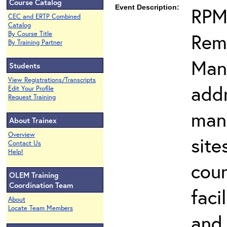
Course Catalog
Event Description:
RPM
CEC and ERTP Combined
Catalog
Reme
By Course Title
By Training Partner
Man
Students
View Registrations/Transcripts
addr
Edit Your Profile
Request Training
man
About Trainex
Overview
site
Contact Us
Help!
cou
OLEM Training
Coordination Team
faci
About
Locate Team Members
and 