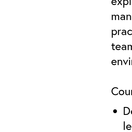
expl
man
prac
team
env
Cour
D
l