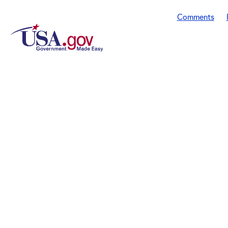
Comments