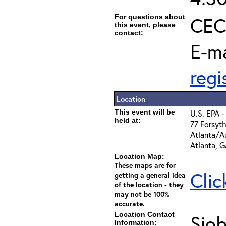
For questions about
CEC 
this event, please
contact:
E-ma
reg
Location
This event will be
U.S. EPA -
held at:
77 Forsyth
Atlanta/Au
Atlanta, 
Location Map:
These maps are for
Clic
getting a general idea
of the location - they
may not be 100%
accurate.
Location Contact
Sio
Information: