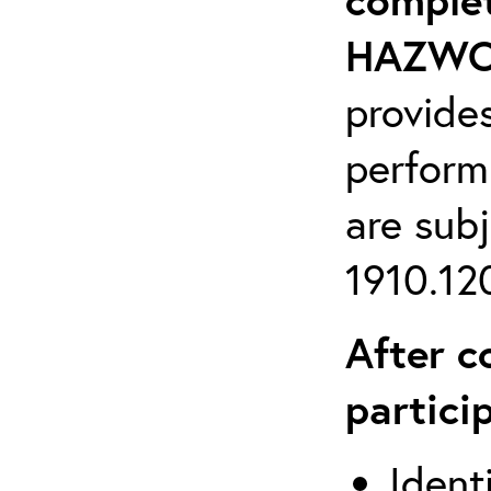
HAZWOP
provide
perform
are sub
1910.120
After c
partici
Ident