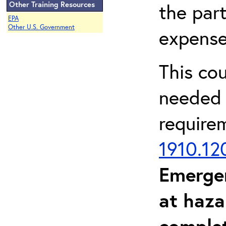
Other Training Resources
the part
EPA
Other U.S. Government
expense
This co
needed 
require
1910.12
Emerge
at haza
complet