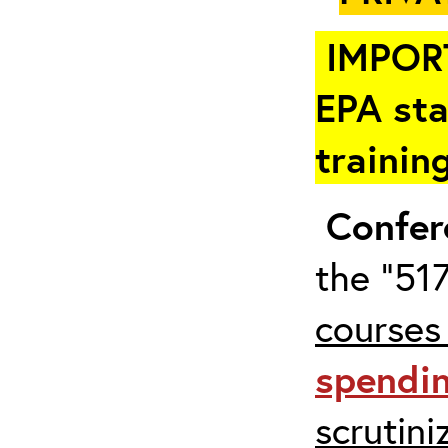
IMPOR
EPA sta
trainin
Confer
the “517
courses
spendi
scrutin