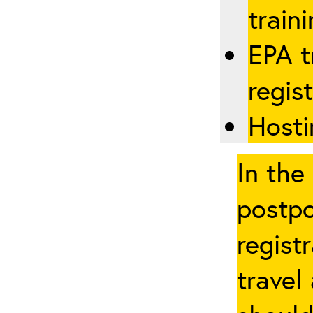
traini
EPA t
regis
Hosti
In the
postpo
regist
travel