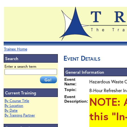
Trainex Home
Event Details
Search
Enter a search term
General Information
Event
Hazardous Waste O
Name:
Topic:
8-Hour Refresher In
Current Training
Event
NOTE
: 
By Course Title
Description:
By Location
By Date
this "I
By Training Partner