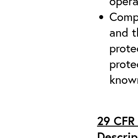
opera
Compr
and t
prote
prote
known
29 CFR 
Descrip