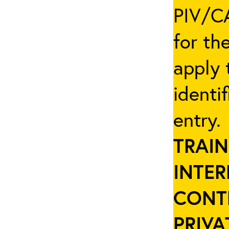
PIV/CA
for th
apply 
identi
entry
TRAIN
INTER
CONT
PRIVA