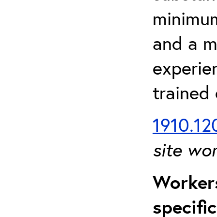
minimum 
and a m
experien
trained
1910.120
site wo
Workers
specifi