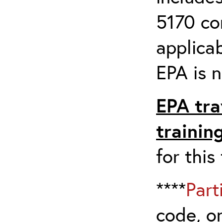
5170 co
applicab
EPA is n
EPA tra
trainin
for this
****
Part
code, on