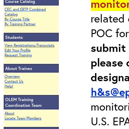
monitor
Course Catalog
CEC and ERTP Combined
related
Catalog
By Course Title
By Training Partner
POC for
Students
submit 
View Registrations/Transcripts
Edit Your Profile
Request Training
please 
About Trainex
design
Overview
Contact Us
Help!
h&s@ep
OLEM Training
monitor
Coordination Team
About
U.S. EP
Locate Team Members