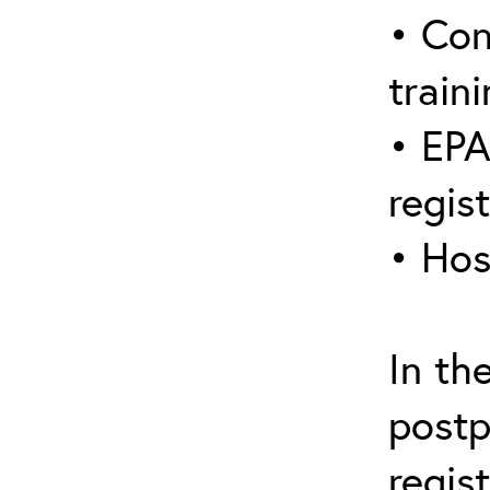
• Con
traini
• EPA
regis
• Hos
In th
postp
regis