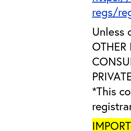
regs/re
Unless 
OTHER 
CONSUL
PRIVATE
*This co
registr
IMPORTA