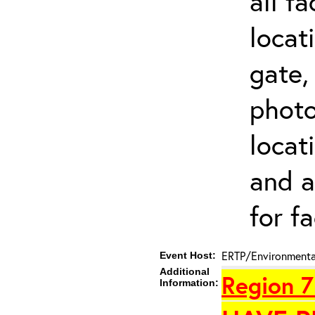
all f
locat
gate,
photo 
locat
and a
for fa
ERTP/Environmental
Event Host:
Additional
Region 7
Information: