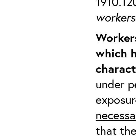
1910.120
workers 
Workers
which h
charact
under p
exposur
necessa
that th