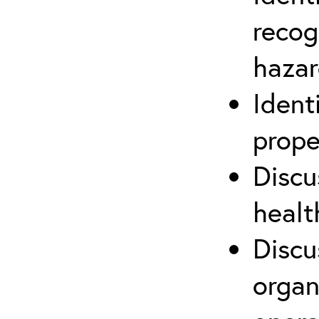
recog
hazar
Ident
prope
Discu
healt
Discu
organ