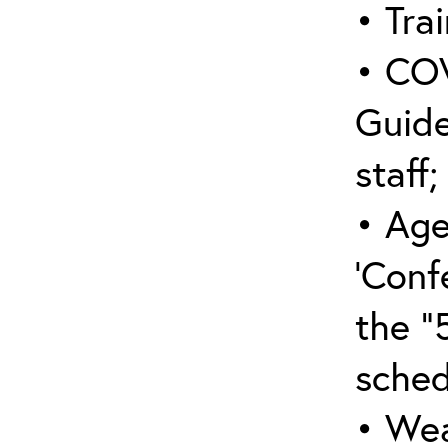
• Trai
• COV
Guide
staff;
• Age
‘Conf
the “
sched
• Wea