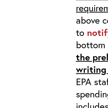
require
above co
to
noti
bottom 
the pre
writing
EPA staf
spending
include