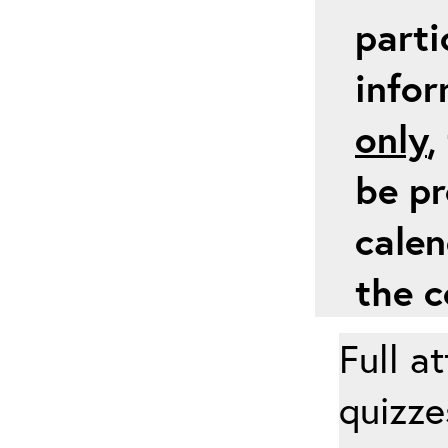
parti
info
only
,
be pr
calen
the c
Full a
quizze