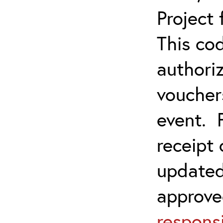
Project
This co
authoriz
vouchers
event. 
receipt
updated
approve
responsi