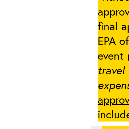
appro
final 
EPA of
event
travel
expens
approv
includ