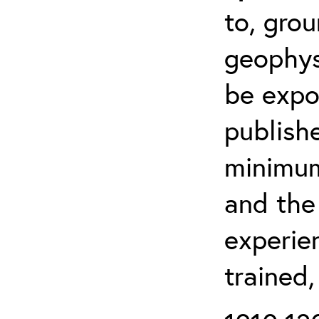
to, grou
geophys
be expo
publishe
minimum 
and the
experien
trained,