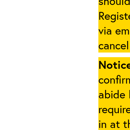
should
Regist
via em
cancel
Notice
confir
abide 
requir
in at 