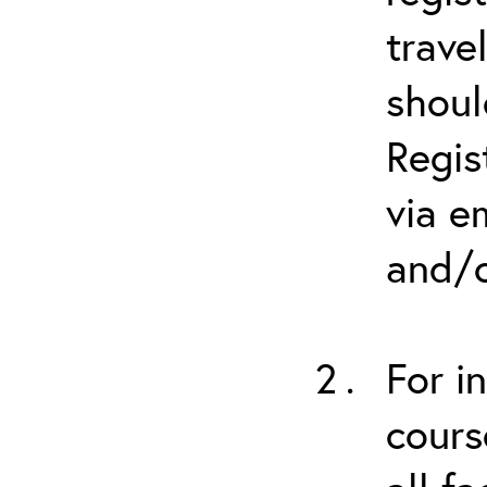
trave
shoul
Regis
via e
and/o
For i
cours