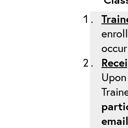
Train
enrol
occur
Recei
Upon 
Train
parti
emai