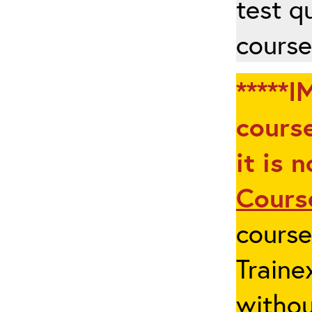
test q
course
*****I
course
it is 
Cours
cours
Traine
withou