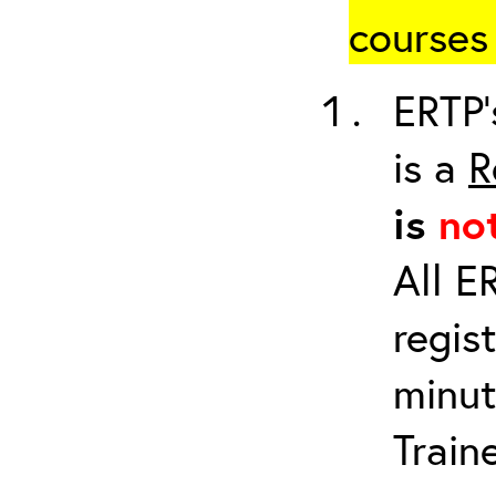
courses 
ERTP’
is a
R
is
no
All E
regis
minut
Train