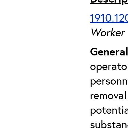
1910.120
Worker
General
operato
personn
removal
potenti
substan