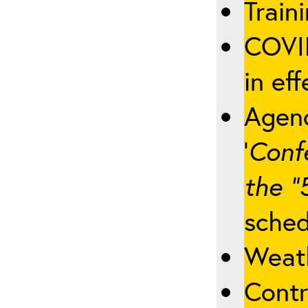
Traini
COVID
in eff
Agenc
‘
Conf
the “
sched
Weath
Contr