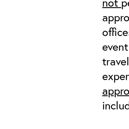
not
p
appro
offic
event
trave
expen
appro
inclu