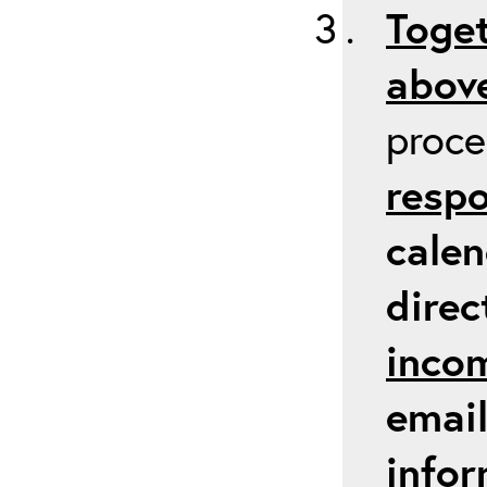
Toget
above
proc
respo
calen
direc
inco
email
infor