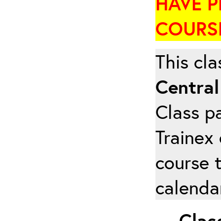
HAVE P
COURSE
This cla
Central
Class pa
Trainex 
course 
calendar
Class