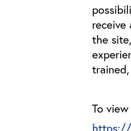
possibil
receive 
the sit
experien
trained,
To view 
https:/