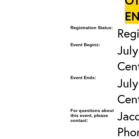
OT
EN
Registration Status:
Regi
Event Begins:
July
Cent
Event Ends:
July
Cent
For questions about
Jac
this event, please
contact:
Pho