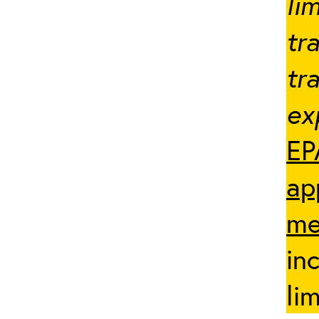
li
tr
tr
ex
EP
ap
me
in
li