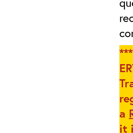
qu
re
co
**
ER
Tr
re
a
it