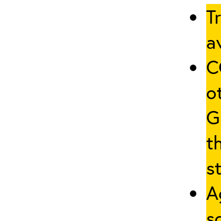
T
av
C
o
G
t
st
A
s