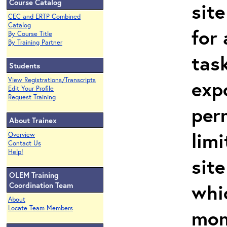
Course Catalog
site
CEC and ERTP Combined
Catalog
for 
By Course Title
By Training Partner
task
Students
View Registrations/Transcripts
exp
Edit Your Profile
Request Training
per
About Trainex
limi
Overview
Contact Us
Help!
site
OLEM Training
whi
Coordination Team
About
Locate Team Members
mon