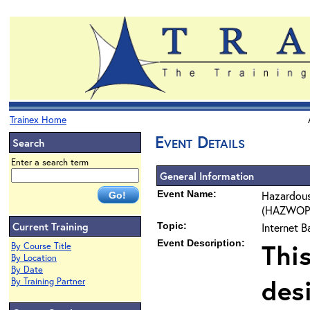
Trainex Home
Event Details
Search
Enter a search term
General Information
Event Name:
Hazardous
(HAZWOPER
Current Training
Topic:
Internet 
Event Description:
Thi
By Course Title
By Location
By Date
des
By Training Partner