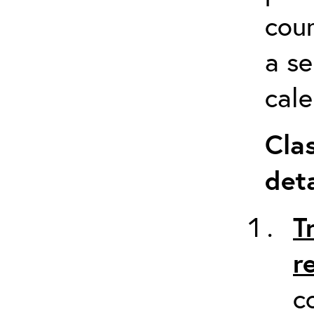
cour
a s
cale
Cla
deta
T
r
c