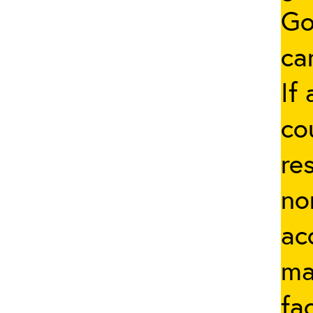
Go
ca
If
co
re
no
ac
ma
fa