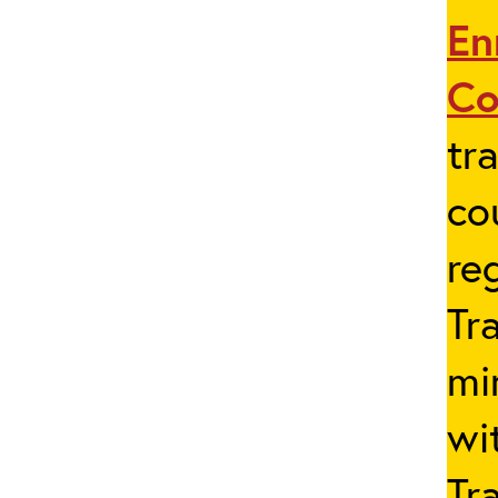
En
Co
tr
co
re
Tr
mi
wi
Tr