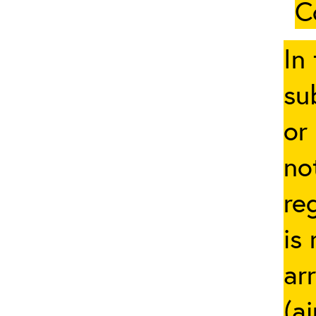
C
In
su
or
no
re
is
ar
(a