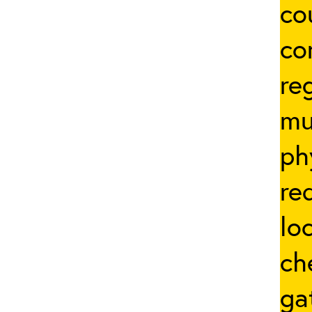
co
co
re
mu
ph
re
lo
ch
ga