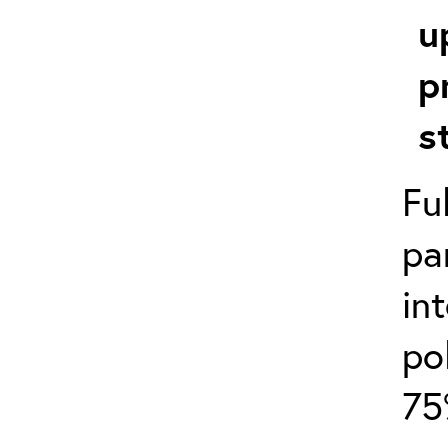
u
p
s
Fu
pa
in
po
75