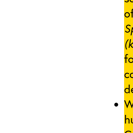
of
S
(
f
c
d
W
h