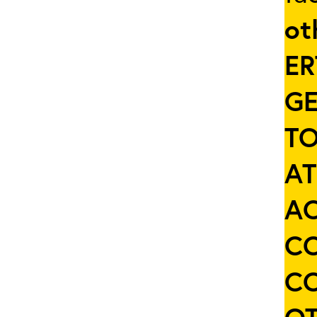
ot
ER
GE
TO
AT
AC
C
C