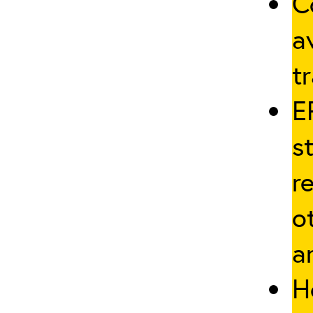
C
a
tr
E
s
r
o
a
H