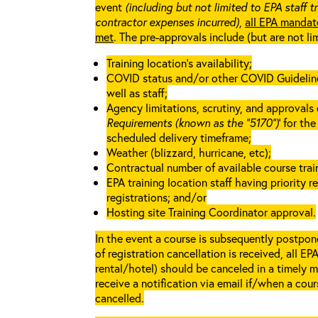
event
(including but not limited to EPA staff t
contractor expenses incurred),
all EPA mandat
met
. The pre-approvals include (but are not li
Training location’s availability;
COVID status and/or other COVID Guidelines 
well as staff;
Agency limitations, scrutiny, and approvals o
Requirements (known as the “5170”)
’ for th
scheduled delivery timeframe;
Weather (blizzard, hurricane, etc);
Contractual number of available course train
EPA training location staff having priority re
registrations; and/or
Hosting site Training Coordinator approval.
In the event a course is subsequently postpone
of registration cancellation is received, all EP
rental/hotel) should be canceled in a timely m
receive a notification via email if/when a cou
cancelled.