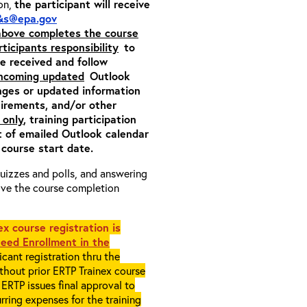
ion,
the participant will receive
&s@epa.gov
 above completes the course
rticipants responsibility
to
ite received and follow
incoming updated
Outlook
nges or updated information
quirements, and/or other
 only
, training participation
pt of emailed Outlook calendar
 course start date.
 quizzes and polls, and answering
eive the course completion
x course registration is
eed Enrollment in the
cant registration thru the
ithout prior ERTP Trainex course
ERTP issues final approval to
rring expenses for the training