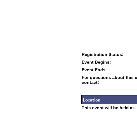
Registration Status:
Event Begins:
Event Ends:
For questions about this 
contact:
Location
This event will be held at: