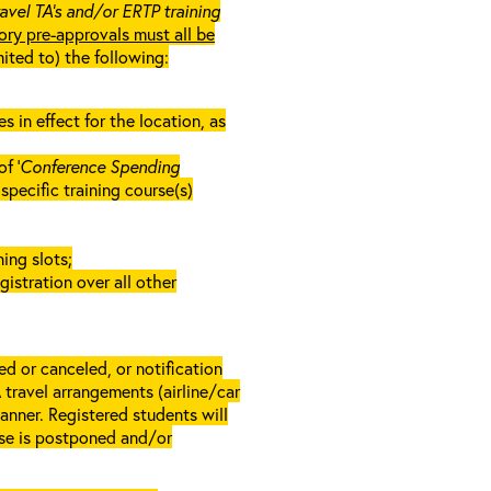
ravel TA’s and/or ERTP training
ory pre-approvals must all be
mited to) the following:
in effect for the location, as
f ‘
Conference Spending
e specific training course(s)
ing slots;
gistration over all other
d or canceled, or notification
A travel arrangements (airline/car
anner. Registered students will
rse is postponed and/or