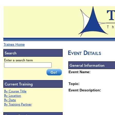
Trainex Home
Event Details
Search
Enter a search term
General Information
Event Name:
Current Training
Topic:
Event Description:
By Course Title
By Location
By Date
By Training Partner