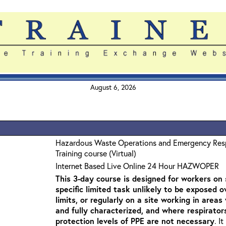
August 6, 2026
Hazardous Waste Operations and Emergency Re
Training course (Virtual)
Internet Based Live Online 24 Hour HAZWOPER
This 3-day course is designed for workers on s
specific limited task unlikely to be exposed 
limits, or regularly on a site working in are
and fully characterized, and where respirato
protection levels of PPE are not necessary
. I