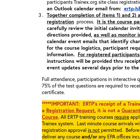
participants Trainex.org site class registrat
an Outlook calendar email from:
ertp-h
Together completion of items 1) and 2)
registration
process.
It is the course pa
carefully review the initial calendar inv
directions provided,
as well as monitor 
calendar event emails that identify cha
for the course logistics, participant re
information.
For registered participants
instructions will be provided thru recei
event updates several days prior to the
Full attendance, participations in interactive
75% of the test questions are required to rec
certificate.
*****IMPORTANT: ERTP’s receipt of a Traine
a
Registration Request
, it is not a
Guarant
Course
.
All ERTP training courses
require
appli
Trainex system. Last minute course arrivals w
registration approval
is not
permitted. Before 
deliver any course
and/or
any EPA offices incu