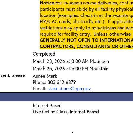
Notice:
For in-person course deliveries, confi
participants must abide by all facility physica
location (examples: check-in at the security 
PIV/CAC cards, photo id’s, etc.). If applicable
restrictions may apply to non-citizens and ac
required for facility entry.
Unless otherwise 
GENERALLY NOT OPEN TO INTERNATIONA
CONTRACTORS, CONSULTANTS OR OTHER 
Completed
March 23, 2026 at 8:00 AM Mountain
March 25, 2026 at 5:00 PM Mountain
event, please
Aimee Stark
Phone: 303-312-6879
E-mail:
stark.aimee@epa.gov
Internet Based
Live Online Class, Internet Based