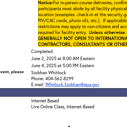
Notice:
For in-person course deliveries, confi
participants must abide by all facility physica
location (examples: check-in at the security 
PIV/CAC cards, photo id’s, etc.). If applicable
restrictions may apply to non-citizens and ac
required for facility entry.
Unless otherwise 
GENERALLY NOT OPEN TO INTERNATIONA
CONTRACTORS, CONSULTANTS OR OTHER 
Completed
June 2, 2025 at 8:00 AM Eastern
June 4, 2025 at 5:00 PM Eastern
event, please
Siobhan Whitlock
Phone: 404-562-8299
E-mail:
Whitlock.Siobhan@epa.gov
Internet Based
Live Online Class, Internet Based