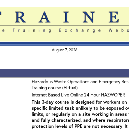
August 7, 2026
Hazardous Waste Operations and Emergency Re
Training course (Virtual)
Internet Based Live Online 24 Hour HAZWOPER
This 3-day course is designed for workers on s
specific limited task unlikely to be exposed 
limits, or regularly on a site working in are
and fully characterized, and where respirato
protection levels of PPE are not necessary
. I