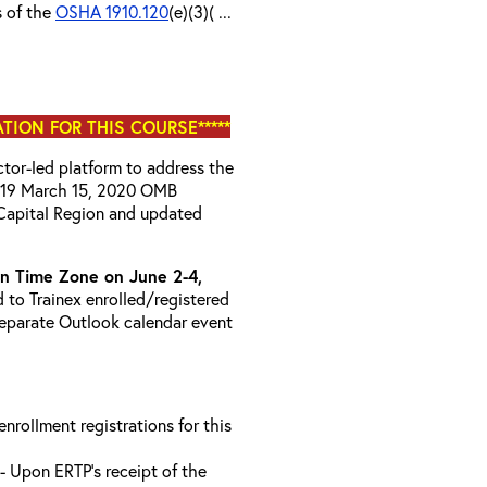
s of the
OSHA 1910.120
(e)(3)( ...
ATION FOR THIS COURSE*****
uctor-led platform to address the
D-19 March 15, 2020 OMB
Capital Region and updated
 Time Zone on June 2-4,
d to Trainex enrolled/registered
 separate Outlook calendar event
 enrollment registrations for this
- Upon ERTP’s receipt of the