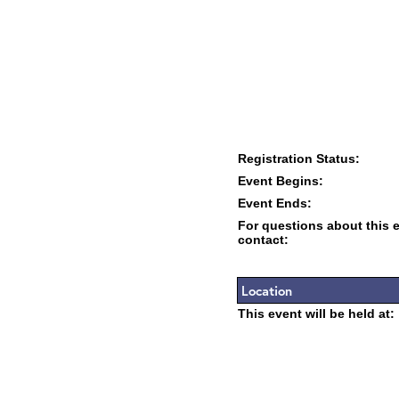
Registration Status:
Event Begins:
Event Ends:
For questions about this 
contact:
Location
This event will be held at: