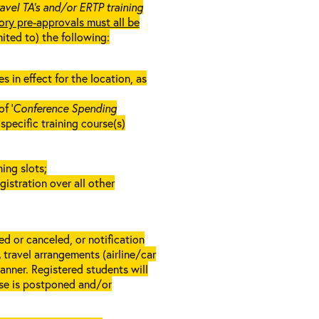
ravel TA’s and/or ERTP training
ory pre-approvals must all be
mited to) the following:
in effect for the location, as
f ‘
Conference Spending
e specific training course(s)
ing slots;
gistration over all other
d or canceled, or notification
A travel arrangements (airline/car
anner. Registered students will
rse is postponed and/or