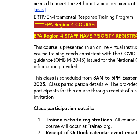
needed to meet the 24-hour training requirement
[more]
ERTP/Environmental Response Training Program
*****EPA Region 4 COURSE:
EPA Region 4 STAFF HAVE PRIORITY REGISTR
This course is presented in an online virtual instr
course training needs consistent with the COVI
guidance (OMB M-20-15) issued for the National 
information provided.
This class is scheduled from
8AM to 5PM Eastern
2025
. Class participation details will be provide
participants for this course through receipt of a
invitation.
Class participation details:
Trainex website registrations
- All course
course will occur at Trainex.org.
Receipt of Outlook calendar event email