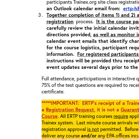
participants Trainex.org site class registrat
an Outlook calendar email from:
ertp-h
Together completion of items 1) and 2)
registration
process.
It is the course pa
carefully review the initial calendar inv
directions provided,
as well as monitor 
calendar event emails that identify cha
for the course logistics, participant re
information.
For registered participants
instructions will be provided thru recei
event updates several days prior to the
Full attendance, participations in interactive
75% of the test questions are required to rec
certificate.
*****IMPORTANT: ERTP’s receipt of a Traine
a
Registration Request
, it is not a
Guarant
Course
.
All ERTP training courses
require
appli
Trainex system. Last minute course arrivals w
registration approval
is not
permitted. Before 
deliver any course
and/or
any EPA offices incu