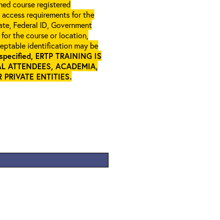
rmed course registered
l access requirements for the
gate, Federal ID, Government
 for the course or location,
ceptable identification may be
specified, ERTP TRAINING IS
L ATTENDEES, ACADEMIA,
PRIVATE ENTITIES
.