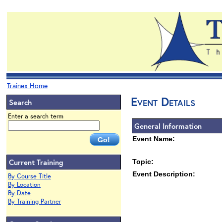
Trainex Home
Event Details
Search
Enter a search term
General Information
Event Name:
Current Training
Topic:
Event Description:
By Course Title
By Location
By Date
By Training Partner