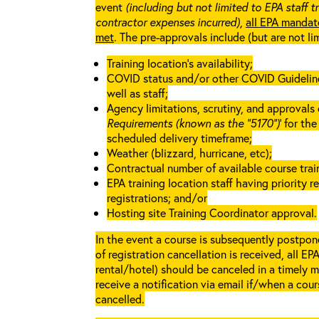
event
(including but not limited to EPA staff t
contractor expenses incurred),
all EPA mandat
met
. The pre-approvals include (but are not li
Training location’s availability;
COVID status and/or other COVID Guidelines 
well as staff;
Agency limitations, scrutiny, and approvals o
Requirements (known as the “5170”)
’ for th
scheduled delivery timeframe;
Weather (blizzard, hurricane, etc);
Contractual number of available course train
EPA training location staff having priority re
registrations; and/or
Hosting site Training Coordinator approval.
In the event a course is subsequently postpone
of registration cancellation is received, all EP
rental/hotel) should be canceled in a timely m
receive a notification via email if/when a cou
cancelled.