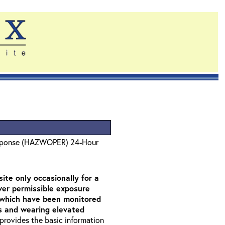
sponse (HAZWOPER) 24-Hour
ite only occasionally for a
over permissible exposure
as which have been monitored
rs and wearing elevated
t provides the basic information