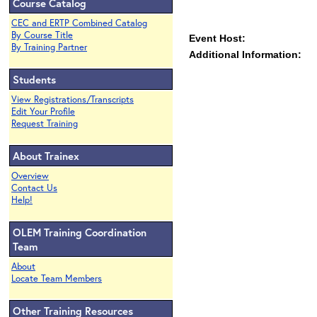
Course Catalog
CEC and ERTP Combined Catalog
By Course Title
Event Host:
By Training Partner
Additional Information:
Students
View Registrations/Transcripts
Edit Your Profile
Request Training
About Trainex
Overview
Contact Us
Help!
OLEM Training Coordination
Team
About
Locate Team Members
Other Training Resources