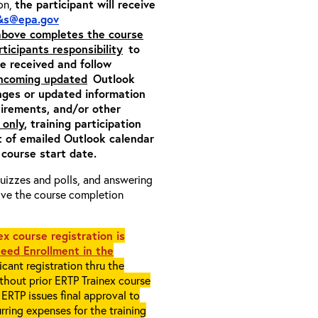
ion,
the participant will receive
&s@epa.gov
 above completes the course
rticipants responsibility
to
ite received and follow
incoming updated
Outlook
nges or updated information
quirements, and/or other
 only
, training participation
pt of emailed Outlook calendar
 course start date.
 quizzes and polls, and answering
eive the course completion
x course registration is
eed Enrollment in the
cant registration thru the
ithout prior ERTP Trainex course
ERTP issues final approval to
rring expenses for the training