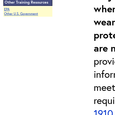
Other Training Resources
wher
EPA
Other U.S. Government
wear
prot
are 
prov
info
meet
requ
1910