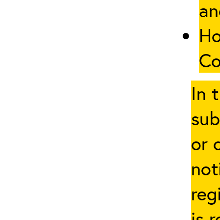
an
Ho
Co
In 
sub
or 
not
reg
is 