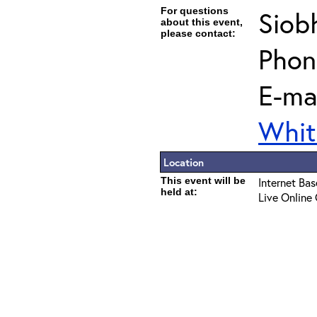
For questions
Siob
about this event,
please contact:
Phon
E-mai
Whit
Location
This event will be
Internet Ba
held at:
Live Online 