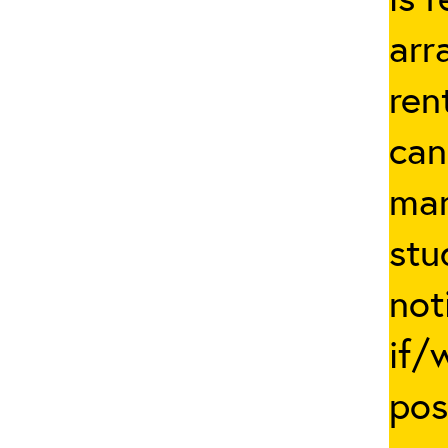
arr
ren
can
man
stu
not
if/
pos