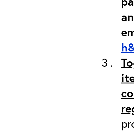
pa
an
em
h&
To
it
co
re
pr