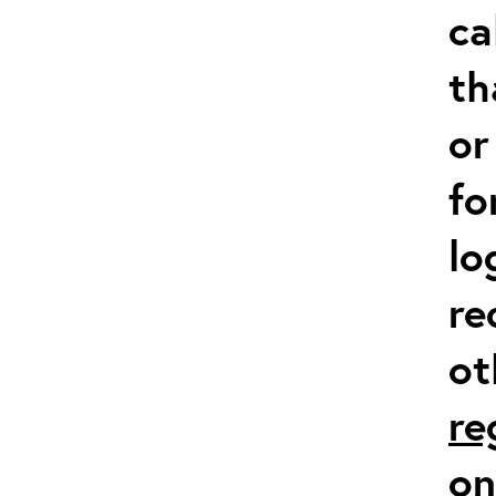
ca
th
or
fo
lo
re
ot
re
on