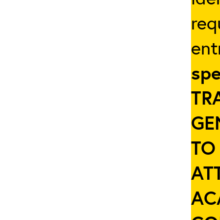
req
ent
spe
TR
GE
TO
AT
AC