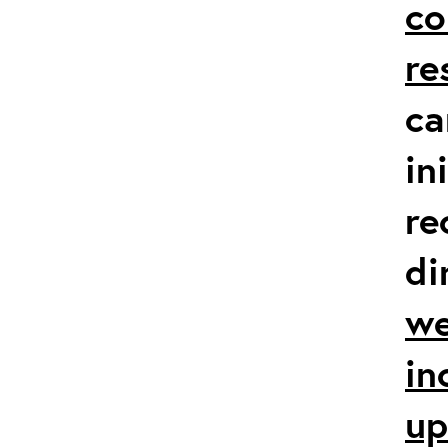
co
re
ca
in
re
di
we
in
up