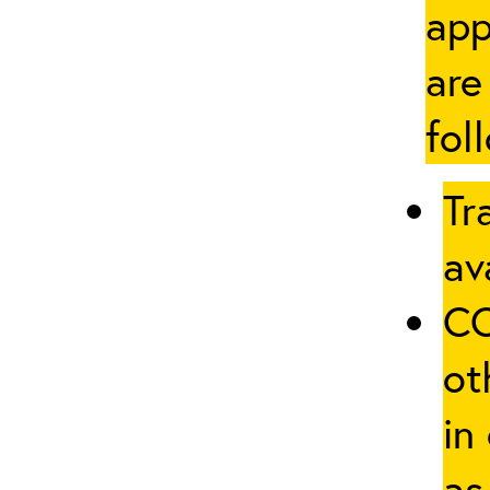
app
are
fol
Tr
av
CO
ot
in
as