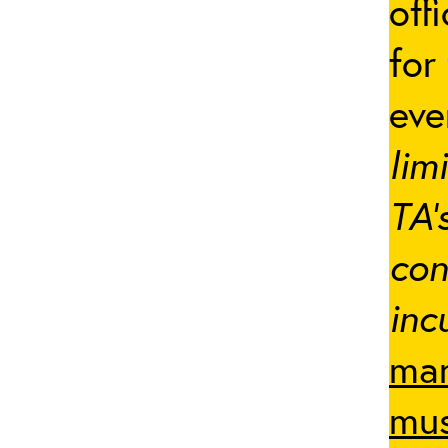
off
for
ev
lim
TA’
con
inc
man
mus