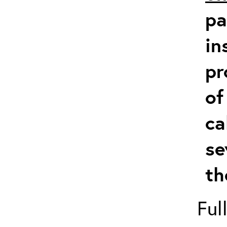
pa
in
pr
of
ca
se
th
Ful