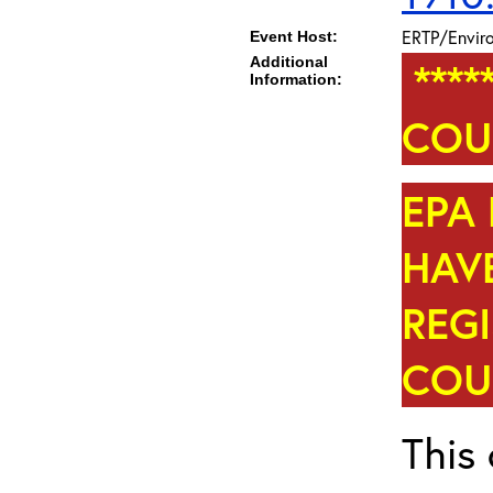
ERTP/Enviro
Event Host:
Additional
****
Information:
COU
EPA 
HAVE
REG
COUR
This 