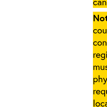
can
Not
cou
con
reg
mus
phy
req
loc