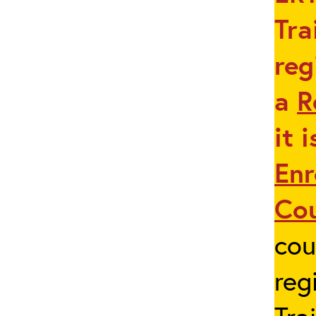
Tra
reg
a
R
it 
Enr
Co
cou
reg