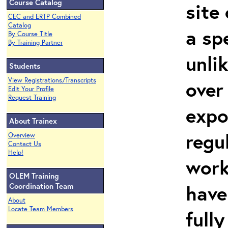
Course Catalog
site
CEC and ERTP Combined
Catalog
a sp
By Course Title
By Training Partner
unli
Students
View Registrations/Transcripts
over
Edit Your Profile
Request Training
expo
About Trainex
regu
Overview
Contact Us
Help!
work
OLEM Training
have
Coordination Team
About
Locate Team Members
full