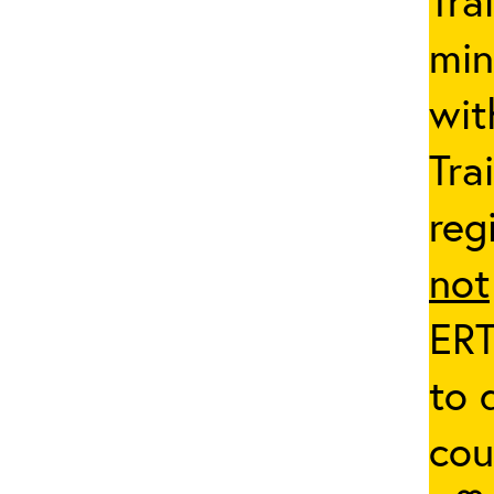
Tra
min
wit
Tra
reg
not
ERT
to 
co