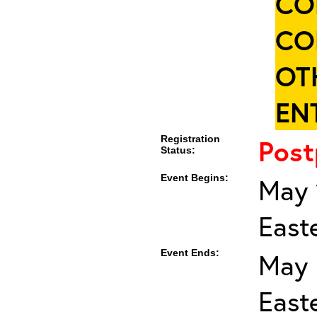
CO
CO
OT
ENT
Registration
Pos
Status:
Event Begins:
May 
East
Event Ends:
May 
East