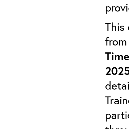
prov
This 
from
Time
202
detai
Trai
parti