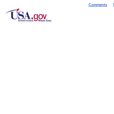
Comments