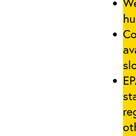
We
hu
Co
av
sl
EP
st
re
ot