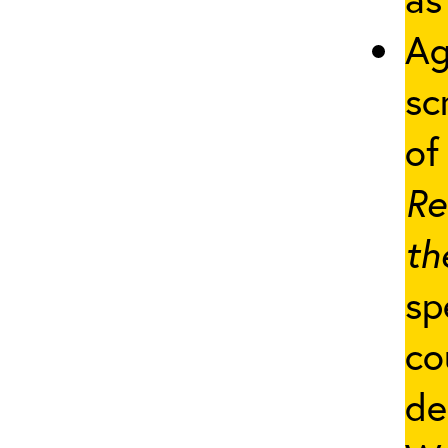
Ag
sc
of 
Re
th
sp
co
de