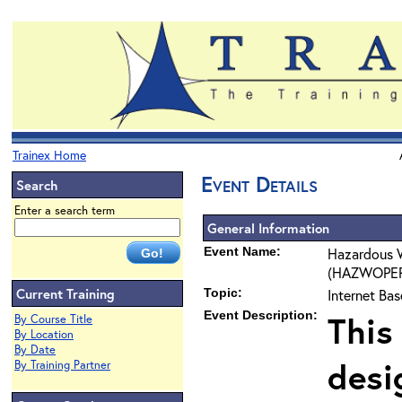
Trainex Home
Event Details
Search
Enter a search term
General Information
Event Name:
Hazardous 
(HAZWOPER) 
Current Training
Topic:
Internet Ba
Event Description:
This
By Course Title
By Location
By Date
desi
By Training Partner