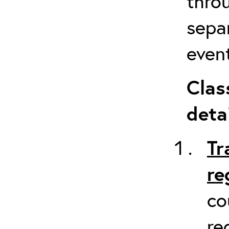
throu
sepa
event
Clas
detai
Tr
re
co
re