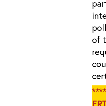
par
int
pol
of 
req
cou
cert
**
ERT