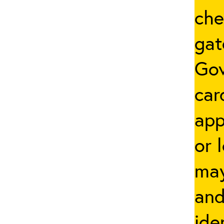
che
gat
Go
car
app
or 
may
and
ide