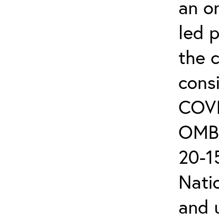
an on
led 
the 
cons
COVI
OMB 
20-15
Nati
and 