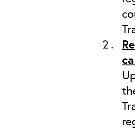
co
Tr
Re
ca
Up
th
Tr
re