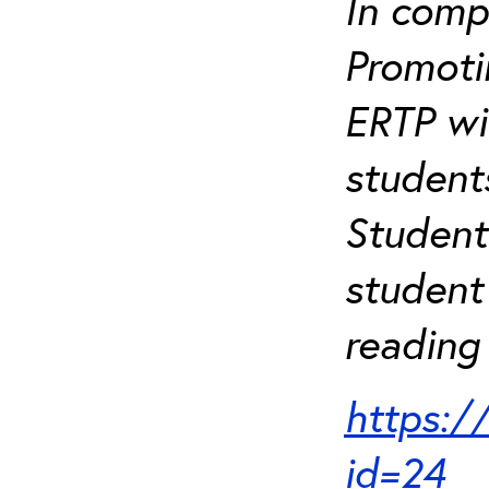
In comp
Promotin
ERTP wil
student
Student
student 
reading 
https:/
id=24