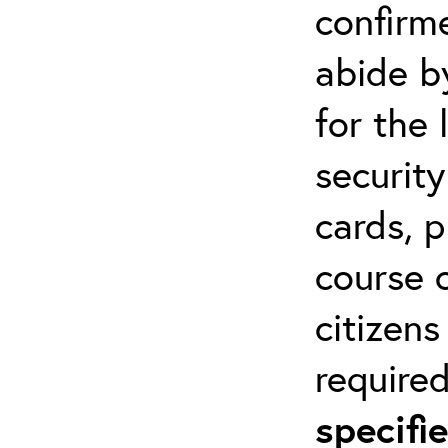
confirm
abide by
for the 
securit
cards, p
course o
citizen
required
specif