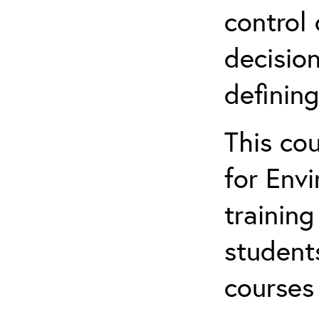
control 
decision
defining
This co
for Env
training
student
courses