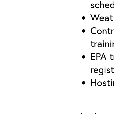
sched
Weath
Contr
traini
EPA t
regis
Hosti