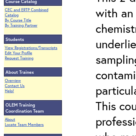
Course Catalog
with an
CEC and ERTP Combined
Catalog
By Course Title
chemist
By Training Partner
Students
underlie
View Registrations/Transcripts
Edit Your Profile
samplin
Request Training
contami
About Trainex
Overview
particu
Contact Us
Help!
This co
OLEM Training
Coordination Team
profess
About
Locate Team Members