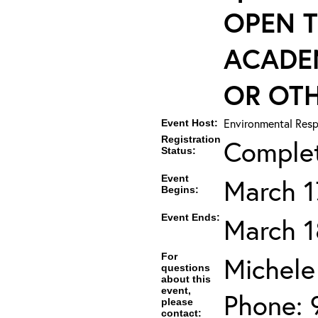
OPEN T
ACADE
OR OTH
Environmental Resp
Event Host:
Registration
Comple
Status:
Event
March 1
Begins:
Event Ends:
March 1
For
Michele
questions
about this
event,
Phone: 
please
contact: