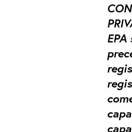
CON
PRIV
EPA 
prec
regi
regis
come-
capa
capa