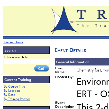
Trainex Home
Event Details
Search
Enter a search term
General Information
Event
Chemistry for Envir
Name:
Hosted By:
Environ
Current Training
By Course Title
ERT - O
By Location
By Date
By Training Partner
Event
This 2-d
Description: