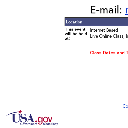
E-mail:
Location
This event
Internet Based
will be held
Live Online Class, 
at:
Class Dates and 
Co