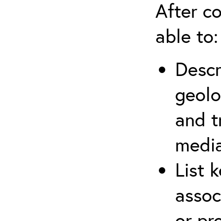
After co
able to:
Descr
geolo
and t
media
List 
assoc
or pr