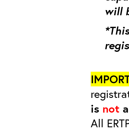
will 
*This
regi
IMPOR
registra
is
not
a
All ERT