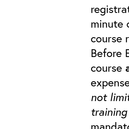
registra
minute c
course 
Before E
course
expense
not limi
training
mandato