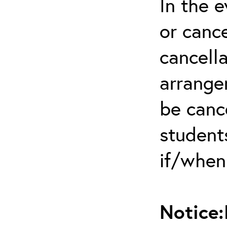
In the 
or cance
cancella
arrange
be canc
students
if/when
Notice: