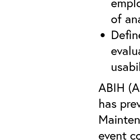
emplo
of an
Defin
evalu
usabi
ABIH (A
has pre
Maintena
event c