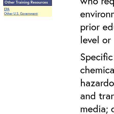
who req
Other Training Resources
EPA
environ
Other U.S. Government
prior ed
level o
Specific
chemical
hazardo
and tra
media; d