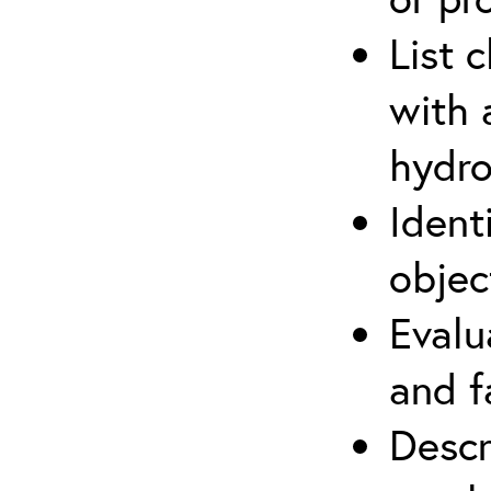
List 
with 
hydro
Ident
objec
Evalu
and f
Descr