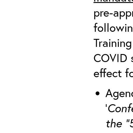
pre-appr
followin
Training
COVID s
effect f
Agenc
‘
Conf
the “