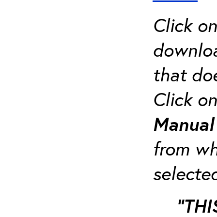
Click o
downloa
that do
Click o
Manua
from whi
selecte
“THI