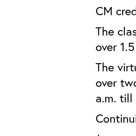
CM cred
The clas
over 1.5
The virt
over tw
a.m. til
Continui