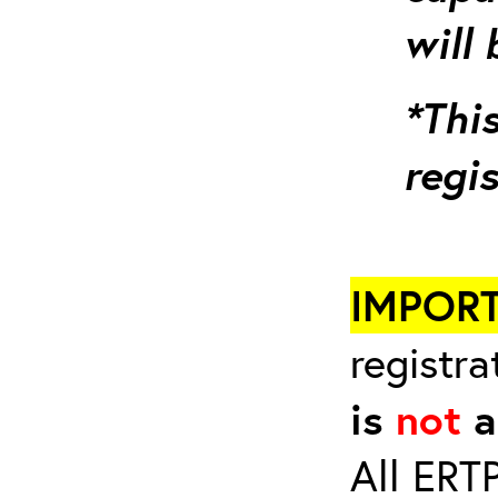
will 
*This
regi
IMPOR
registra
is
not
a
All ERT