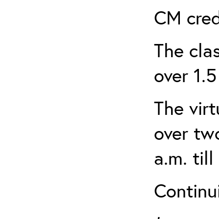
CM cred
The clas
over 1.5
The virt
over tw
a.m. til
Continui