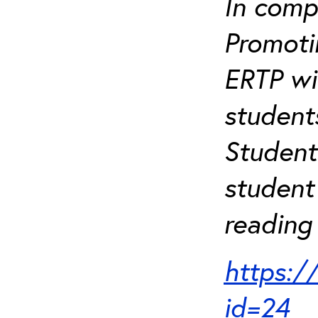
In comp
Promotin
ERTP wil
student
Student
student 
reading 
https:/
id=24