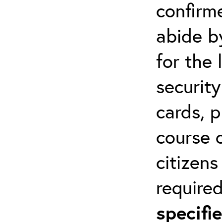
confirm
abide by
for the 
securit
cards, p
course o
citizen
required
specif