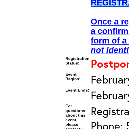
REGISTR
Once a re
a confirm
form of a
not ident
Registration
Postpo
Status:
Event
Februar
Begins:
Event Ends:
Februar
For
Registra
questions
about this
event,
Phone: 
please