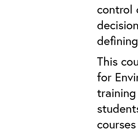
control 
decision
defining
This co
for Env
training
student
courses