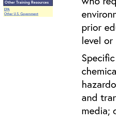
who req
Other Training Resources
EPA
environ
Other U.S. Government
prior ed
level o
Specific
chemical
hazardo
and tra
media; d