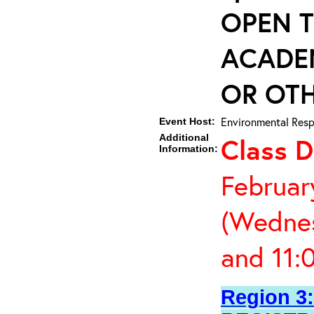
OPEN T
ACADE
OR OTH
Environmental Resp
Event Host:
Additional
Class D
Information:
Februar
(Wednes
and 11:
Region 3