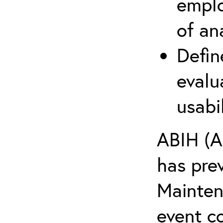
emplo
of an
Defin
evalu
usabi
ABIH (A
has pre
Maintena
event c