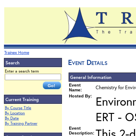
Trainex Home
Event Details
Search
Enter a search term
General Information
Event
Chemistry for Envir
Name:
Hosted By:
Environ
Current Training
By Course Title
ERT - O
By Location
By Date
By Training Partner
Event
This 2-d
Description: