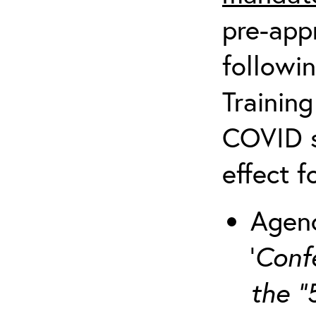
pre-appr
followin
Training
COVID s
effect f
Agenc
‘
Conf
the “