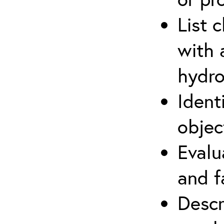
List 
with 
hydro
Ident
objec
Evalu
and f
Descr