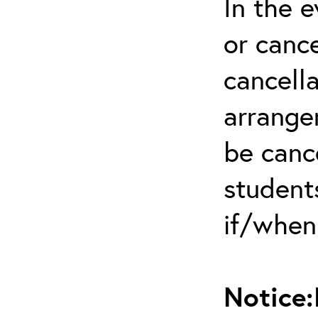
In the 
or cance
cancella
arrange
be canc
students
if/when
Notice: