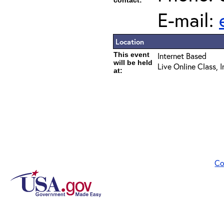
contact:
E-mail:
Location
This event
Internet Based
will be held
Live Online Class, 
at:
Co