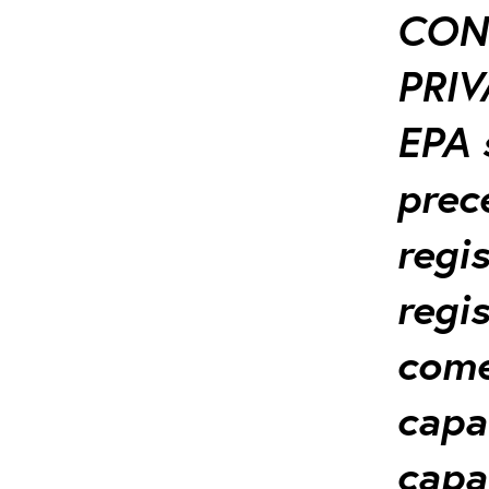
CON
PRIV
EPA 
prec
regi
regis
come-
capa
capa