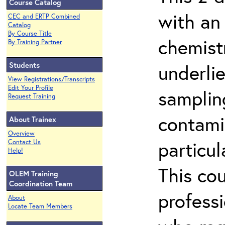
Course Catalog
with an
CEC and ERTP Combined
Catalog
By Course Title
chemist
By Training Partner
Students
underlie
View Registrations/Transcripts
Edit Your Profile
samplin
Request Training
contami
About Trainex
Overview
particu
Contact Us
Help!
This co
OLEM Training
Coordination Team
profess
About
Locate Team Members