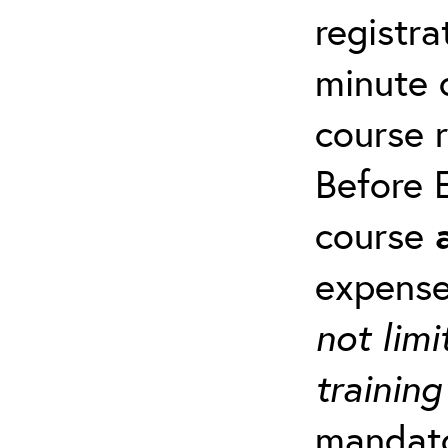
registra
minute c
course 
Before E
course
expense
not limi
training
mandato