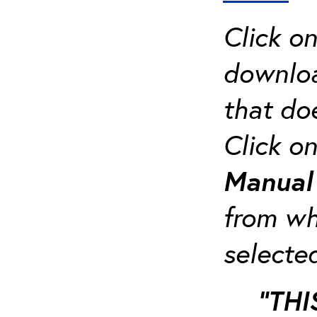
Click o
downloa
that do
Click o
Manua
from whi
selecte
“THI