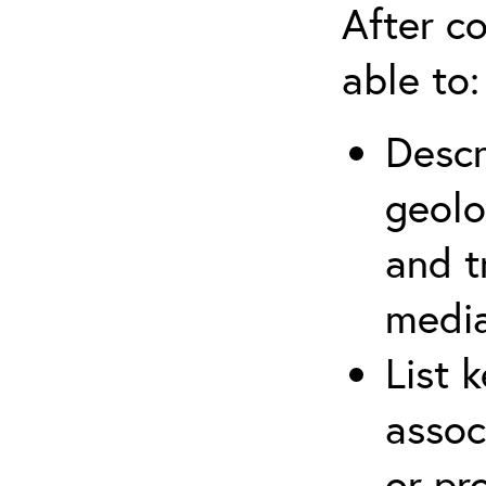
After co
able to:
Descr
geolo
and t
media
List 
assoc
or pr