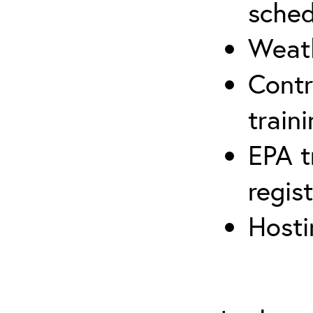
sched
Weath
Contr
traini
EPA t
regis
Hosti