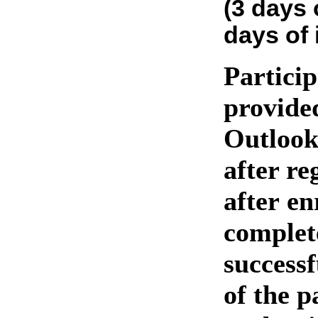
(3 days 
days of 
Particip
provide
Outlook
after re
after en
complet
success
of the p