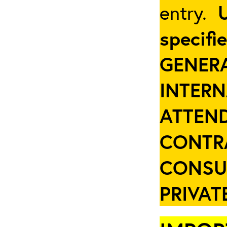
entry.
specifi
GENER
INTER
ATTEND
CONTR
CONSU
PRIVAT