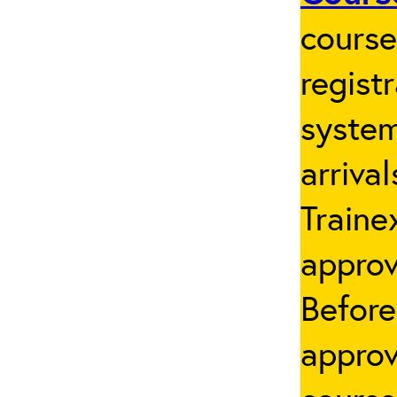
cours
regist
system
arriva
Traine
appro
Before
approv