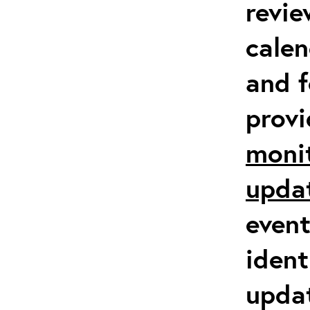
revie
calen
and f
prov
moni
upda
event
ident
updat