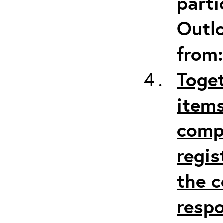
parti
Outlo
from
Toget
items
comp
regis
the c
respo