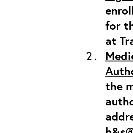
enrol
for t
at Tr
Medi
Auth
the m
autho
addr
h&s@