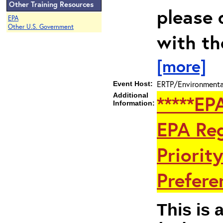
Other Training Resources
please 
EPA
Other U.S. Government
with th
[more]
ERTP/Environmental
Event Host:
Additional
*****EP
Information:
EPA Reg
Priorit
Preferen
This is 