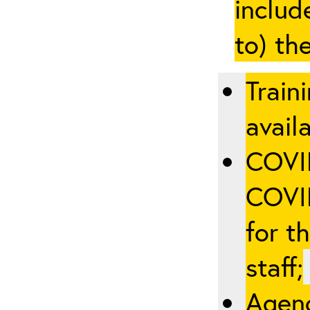
includ
to) th
Train
availa
COVID
COVID
for t
staff;
Agenc