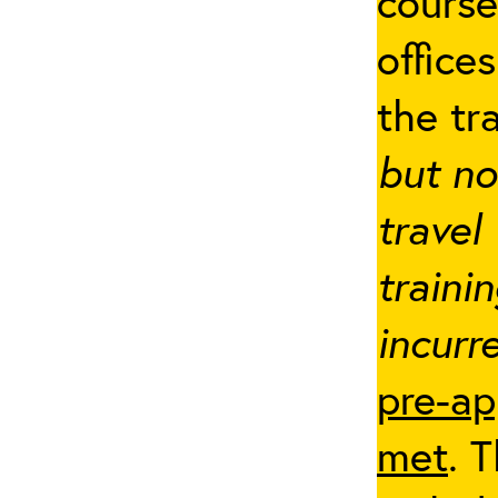
cours
office
the tr
but no
travel
traini
incurre
pre-ap
met
. 