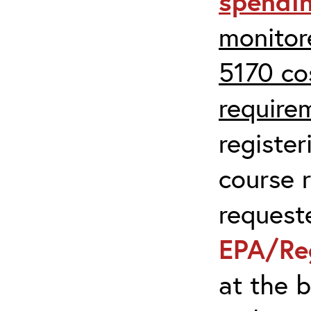
spendi
monitor
5170 co
require
register
course r
request
EPA/Re
at the 