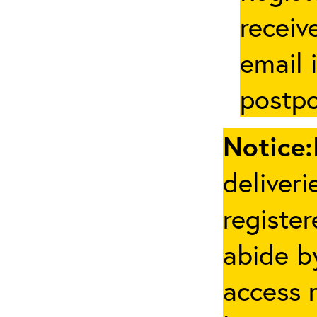
receive
email 
postpo
Notice:
deliveri
registe
abide by
access 