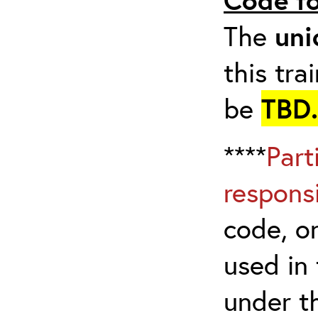
The
uni
this tra
be
TBD.
****
Part
respons
code, on
used in 
under t