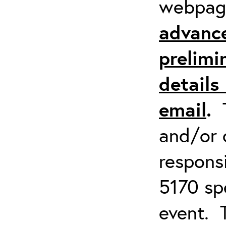
webpa
advanc
prelimi
details 
email
.
and/or 
respons
5170 spe
event. 