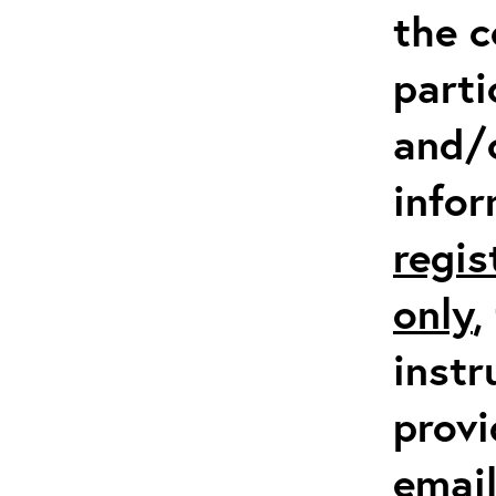
the c
parti
and/
info
regis
only
,
instr
provi
emai