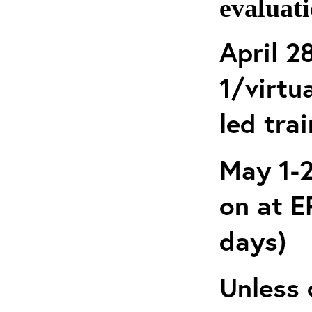
evaluati
April 2
1/virtua
led tra
May 1-2
on at 
days)
Unless 