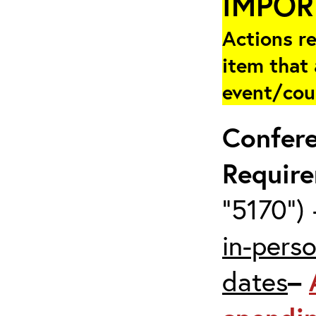
IMPOR
Actions re
item that 
event/cou
Confer
Requir
“5170”) 
in-pers
dates
–