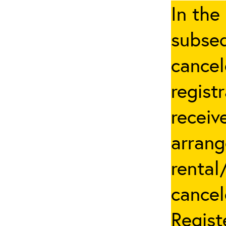
In the
subseq
cancel
regist
receiv
arrang
rental
cancel
Regist