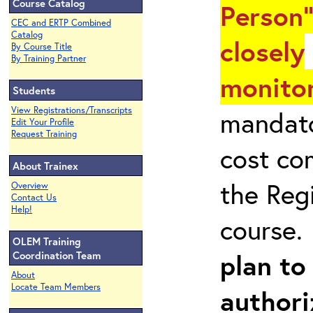
Course Catalog
Person"
CEC and ERTP Combined
Catalog
closely
By Course Title
By Training Partner
monitor
Students
View Registrations/Transcripts
mandato
Edit Your Profile
Request Training
cost co
About Trainex
the Reg
Overview
Contact Us
Help!
course
OLEM Training
plan to
Coordination Team
About
Locate Team Members
authori