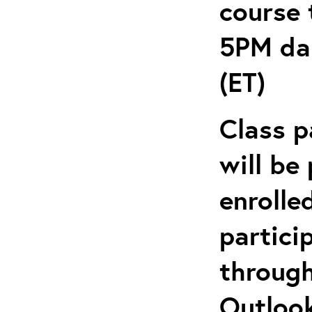
course 
5PM dai
(ET)
Class p
will be
enrolle
partici
through
Outlook