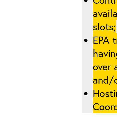
avail
slots;
EPA t
havin
over a
and/
Hosti
Coord