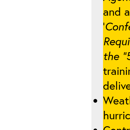
and a
‘
Conf
Requi
the “
train
deliv
Weath
hurric
Contr