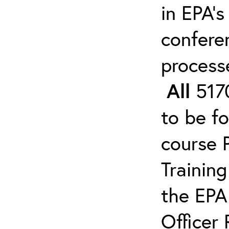
in EPA’s
confere
process
All
5170
to be f
course 
Trainin
the EPA
Officer