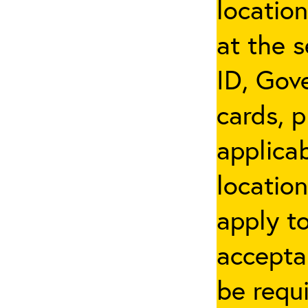
locatio
at the s
ID, Gov
cards, p
applicab
location
apply t
accepta
be requi