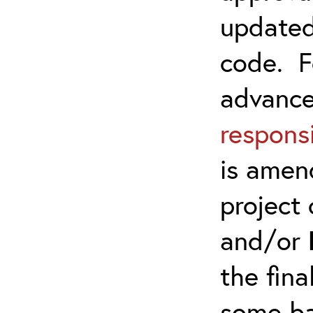
updated
code. F
advanc
responsi
is amen
project 
and/or
the fina
some ba