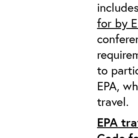
include
for by 
confere
require
to parti
EPA, wh
travel.
EPA tra
Code fo