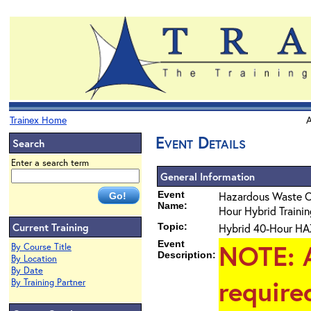
Trainex Home
A
Event Details
Search
Enter a search term
General Information
Event
Hazardous Waste 
Name:
Hour Hybrid Training
Current Training
Topic:
Hybrid 40-Hour HAZ
Event
NOTE
: 
By Course Title
Description:
By Location
By Date
require
By Training Partner