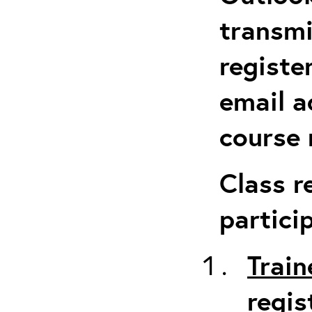
transmi
registe
email a
course 
Class r
partici
Train
regis