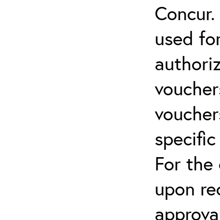
Concur.
used for
authoriz
vouchers
vouchers
specific
For the
upon re
approva