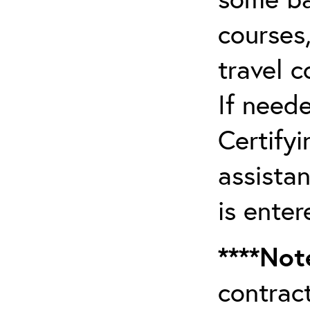
courses,
travel 
If need
Certifyi
assista
is enter
****Not
contrac