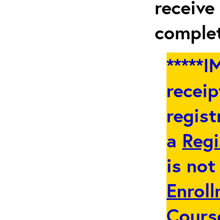
receive
complet
*****
receip
regist
a
Regi
is not
Enroll
Cours