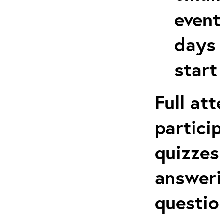
event
days 
start
Full at
partici
quizzes
answeri
questio