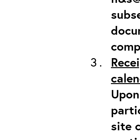
subse
docum
comp
Recei
calen
Upon 
parti
site 