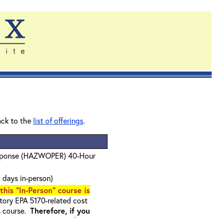
ack to the
list of offerings
.
sponse (HAZWOPER) 40-Hour
 days in-person)
 this "In-Person" course is
ory EPA 5170-related cost
s course.
Therefore, if you