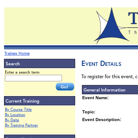
Trainex Home
Event Details
Search
Enter a search term
To register for this event, 
General Information
Event Name:
Current Training
By Course Title
Topic:
By Location
Event Description:
By Date
By Training Partner