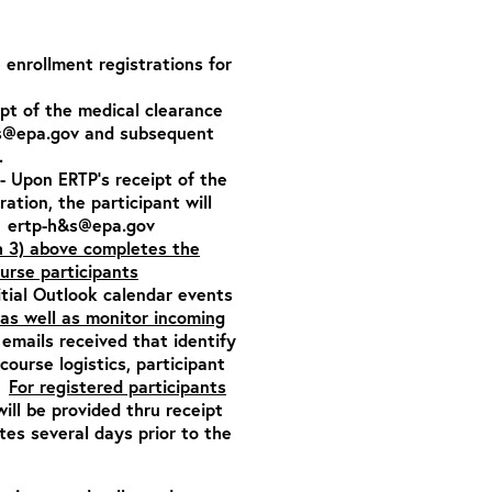
e enrollment registrations for
ipt of the medical clearance
s@epa.gov
and subsequent
.
- Upon ERTP’s receipt of the
tration,
the participant will
:
ertp-h&s@epa.gov
h 3) above completes the
ourse participants
itial Outlook calendar events
as well as monitor incoming
emails received that identify
ourse logistics, participant
n.
For registered participants
will be provided thru receipt
es several days prior to the