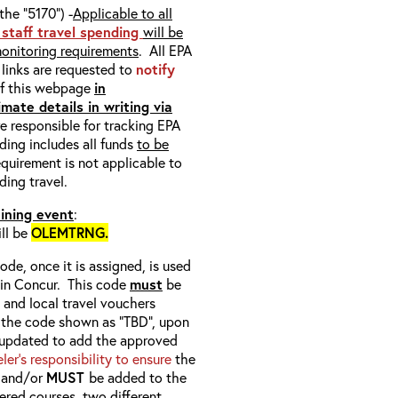
the “5170”) -
Applicable to all
 staff travel spending
will be
monitoring requirements
. All EPA
n links are requested to
notify
of this webpage
in
mate details in writing via
e responsible for tracking EPA
ding includes all funds
to be
quirement is not applicable to
ding travel.
aining event
:
ill be
OLEMTRNG.
ode, once it is assigned, is used
b in Concur. This code
must
be
, and local travel vouchers
or the code shown as “TBD”, upon
 updated to add the approved
veler’s responsibility to ensure
the
) and/or
MUST
be added to the
ered courses, two different