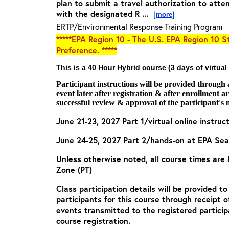
plan to submit a travel authorization to atte
with the designated R ...
[more]
ERTP/Environmental Response Training Program
*****EPA Region 10 - The U.S. EPA Region 10 St
Preference. *****
This is a 40 Hour Hybrid course (3 days of virtual
Participant instructions will be provided through
event later after registration & after enrollment 
successful review & approval of the participant's 
June 21-23, 2027 Part 1/virtual online instruc
June 24-25, 2027 Part 2/hands-on at EPA Se
Unless otherwise noted, all course times are
Zone (PT)
Class participation details will be provided t
participants for this course through receipt 
events transmitted to the registered particip
course registration.