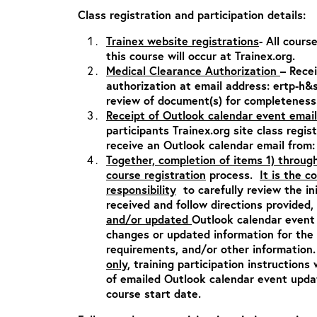
Class registration and participation details:
Trainex website registrations
- All cours
this course will occur at Trainex.org.
Medical Clearance Authorization
– Rece
authorization at email address:
ertp-h&
review of document(s) for completeness
Receipt of Outlook calendar event email
participants Trainex.org site class regis
receive an Outlook calendar email from
Together, completion of items 1) throug
course registration
process.
It is the c
responsibility
to carefully review the in
received and follow directions provided,
and/or updated
Outlook calendar event 
changes or updated information for the c
requirements, and/or other informatio
only
, training participation instructions 
of emailed Outlook calendar event updat
course start date.