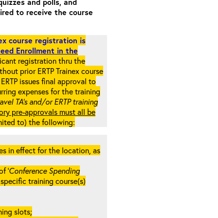
quizzes and polls, and
ired to receive the course
x course registration is
eed Enrollment in the
cant registration thru the
ithout prior ERTP Trainex course
ERTP issues final approval to
rring expenses for the training
ravel TA’s and/or ERTP training
ory pre-approvals must all be
mited to) the following:
in effect for the location, as
f ‘
Conference Spending
e specific training course(s)
ing slots;