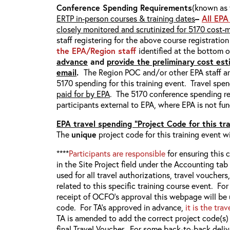
Conference Spending Requirements
(known as 
ERTP in-person courses & training dates
–
All EPA
closely monitored and scrutinized for 5170 cost-
staff registering for the above course registratio
the EPA/Region staff
identified at the bottom 
advance
and
provide the preliminary cost esti
email
.
The Region POC and/or other EPA staff ar
5170 spending for this training event. Travel spen
paid for by EPA
. The 5170 conference spending re
participants external to EPA, where EPA is not fun
EPA travel spending “Project Code for this tr
The
unique
project code for this training event w
****
Participants are responsible
for ensuring this c
in the Site Project field under the Accounting ta
used for all travel authorizations, travel vouchers
related to this specific training course event. F
receipt of OCFO’s approval this webpage will be
code. For TA’s approved in advance,
it is the tra
TA is amended to add the correct project code(s
final Travel Voucher. For some back-to-back deliv