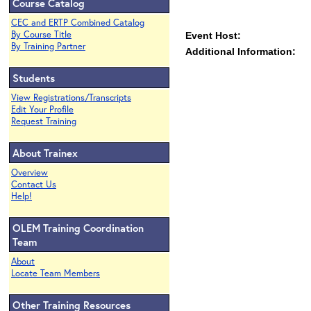
Course Catalog
CEC and ERTP Combined Catalog
By Course Title
Event Host:
By Training Partner
Additional Information:
Students
View Registrations/Transcripts
Edit Your Profile
Request Training
About Trainex
Overview
Contact Us
Help!
OLEM Training Coordination
Team
About
Locate Team Members
Other Training Resources