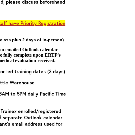
nd, please discuss beforehand
aff have Priority Registration
 class plus 2 days of in-person)
 an emailed Outlook calendar
are fully complete upon ERTP's
medical evaluation received.
tor-led training dates (3 days)
attle Warehouse
 8AM to 5PM daily Pacific Time
o Trainex enrolled/registered
of separate Outlook calendar
ant’s email address used for