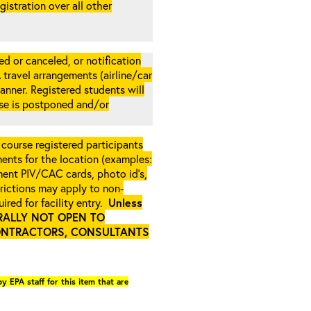
gistration over all other
d or canceled, or notification
A travel arrangements (airline/car
anner. Registered students will
rse is postponed and/or
 course registered participants
ments for the location (examples:
ment PIV/CAC cards, photo id’s,
strictions may apply to non-
ired for facility entry.
Unless
NERALLY NOT OPEN TO
ONTRACTORS, CONSULTANTS
y EPA staff for this item that are