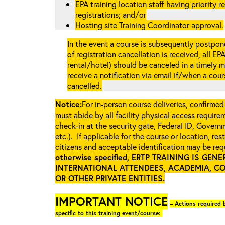
EPA training location staff having priority re
registrations; and/or
Hosting site Training Coordinator approval.
In the event a course is subsequently postpone
of registration cancellation is received, all EP
rental/hotel) should be canceled in a timely m
receive a notification via email if/when a cou
cancelled.
Notice:
For in-person course deliveries, confirmed
must abide by all facility physical access require
check-in at the security gate, Federal ID, Govern
etc.). If applicable for the course or location, re
citizens and acceptable identification may be requ
otherwise specified, ERTP TRAINING IS GE
INTERNATIONAL ATTENDEES, ACADEMIA, C
OR OTHER PRIVATE ENTITIES
.
IMPORTANT NOTICE
– Actions required b
specific to this training event/course: