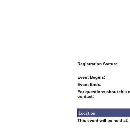
Registration Status:
Event Begins:
Event Ends:
For questions about this 
contact:
Location
This event will be held at: