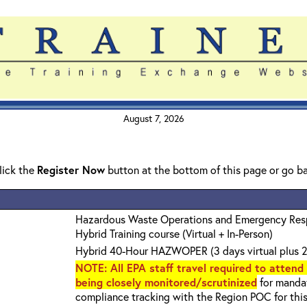
August 7, 2026
click the
Register Now
button at the bottom of this page or go b
Hazardous Waste Operations and Emergency Re
Hybrid Training course (Virtual + In-Person)
Hybrid 40-Hour HAZWOPER (3 days virtual plus 2
NOTE
: All EPA staff travel required to attend
being closely monitored/scrutinized
for mandat
compliance tracking with the Region POC for thi