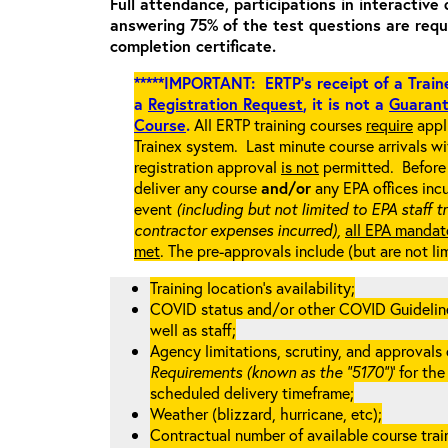
Full attendance, participations in interactive 
answering 75% of the test questions are requ
completion certificate.
*****IMPORTANT: ERTP’s receipt of a Traine
a
Registration Request
, it is not a
Guarant
Course
.
All ERTP training courses
require
appli
Trainex system. Last minute course arrivals w
registration approval
is not
permitted. Before 
deliver any course
and/or
any EPA offices incu
event
(including but not limited to EPA staff t
contractor expenses incurred),
all EPA mandat
met
. The pre-approvals include (but are not li
Training location’s availability;
COVID status and/or other COVID Guidelines 
well as staff;
Agency limitations, scrutiny, and approvals o
Requirements (known as the “5170”)
’ for th
scheduled delivery timeframe;
Weather (blizzard, hurricane, etc);
Contractual number of available course train