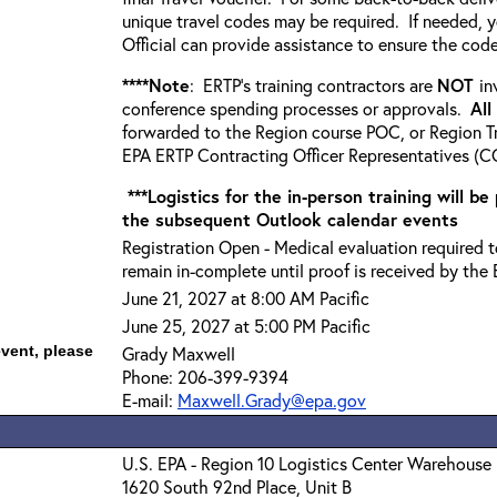
unique travel codes may be required. If needed, 
Official can provide assistance to ensure the code
****Note
: ERTP’s training contractors are
NOT
in
conference spending processes or approvals.
All
forwarded to the Region course POC, or Region Tr
EPA ERTP Contracting Officer Representatives (CO
***Logistics for the in-person training will be
the subsequent Outlook calendar events
Registration Open - Medical evaluation required to
remain in-complete until proof is received by the 
June 21, 2027 at 8:00 AM Pacific
June 25, 2027 at 5:00 PM Pacific
event, please
Grady Maxwell
Phone: 206-399-9394
E-mail:
Maxwell.Grady@epa.gov
U.S. EPA - Region 10 Logistics Center Warehouse
1620 South 92nd Place, Unit B