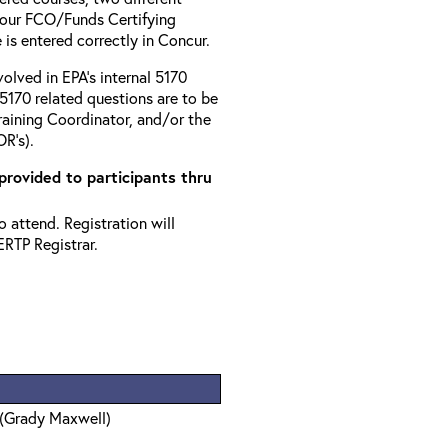
your FCO/Funds Certifying
 is entered correctly in Concur.
volved in EPA’s internal 5170
5170 related questions are to be
aining Coordinator, and/or the
R’s).
 provided to participants thru
 attend. Registration will
ERTP Registrar.
 (Grady Maxwell)