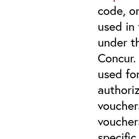
code, on
used in 
under t
Concur.
used for
authoriz
vouchers
vouchers
specific