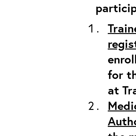
partici
Train
regis
enrol
for t
at Tr
Medi
Auth