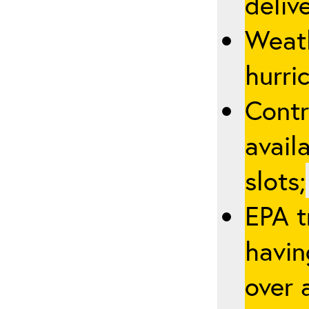
deliv
Weath
hurric
Contr
avail
slots;
EPA t
havin
over a