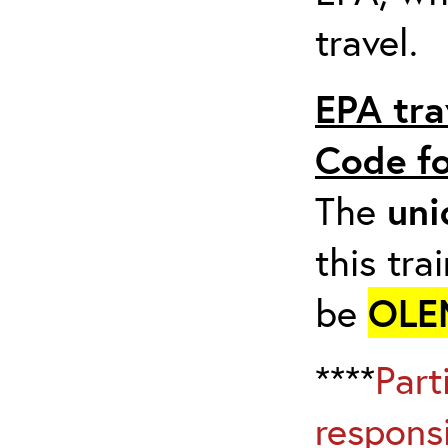
travel.
EPA tra
Code fo
The
uni
this tra
be
OLE
****
Part
respons