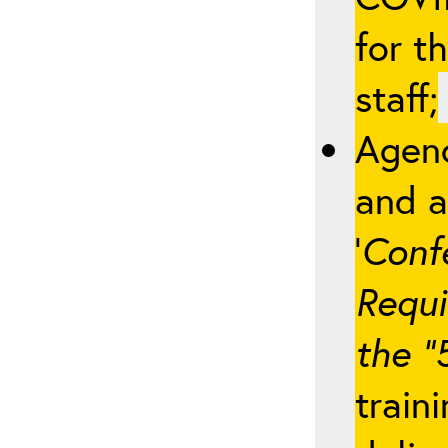
for t
staff;
Agenc
and a
‘
Conf
Requi
the “
train