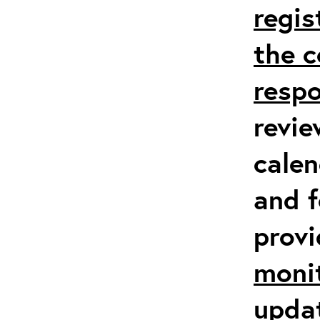
regis
the c
respo
revie
calen
and f
prov
moni
upda