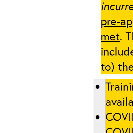
incurre
pre-ap
met
. 
includ
to) th
Train
availa
COVID
COVID