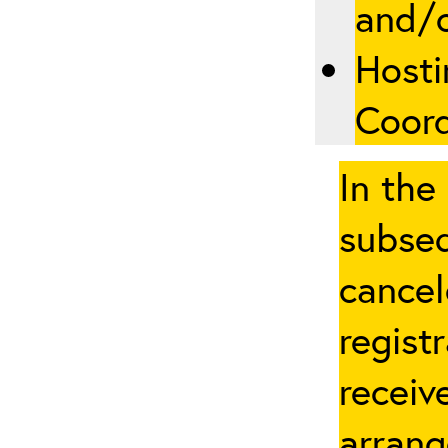
and/
Hosti
Coord
In the
subseq
cancel
regist
receiv
arrang