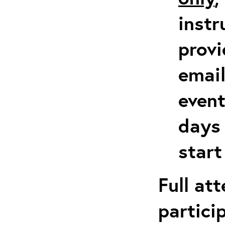
instr
provi
emai
event
days 
start
Full at
partici