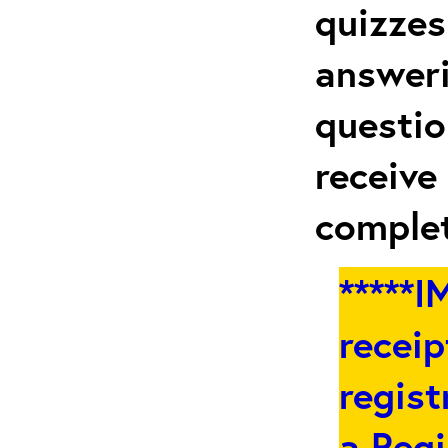
quizzes
answeri
questio
receive
complet
*****
receip
regist
a
Regi