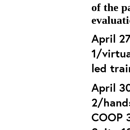
of the p
evaluati
April 2
1/virtua
led tra
April 3
2/hands
COOP 3