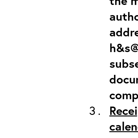
the m
autho
addr
h&s@
subse
docum
comp
Recei
calen