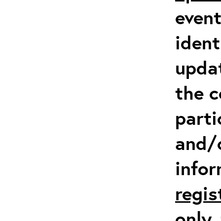
event
ident
updat
the c
parti
and/
info
regis
only
,