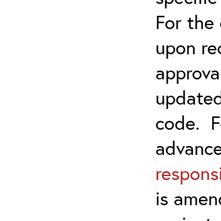
For the
upon re
approva
updated
code. F
advanc
responsi
is amen