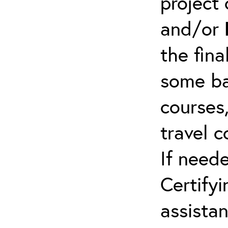
project 
and/or
the fina
some ba
courses,
travel 
If need
Certifyi
assista