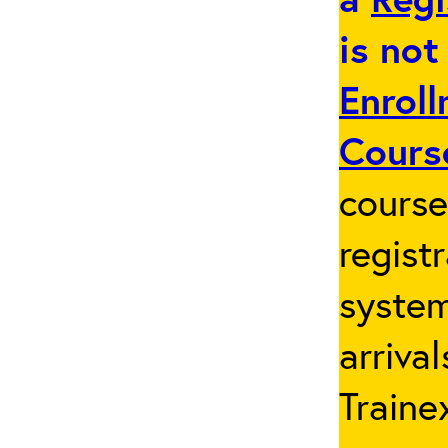
is not
Enroll
Cours
cours
regist
system
arriva
Traine