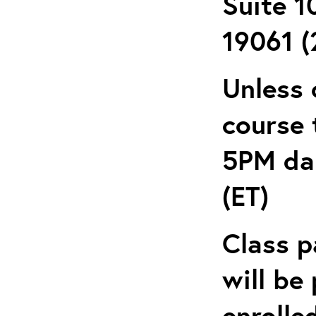
Suite 1
19061 (
Unless 
course 
5PM dai
(ET)
Class p
will be
enrolle