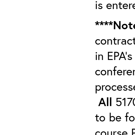
is enter
****Not
contrac
in EPA’s
confere
process
All
5170
to be f
course 