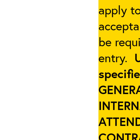
apply t
accepta
be requi
entry.
specifi
GENER
INTER
ATTEND
CONTR