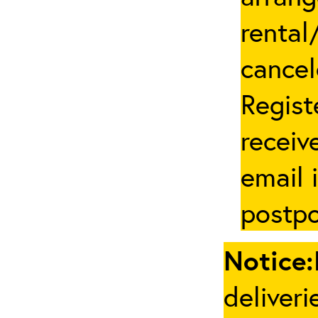
rental
cancel
Regist
receive
email 
postpo
Notice:
deliveri