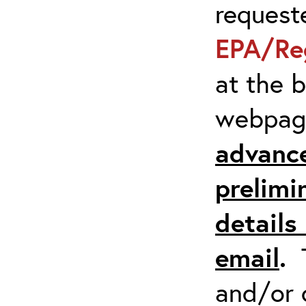
request
EPA/Re
at the 
webpa
advanc
prelimi
details 
email
.
and/or 