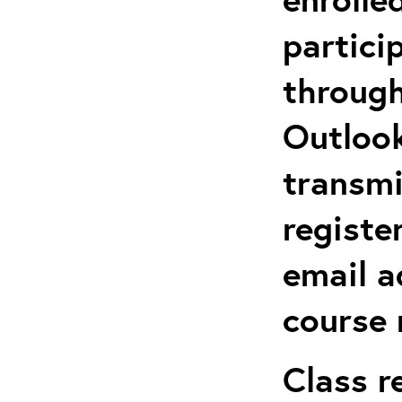
partici
through
Outlook
transmi
registe
email a
course 
Class r