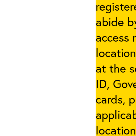
registe
abide by
access 
locatio
at the s
ID, Gov
cards, p
applicab
location