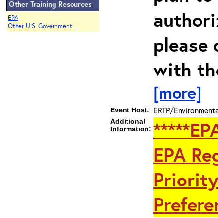
Other Training Resources
authori
EPA
Other U.S. Government
please 
with th
[more]
ERTP/Environmental
Event Host:
Additional
*****EP
Information:
EPA Reg
Priorit
Preferen