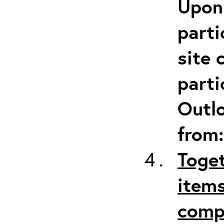
Upon 
parti
site 
parti
Outlo
from
Toget
items
comp