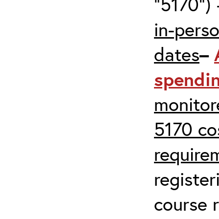
“5170”) 
in-pers
dates
–
spendi
monitor
5170 co
require
register
course r