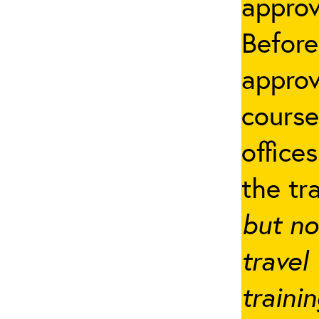
appro
Before
approv
cours
office
the tr
but no
travel
traini