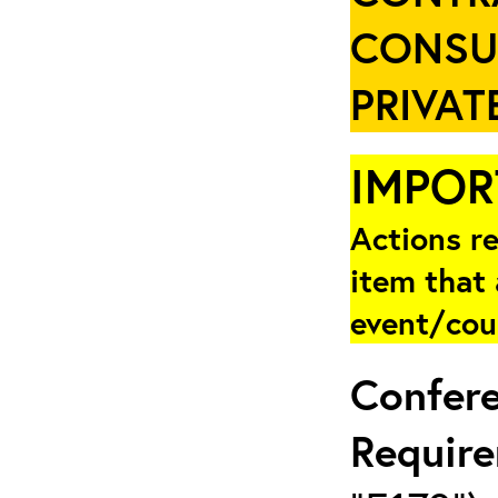
CONSU
PRIVAT
IMPOR
Actions re
item that 
event/cou
Confer
Requir