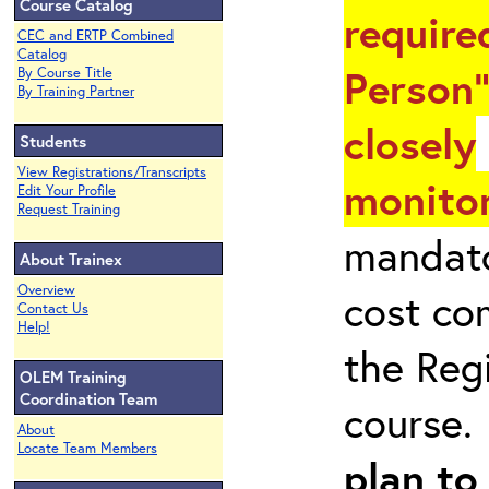
Course Catalog
require
CEC and ERTP Combined
Catalog
Person"
By Course Title
By Training Partner
closely
Students
View Registrations/Transcripts
monitor
Edit Your Profile
Request Training
mandato
About Trainex
Overview
cost co
Contact Us
Help!
the Reg
OLEM Training
Coordination Team
course
About
Locate Team Members
plan to