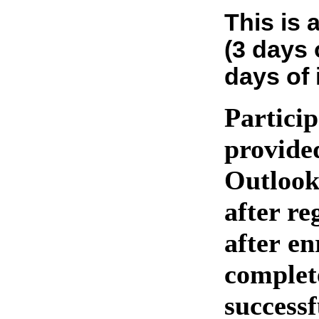
This is 
(3 days 
days of 
Particip
provide
Outlook
after re
after en
complet
success