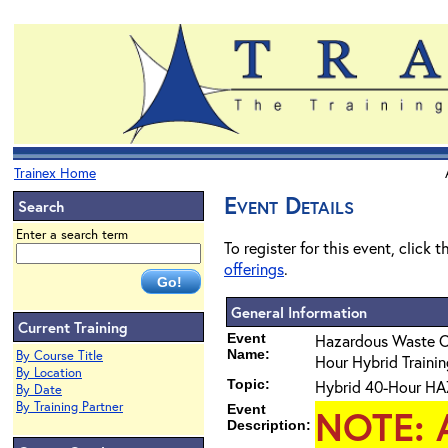
Trainex Home
Event Details
Search
Enter a search term
To register for this event, click 
offerings
.
General Information
Current Training
Event
Hazardous Waste 
Name:
By Course Title
Hour Hybrid Training
By Location
Topic:
Hybrid 40-Hour HAZ
By Date
By Training Partner
Event
NOTE
: 
Description: