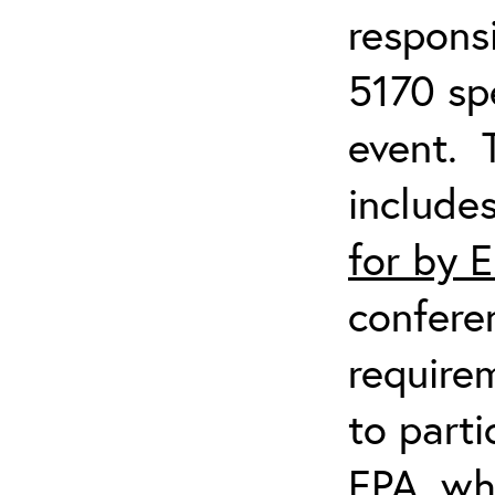
respons
5170 spe
event. 
include
for by 
confere
require
to parti
EPA, wh