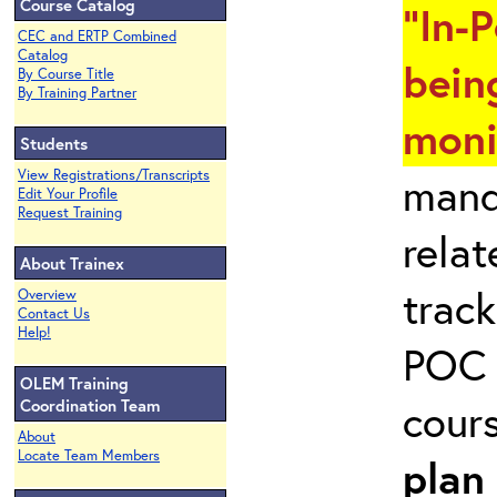
Course Catalog
"In-
CEC and ERTP Combined
Catalog
bein
By Course Title
By Training Partner
moni
Students
View Registrations/Transcripts
mand
Edit Your Profile
Request Training
rela
About Trainex
track
Overview
Contact Us
Help!
POC 
OLEM Training
cour
Coordination Team
About
Locate Team Members
plan