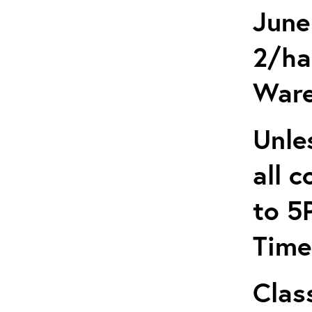
June
2/ha
Ware
Unle
all 
to 5
Time
Clas