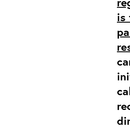
re
is
pa
re
ca
in
ca
re
di