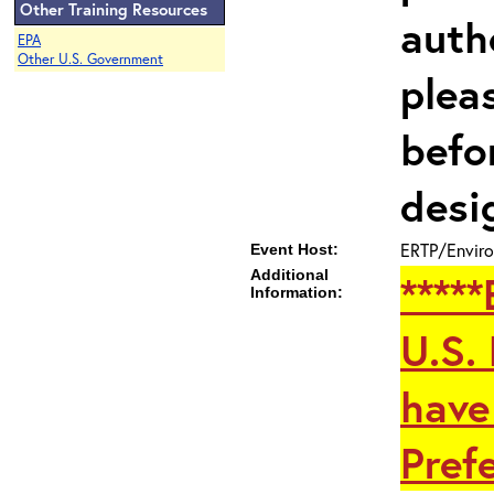
Other Training Resources
auth
EPA
Other U.S. Government
plea
befo
desi
ERTP/Enviro
Event Host:
Additional
****
Information:
U.S.
have
Prefe