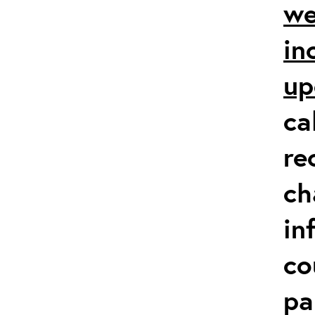
we
in
up
ca
re
ch
in
co
pa