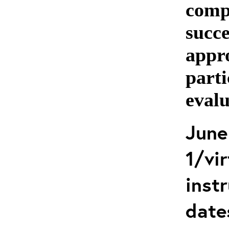
comp
succe
appro
parti
evalu
June
1/vir
instr
date