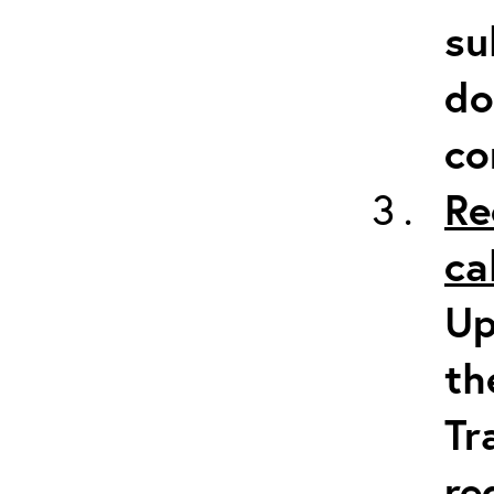
su
do
co
Re
ca
Up
th
Tr
re