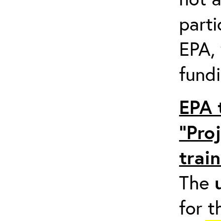
parti
EPA,
fundi
EPA 
“Pro
trai
The
for t