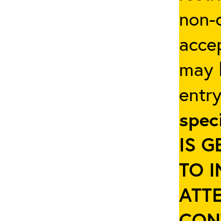
non-c
accep
may b
entr
spec
IS 
TO 
ATT
CON