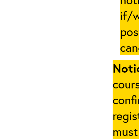
if/
pos
can
Noti
cours
conf
regis
must 