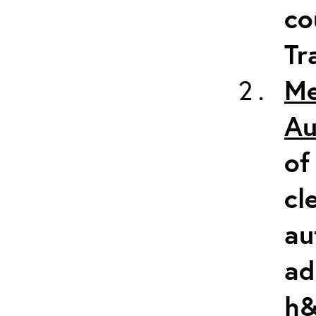
co
Tr
Me
Au
of
cl
au
ad
h&