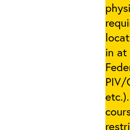
phys
requi
locat
in at
Fede
PIV/C
etc.)
cours
restr