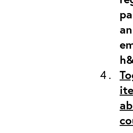
pa
an
em
h&
To
it
ab
co