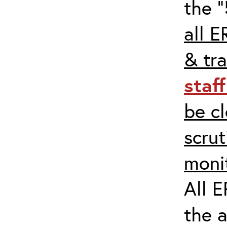
the “
all E
& tra
staf
be c
scrut
moni
All E
the 