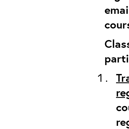
emai
cour
Clas
parti
Tr
re
co
re