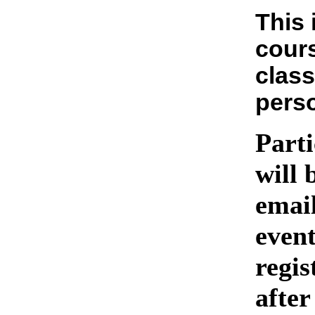
This 
cours
class
pers
Parti
will 
emai
event
regis
after