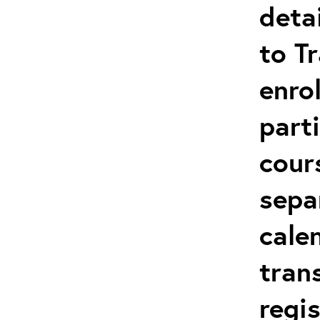
deta
to T
enro
parti
cour
sepa
cale
tran
regi