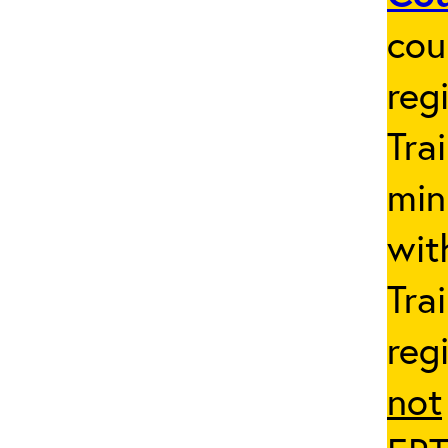
cou
reg
Tra
min
wit
Tra
reg
not