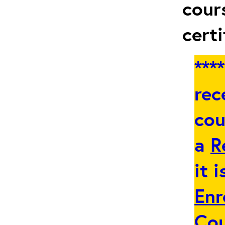
cour
certi
***
rec
cou
a
R
it 
Enr
Co