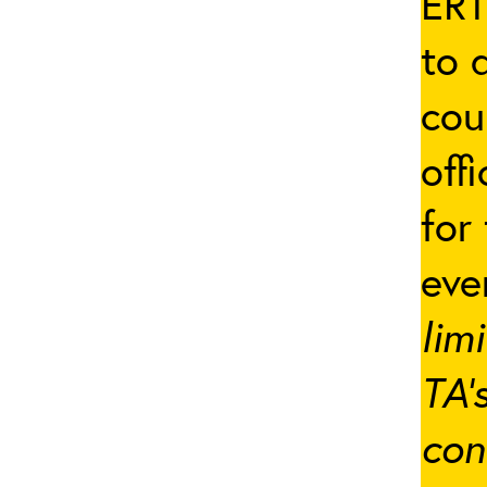
ERT
to 
cou
off
for
eve
lim
TA’
con