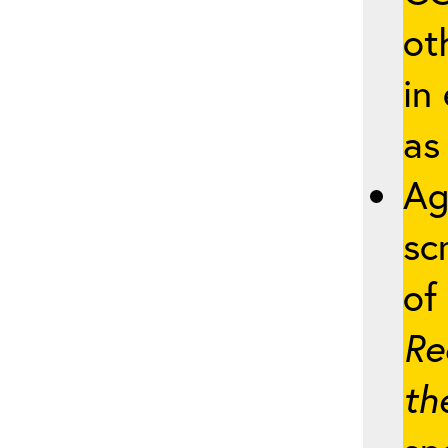
ot
in
as
Ag
sc
of 
Re
th