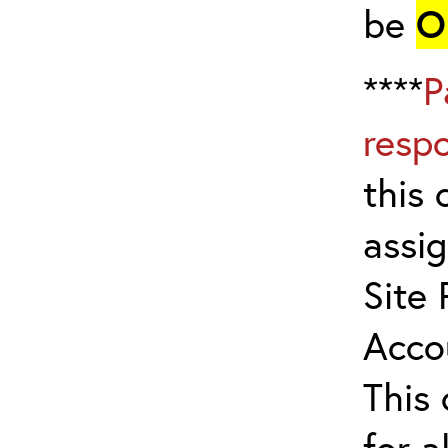
be
O
****
P
resp
this 
assig
Site 
Acco
This
for a