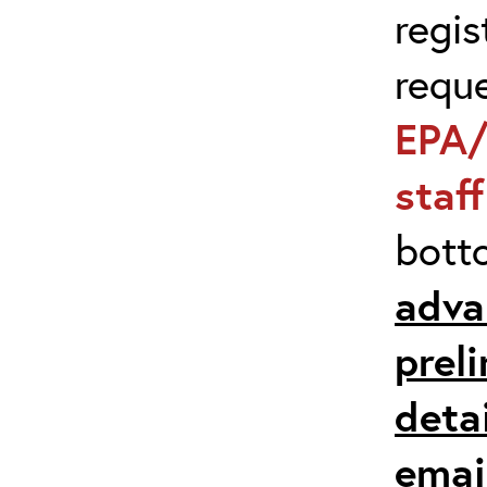
regis
requ
EPA/
staf
bott
adva
prel
detai
emai