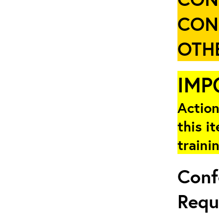
CON
OTHE
IMP
Action
this i
traini
Conf
Requ