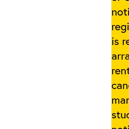
not
reg
is 
arr
ren
can
man
stu
not