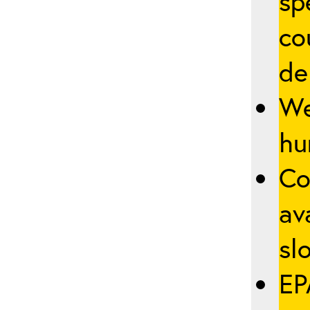
sp
co
de
We
hu
Co
av
slo
EP