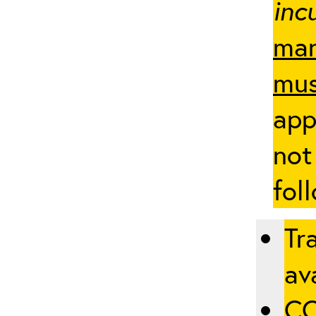
inc
man
mus
app
not
fol
Tr
ava
CO