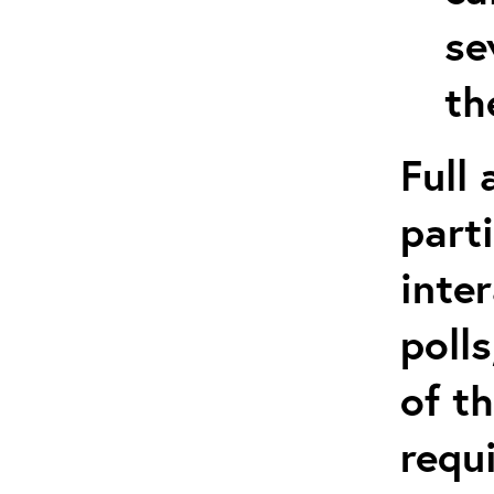
se
th
Full
part
inte
poll
of t
requ