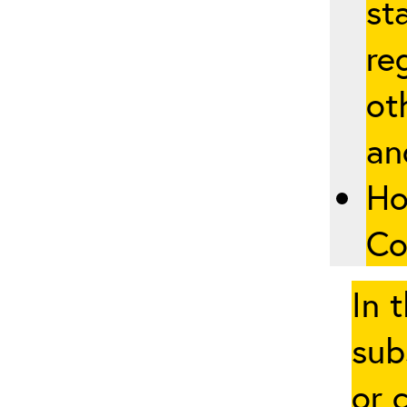
st
re
ot
an
Ho
Co
In 
sub
or 