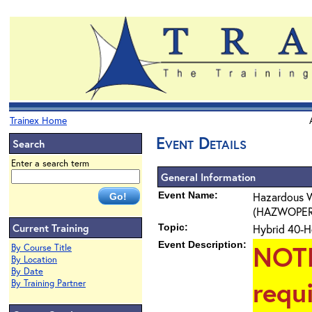
Trainex Home
Event Details
Search
Enter a search term
General Information
Event Name:
Hazardous W
(HAZWOPER) 4
Current Training
Topic:
Hybrid 40-H
Event Description:
NOT
By Course Title
By Location
By Date
requ
By Training Partner