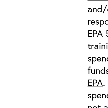
and/o
respo
EPA 
train
spend
fund
EPA
.
spen
not a