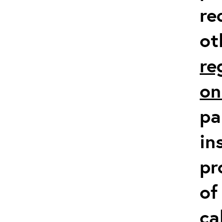
re
ot
re
on
pa
in
pr
of
ca