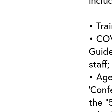
inclu
• Trai
• COV
Guide
staff;
• Age
‘Conf
the “