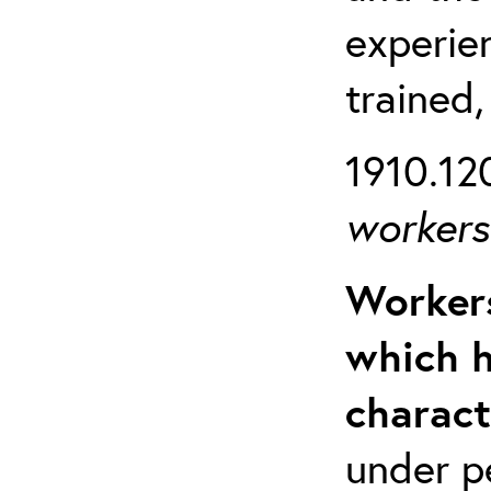
experien
trained,
1910.120
workers 
Workers
which h
charact
under p