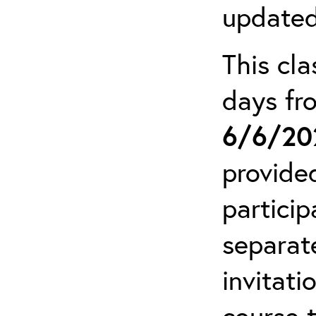
updated
This cla
days f
6/6/20
provide
particip
separat
invitati
course 