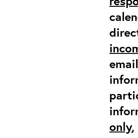
respo
calen
direc
inco
email
infor
parti
info
only
,