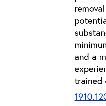
removal
potenti
substan
minimum 
and a m
experien
trained
1910.120