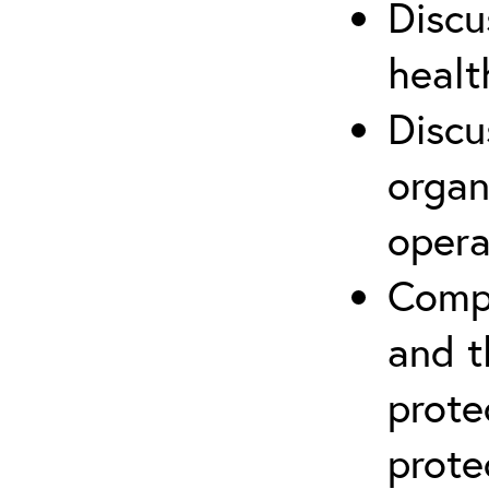
Discu
healt
Discu
organ
opera
Compr
and t
prote
prote