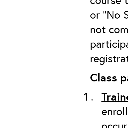
or “No 
not com
particip
registra
Class p
Train
enrol
occur