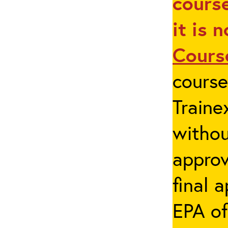
course
it is 
Cours
cours
Traine
withou
appro
final 
EPA of