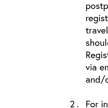
postp
regis
trave
shoul
Regis
via e
and/o
For i