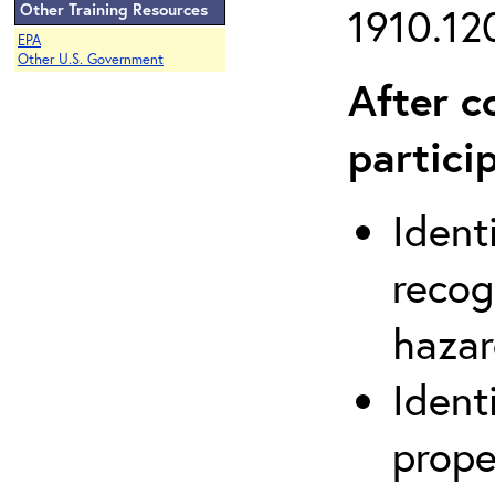
Other Training Resources
1910.120
EPA
Other U.S. Government
After c
partici
Ident
recog
hazar
Ident
prope