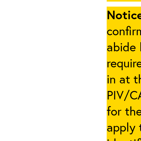
Notice
confir
abide 
requir
in at 
PIV/CA
for th
apply 