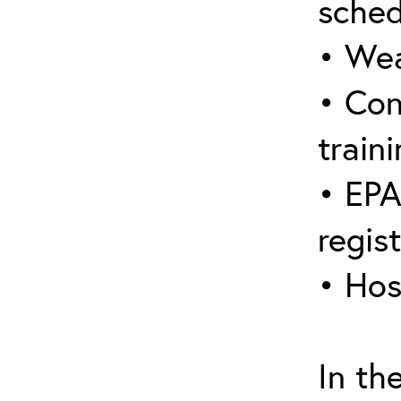
sched
• Wea
• Con
traini
• EPA
regis
• Hos
In th