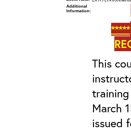
Additional
Information:
*****
RE
This cou
instruc
trainin
March 1
issued 