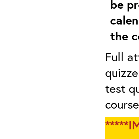
be pr
calen
the c
Full a
quizze
test q
course
*****I