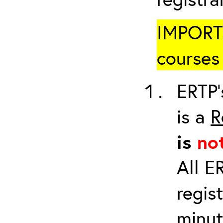
IMPORTA
courses 
ERTP’
is a
R
is
no
All E
regis
minut