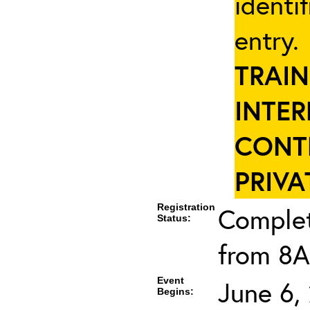
identi
entry
TRAIN
INTER
CONT
PRIVA
Registration
Complet
Status:
from 8A
Event
June 6,
Begins: