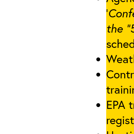
‘
Conf
the “
sched
Weath
Contr
traini
EPA t
regis