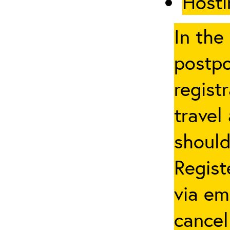
Hosti
In the
postpo
regist
travel
should
Regist
via em
cancel