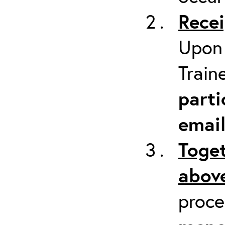
Recei
Upon 
Train
parti
emai
Toget
above
proc