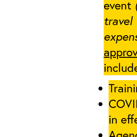
event
travel
expens
approv
includ
Traini
COVID
in eff
Agenc