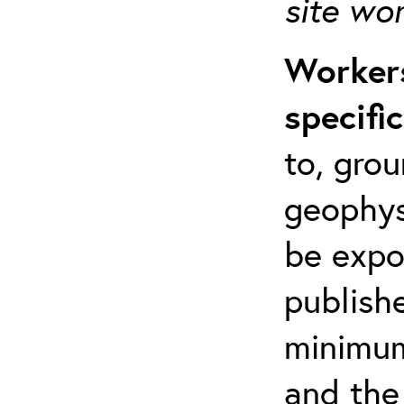
site wo
Workers
specifi
to, grou
geophys
be expo
publishe
minimum 
and the