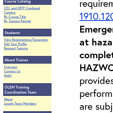
require
Course Catalog
CEC and ERTP Combined
1910.12
Catalog
By Course Title
By Training Partner
Emerge
Students
at haza
View Registrations/Transcripts
Edit Your Profile
Request Training
complet
About Trainex
HAZWOP
Overview
Contact Us
Help!
provide
OLEM Training
perform
Coordination Team
About
are sub
Locate Team Members