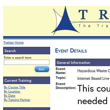
Trainex Home
Event Details
Search
Enter a search term
General Information
Event
Hazardous Waste O
Name:
Topic:
Internet Based Liv
Current Training
Event
This co
By Course Title
Description:
By Location
By Date
needed 
By Training Partner