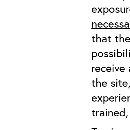
exposur
necessa
that th
possibil
receive 
the sit
experien
trained,