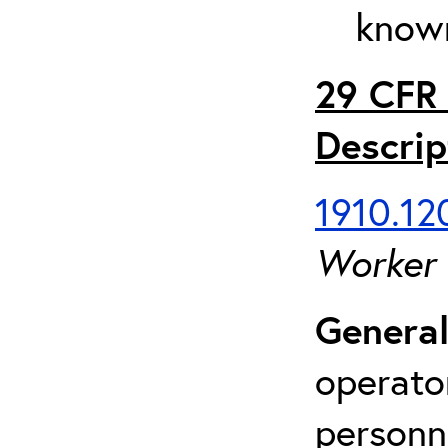
known
29 CFR 
Descrip
1910.120
Worker
General
operato
personn