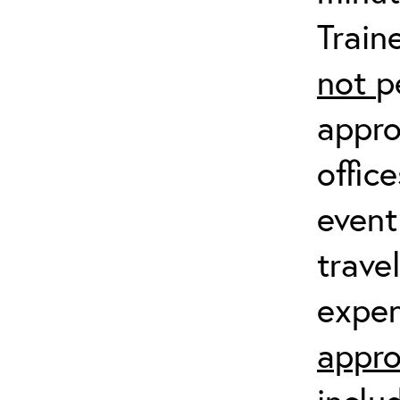
Train
not
p
appro
offic
event
trave
expen
appro