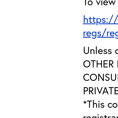
To view 
https:/
regs/re
Unless 
OTHER 
CONSUL
PRIVATE
*This co
registr