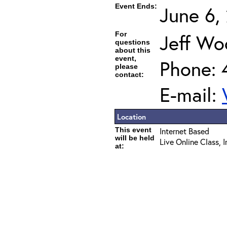
Event Ends:
June 6,
For
Jeff Wo
questions
about this
event,
Phone: 
please
contact:
E-mail:
Location
This event
Internet Based
will be held
Live Online Class, 
at: