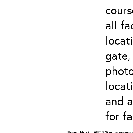
cours
all f
locat
gate,
photo 
locat
and a
for fa
ERTP/Environmental
Event Host: