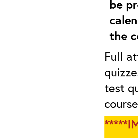
be pr
calen
the c
Full a
quizze
test q
course
*****I