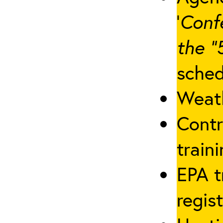
‘
Conf
the “
sched
Weath
Contr
traini
EPA t
regis