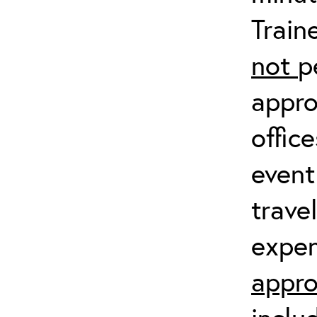
Train
not
p
appro
offic
event
trave
expen
appro