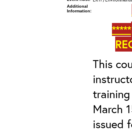
Additional
Information:
*****
RE
This cou
instruc
trainin
March 1
issued 