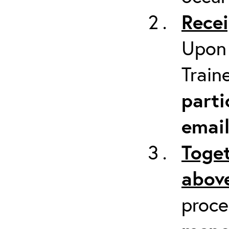
Recei
Upon 
Train
parti
emai
Toget
above
proc