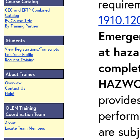
require
Course Catalog
CEC and ERTP Combined
1910.12
Catalog
By Course Title
By Training Partner
Emerge
Students
at haza
View Registrations/Transcripts
Edit Your Profile
Request Training
complet
About Trainex
HAZWOP
Overview
Contact Us
Help!
provide
OLEM Training
perform
Coordination Team
About
are sub
Locate Team Members