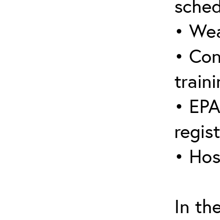
sched
• Wea
• Con
traini
• EPA
regis
• Hos
In th