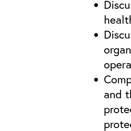
Discu
healt
Discu
organ
opera
Compr
and t
prote
prote