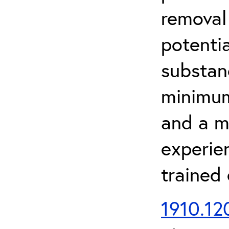
removal
potenti
substan
minimum 
and a m
experien
trained
1910.120