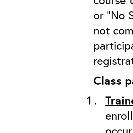
or “No 
not com
particip
registra
Class p
Train
enrol
occur