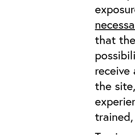
exposur
necessa
that th
possibil
receive 
the sit
experien
trained,