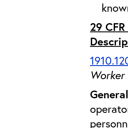
known
29 CFR 
Descrip
1910.120
Worker
General
operato
personn