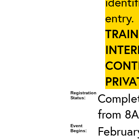
identi
entry
TRAIN
INTER
CONT
PRIVA
Registration
Complet
Status:
from 8A
Event
Februar
Begins: