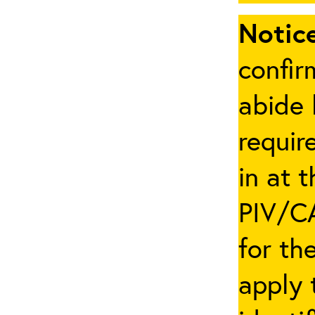
Notice
confir
abide 
requir
in at 
PIV/CA
for th
apply 