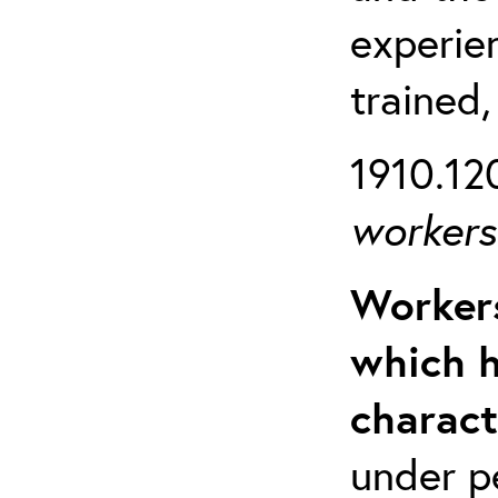
experien
trained,
1910.120
workers 
Workers
which h
charact
under p