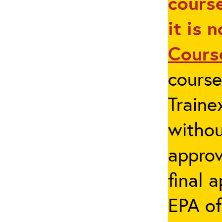
course
it is 
Cours
cours
Traine
withou
appro
final 
EPA of