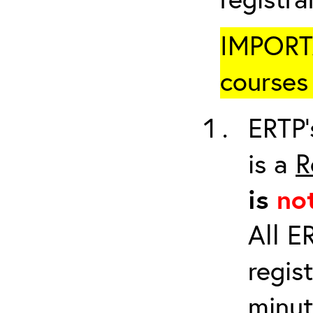
IMPORTA
courses 
ERTP’
is a
R
is
no
All E
regis
minut