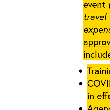
event
travel
expens
approv
includ
Traini
COVID
in eff
Agenc