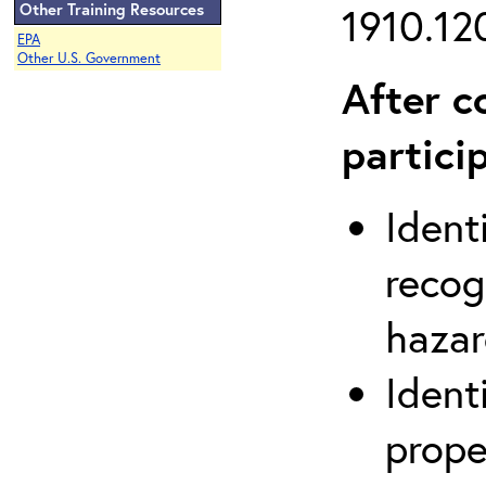
Other Training Resources
1910.120
EPA
Other U.S. Government
After c
partici
Ident
recog
hazar
Ident
prope