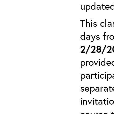
updated
This cla
days f
2/28/2
provide
particip
separat
invitati
course 