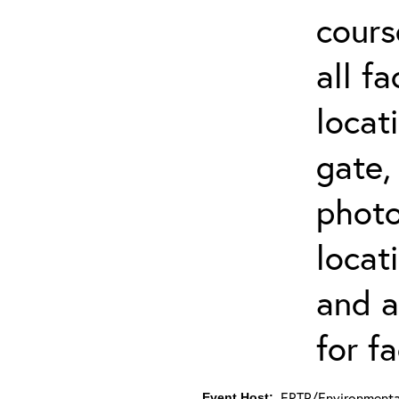
cours
all f
locat
gate,
photo 
locat
and a
for fa
ERTP/Environmental
Event Host: