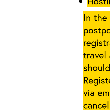
Hosti
In the
postpo
regist
travel
should
Regist
via em
cancel