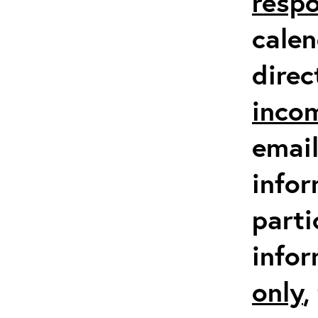
respo
calen
direc
inco
email
infor
parti
info
only
,