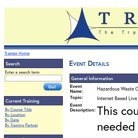
Trainex Home
Event Details
Search
Enter a search term
General Information
Event
Hazardous Waste O
Name:
Topic:
Internet Based Liv
Current Training
Event
This co
By Course Title
Description:
By Location
By Date
needed 
By Training Partner