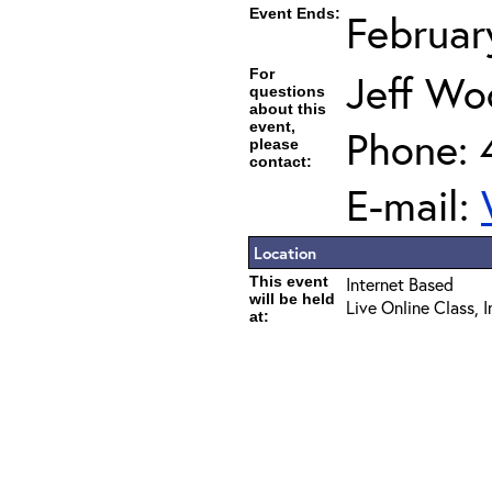
Event Ends:
Februar
For
Jeff Wo
questions
about this
event,
Phone: 
please
contact:
E-mail:
Location
This event
Internet Based
will be held
Live Online Class, 
at: