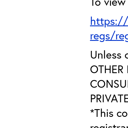
To view 
https:/
regs/re
Unless 
OTHER 
CONSUL
PRIVATE
*This co
registr