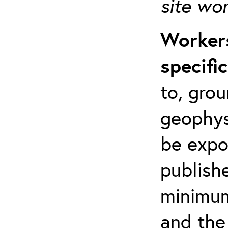
site wo
Workers
specifi
to, grou
geophys
be expo
publishe
minimum 
and the