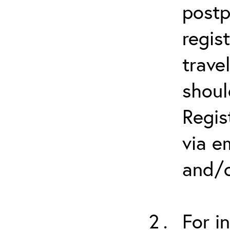
postp
regis
trave
shoul
Regis
via e
and/o
For i