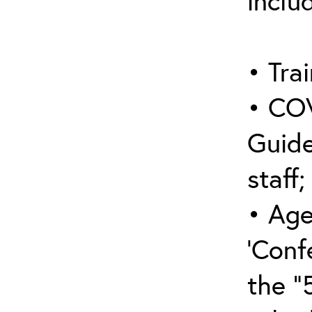
inclu
• Trai
• COV
Guide
staff;
• Age
‘Conf
the “