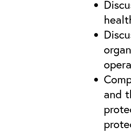
Discu
healt
Discu
organ
opera
Compr
and t
prote
prote