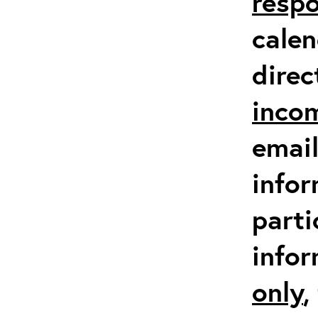
respo
calen
direc
inco
email
infor
parti
info
only
,