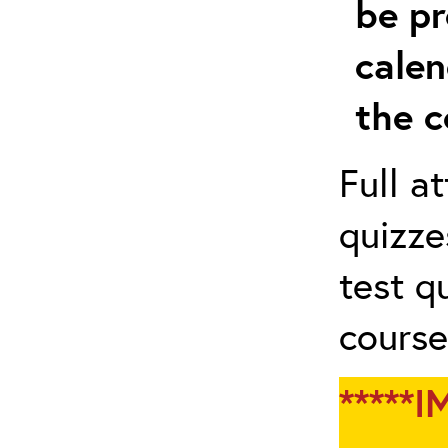
be pr
calen
the c
Full a
quizze
test q
course
*****I