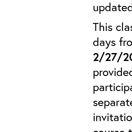
updated
This cla
days f
2/27/2
provide
particip
separat
invitati
course 