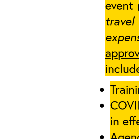
event
travel
expens
approv
includ
Traini
COVID
in eff
Agenc