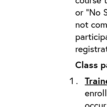
or “No 
not com
particip
registra
Class p
Train
enrol
occur