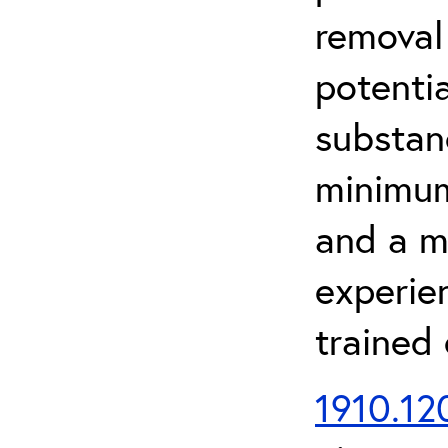
removal
potenti
substan
minimum 
and a m
experien
trained
1910.120