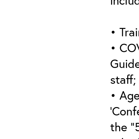
inclu
• Trai
• COV
Guide
staff;
• Age
‘Conf
the “