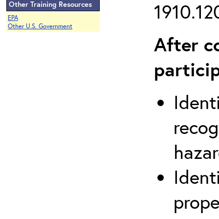
Other Training Resources
1910.120
EPA
Other U.S. Government
After c
partici
Ident
recog
hazar
Ident
prope