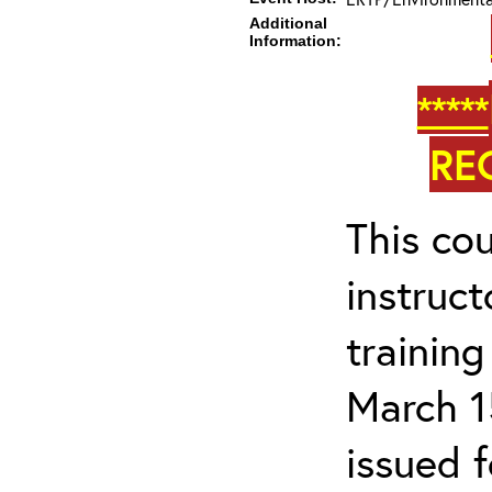
Additional
Information:
*****
RE
This cou
instruc
trainin
March 1
issued 