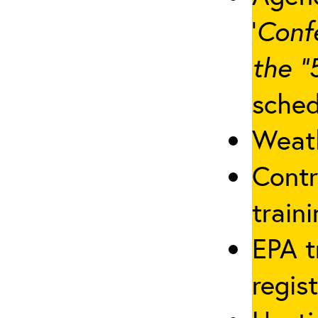
‘
Conf
the “
sched
Weath
Contr
traini
EPA t
regis