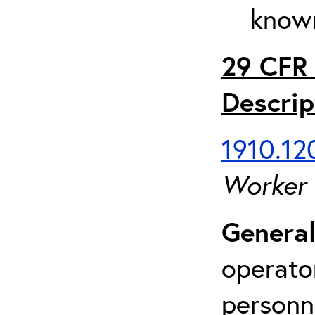
known
29 CFR 
Descrip
1910.120
Worker
General
operato
personn