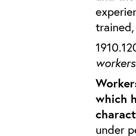
experien
trained,
1910.120
workers 
Workers
which h
charact
under p