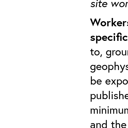
site wo
Workers
specifi
to, grou
geophys
be expo
publishe
minimum 
and the