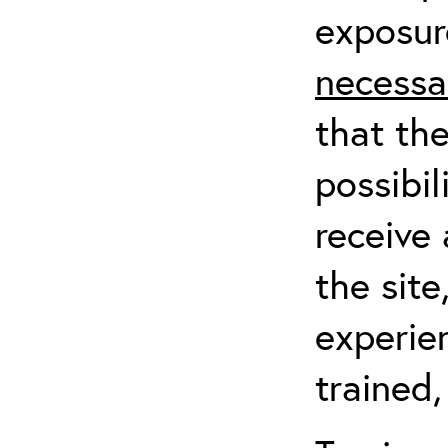
exposur
necessa
that th
possibil
receive 
the sit
experien
trained,