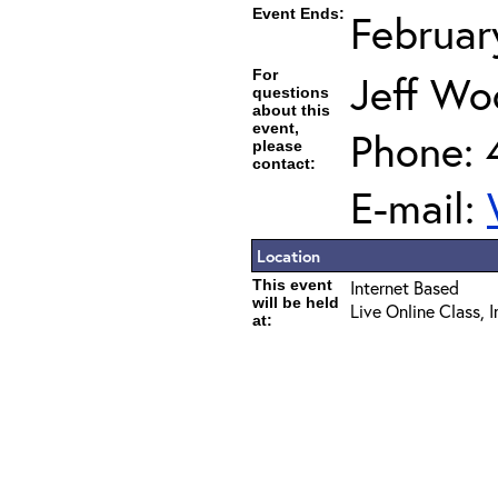
Event Ends:
Februar
For
Jeff Wo
questions
about this
event,
Phone: 
please
contact:
E-mail:
Location
This event
Internet Based
will be held
Live Online Class, 
at: