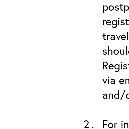
postp
regis
trave
shoul
Regis
via e
and/o
For i