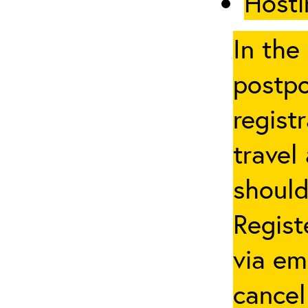
Hosti
In the
postpo
regist
travel
should
Regist
via em
cancel