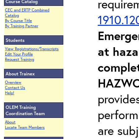
require
Course Catalog
CEC and ERTP Combined
1910.12
Catalog
By Course Title
By Training Partner
Emerge
Students
at haza
View Registrations/Transcripts
Edit Your Profile
Request Training
complet
About Trainex
HAZWOP
Overview
Contact Us
Help!
provide
OLEM Training
perform
Coordination Team
About
are sub
Locate Team Members