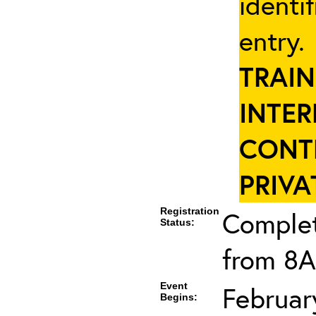
identi
entry
TRAIN
INTER
CONT
PRIVA
Registration
Complet
Status:
from 8A
Event
Februar
Begins: