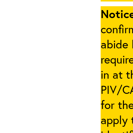
Notice
confir
abide 
requir
in at 
PIV/CA
for th
apply 