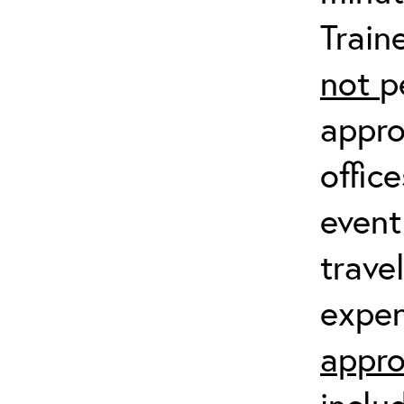
Train
not
p
appro
offic
event
trave
expen
appro