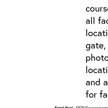
cours
all f
locat
gate,
photo 
locat
and a
for fa
ERTP/Environmental
Event Host: