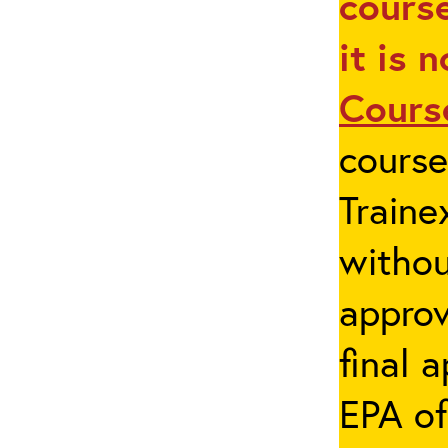
course
it is 
Cours
cours
Traine
withou
appro
final 
EPA of