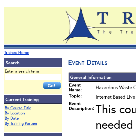
Trainex Home
Event Details
Search
Enter a search term
General Information
Event
Hazardous Waste O
Name:
Topic:
Internet Based Liv
Current Training
Event
This co
By Course Title
Description:
By Location
By Date
needed 
By Training Partner