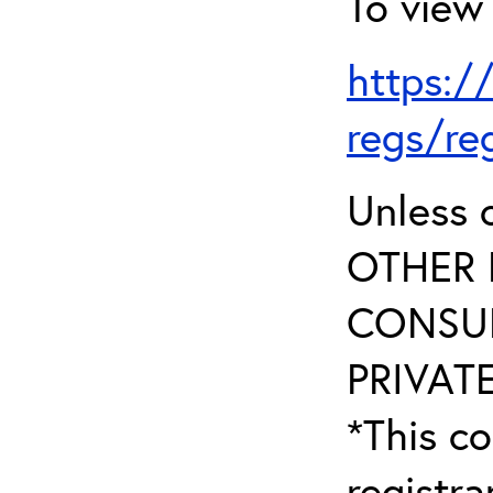
To view 
https:/
regs/re
Unless 
OTHER 
CONSUL
PRIVATE
*This co
registr