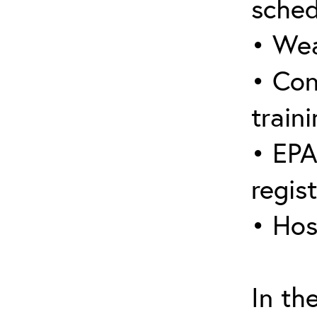
sched
• Wea
• Con
traini
• EPA
regis
• Hos
In th