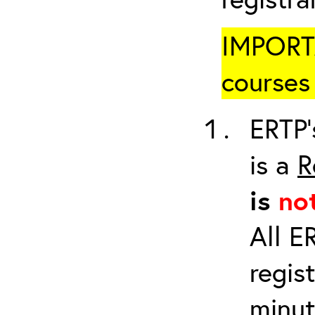
IMPORTA
courses 
ERTP’
is a
R
is
no
All E
regis
minut