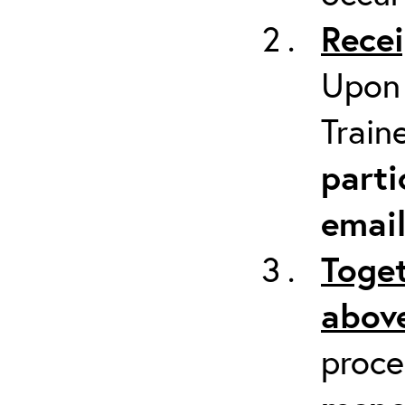
Recei
Upon 
Train
parti
emai
Toget
above
proc